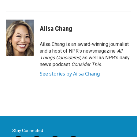
Ailsa Chang
Ailsa Chang is an award-winning journalist
and a host of NPR’s newsmagazine
All
Things Considered
, as well as NPR’s daily
news podcast
Consider This
.
See stories by Ailsa Chang
Stay Connected