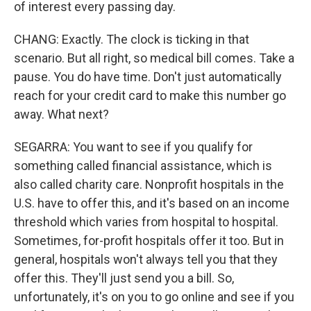
of interest every passing day.
CHANG: Exactly. The clock is ticking in that
scenario. But all right, so medical bill comes. Take a
pause. You do have time. Don't just automatically
reach for your credit card to make this number go
away. What next?
SEGARRA: You want to see if you qualify for
something called financial assistance, which is
also called charity care. Nonprofit hospitals in the
U.S. have to offer this, and it's based on an income
threshold which varies from hospital to hospital.
Sometimes, for-profit hospitals offer it too. But in
general, hospitals won't always tell you that they
offer this. They'll just send you a bill. So,
unfortunately, it's on you to go online and see if you