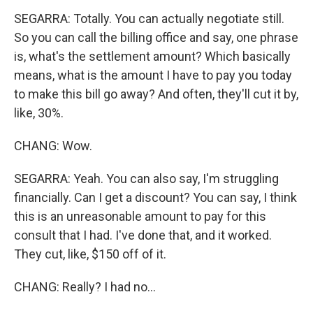
SEGARRA: Totally. You can actually negotiate still.
So you can call the billing office and say, one phrase
is, what's the settlement amount? Which basically
means, what is the amount I have to pay you today
to make this bill go away? And often, they'll cut it by,
like, 30%.
CHANG: Wow.
SEGARRA: Yeah. You can also say, I'm struggling
financially. Can I get a discount? You can say, I think
this is an unreasonable amount to pay for this
consult that I had. I've done that, and it worked.
They cut, like, $150 off of it.
CHANG: Really? I had no...