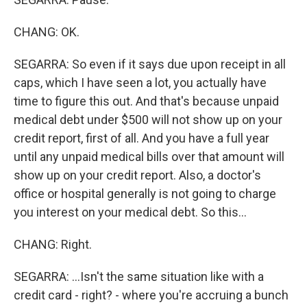
CHANG: OK.
SEGARRA: So even if it says due upon receipt in all
caps, which I have seen a lot, you actually have
time to figure this out. And that's because unpaid
medical debt under $500 will not show up on your
credit report, first of all. And you have a full year
until any unpaid medical bills over that amount will
show up on your credit report. Also, a doctor's
office or hospital generally is not going to charge
you interest on your medical debt. So this...
CHANG: Right.
SEGARRA: ...Isn't the same situation like with a
credit card - right? - where you're accruing a bunch