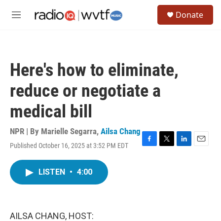
Skip to main content
S
Donate
e
M
a
e
r
n
c
u
h
Here's how to eliminate,
u
e
reduce or negotiate a
r
y
medical bill
NPR | By
Marielle Segarra
,
Ailsa Chang
Published October 16, 2025 at 3:52 PM EDT
F
T
L
E
a
w
i
m
c
i
n
a
LISTEN
•
4:00
e
t
k
i
b
t
e
l
o
e
d
o
r
I
k
n
AILSA CHANG, HOST: