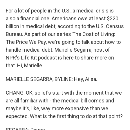
For a lot of people in the U.S., a medical crisis is
also a financial one. Americans owe at least $220
billion in medical debt, according to the U.S. Census
Bureau. As part of our series The Cost of Living:
The Price We Pay, we're going to talk about how to
handle medical debt. Marielle Segarra, host of
NPR's Life Kit podcast is here to share more on
that. Hi, Marielle.
MARIELLE SEGARRA, BYLINE: Hey, Ailsa.
CHANG: OK, so let's start with the moment that we
are all familiar with - the medical bill comes and
maybe it's, like, way more expensive than we
expected. What is the first thing to do at that point?
SEGARRA: Pause.