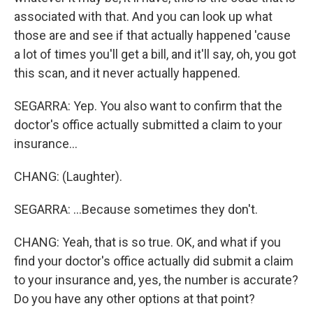
associated with that. And you can look up what
those are and see if that actually happened 'cause
a lot of times you'll get a bill, and it'll say, oh, you got
this scan, and it never actually happened.
SEGARRA: Yep. You also want to confirm that the
doctor's office actually submitted a claim to your
insurance...
CHANG: (Laughter).
SEGARRA: ...Because sometimes they don't.
CHANG: Yeah, that is so true. OK, and what if you
find your doctor's office actually did submit a claim
to your insurance and, yes, the number is accurate?
Do you have any other options at that point?