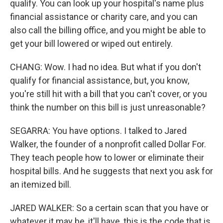
qualify. You can look up your hospital's name plus
financial assistance or charity care, and you can
also call the billing office, and you might be able to
get your bill lowered or wiped out entirely.
CHANG: Wow. I had no idea. But what if you don't
qualify for financial assistance, but, you know,
you're still hit with a bill that you can't cover, or you
think the number on this bill is just unreasonable?
SEGARRA: You have options. I talked to Jared
Walker, the founder of a nonprofit called Dollar For.
They teach people how to lower or eliminate their
hospital bills. And he suggests that next you ask for
an itemized bill.
JARED WALKER: So a certain scan that you have or
whatever it may be, it'll have, this is the code that is