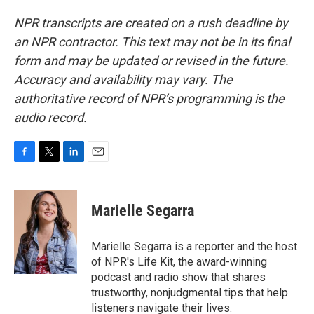
NPR transcripts are created on a rush deadline by
an NPR contractor. This text may not be in its final
form and may be updated or revised in the future.
Accuracy and availability may vary. The
authoritative record of NPR’s programming is the
audio record.
F
T
L
E
a
w
i
m
c
i
n
a
e
t
k
i
Marielle Segarra
b
t
e
l
o
e
d
o
r
I
Marielle Segarra is a reporter and the host
k
n
of NPR's Life Kit, the award-winning
podcast and radio show that shares
trustworthy, nonjudgmental tips that help
listeners navigate their lives.