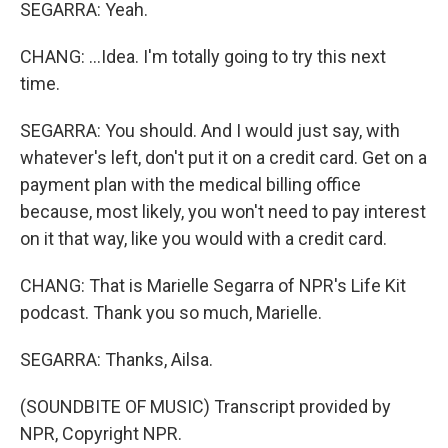
SEGARRA: Yeah.
CHANG: ...Idea. I'm totally going to try this next
time.
SEGARRA: You should. And I would just say, with
whatever's left, don't put it on a credit card. Get on a
payment plan with the medical billing office
because, most likely, you won't need to pay interest
on it that way, like you would with a credit card.
CHANG: That is Marielle Segarra of NPR's Life Kit
podcast. Thank you so much, Marielle.
SEGARRA: Thanks, Ailsa.
(SOUNDBITE OF MUSIC) Transcript provided by
NPR, Copyright NPR.