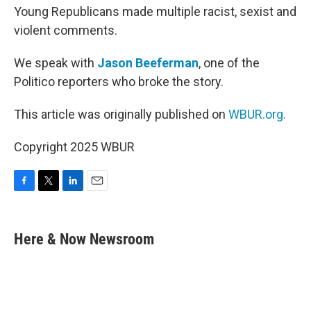
Young Republicans made multiple racist, sexist and
violent comments.
We speak with
Jason Beeferman
, one of the
Politico reporters who broke the story.
This article was originally published on
WBUR.org.
Copyright 2025 WBUR
F
T
L
E
a
w
i
m
c
i
n
a
e
t
k
i
Here & Now Newsroom
b
t
e
l
o
e
d
o
r
I
k
n