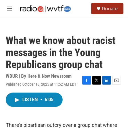
Skip to main content
S
Donate
e
M
a
e
r
n
c
u
h
What we know about racist
u
e
messages in the Young
r
y
Republicans group chat
WBUR | By
Here & Now Newsroom
Published October 16, 2025 at 11:52 AM EDT
F
T
L
E
a
w
i
m
c
i
n
a
LISTEN
•
6:05
e
t
k
i
b
t
e
l
o
e
d
o
r
I
k
n
There’s bipartisan outcry over a group chat where