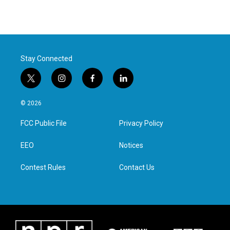
Stay Connected
t
i
f
l
w
n
a
i
i
s
c
n
© 2026
t
t
e
k
t
a
b
e
FCC Public File
Privacy Policy
e
g
o
d
r
r
o
i
a
k
n
EEO
Notices
m
Contest Rules
Contact Us