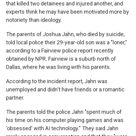
that killed two detainees and injured another, and
experts think he may have been motivated more by
notoriety than ideology.
The parents of Joshua Jahn, who died by suicide,
told local police their 29-year-old son was a "loner,"
according to a Fairview police report recently
obtained by NPR. Fairview is a suburb north of
Dallas, where he was living with his parents.
According to the incident report, Jahn was
unemployed and didn't have friends or a romantic
partner.
The parents told the police Jahn "spent much of
his time on his computer playing games and was
'obsessed' with AI technology." They said Jahn