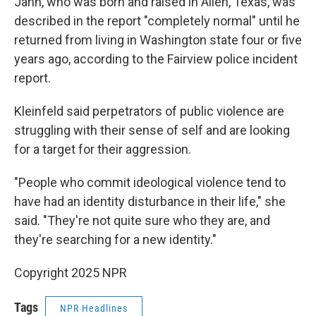
Jahn, who was born and raised in Allen, Texas, was
described in the report "completely normal" until he
returned from living in Washington state four or five
years ago, according to the Fairview police incident
report.
Kleinfeld said perpetrators of public violence are
struggling with their sense of self and are looking
for a target for their aggression.
"People who commit ideological violence tend to
have had an identity disturbance in their life," she
said. "They're not quite sure who they are, and
they're searching for a new identity."
Copyright 2025 NPR
Tags
NPR Headlines