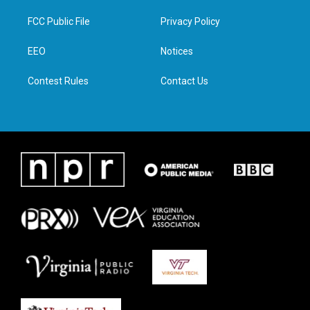
t
t
e
k
t
a
b
e
FCC Public File
Privacy Policy
e
g
o
d
r
r
o
i
a
k
n
EEO
Notices
m
Contest Rules
Contact Us