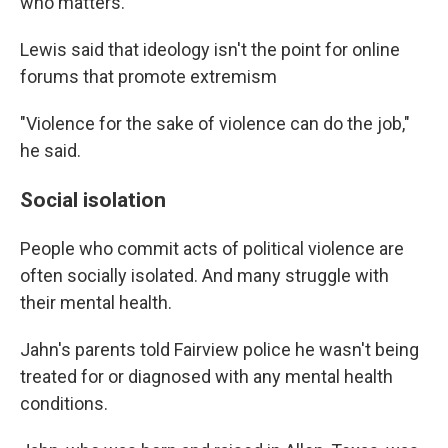
who matters."
Lewis said that ideology isn't the point for online
forums that promote extremism
"Violence for the sake of violence can do the job,"
he said.
Social isolation
People who commit acts of political violence are
often socially isolated. And many struggle with
their mental health.
Jahn's parents told Fairview police he wasn't being
treated for or diagnosed with any mental health
conditions.