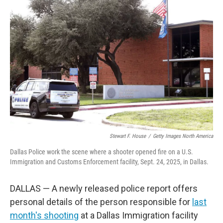
Stewart F. House
/
Getty Images North America
Dallas Police work the scene where a shooter opened fire on a U.S.
Immigration and Customs Enforcement facility, Sept. 24, 2025, in Dallas.
DALLAS — A newly released police report offers
personal details of the person responsible for
last
month's shooting
at a Dallas Immigration facility