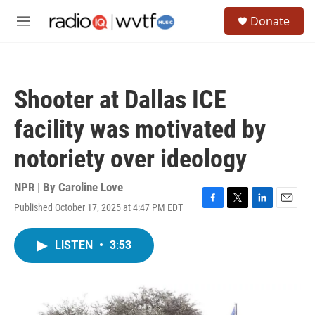
Skip to main content
S
Donate
e
M
a
e
r
n
c
u
h
Shooter at Dallas ICE
u
e
facility was motivated by
r
y
notoriety over ideology
NPR | By
Caroline Love
Published October 17, 2025 at 4:47 PM EDT
F
T
L
E
a
w
i
m
c
i
n
a
LISTEN
•
3:53
e
t
k
i
b
t
e
l
o
e
d
o
r
I
k
n