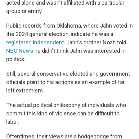
acted alone and wasn't affiliated with a particular
group or entity.
Public records from Oklahoma, where Jahn voted in
the 2024 general election, indicate he was a
registered independent
. Jahn's brother Noah told
NBC News
he didn't think Jahn was interested in
politics.
Still, several conservative elected and government
officials point to his actions as an example of far
left extremism.
The actual political philosophy of individuals who
commit this kind of violence can be difficult to
label.
Oftentimes, their views are a hodgepodge from