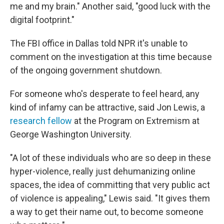
me and my brain." Another said, "good luck with the
digital footprint."
The FBI office in Dallas told NPR it's unable to
comment on the investigation at this time because
of the ongoing government shutdown.
For someone who's desperate to feel heard, any
kind of infamy can be attractive, said Jon Lewis, a
research fellow
at the Program on Extremism at
George Washington University.
"A lot of these individuals who are so deep in these
hyper-violence, really just dehumanizing online
spaces, the idea of committing that very public act
of violence is appealing," Lewis said. "It gives them
a way to get their name out, to become someone