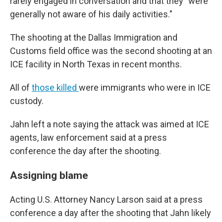
rarely engaged in conversation and that they "were
generally not aware of his daily activities."
The shooting at the Dallas Immigration and
Customs field office was the second shooting at an
ICE facility in North Texas in recent months.
All of
those killed
were immigrants who were in ICE
custody.
Jahn left a note saying the attack was aimed at ICE
agents, law enforcement said at a press
conference the day after the shooting.
Assigning blame
Acting U.S. Attorney Nancy Larson said at a press
conference a day after the shooting that Jahn likely