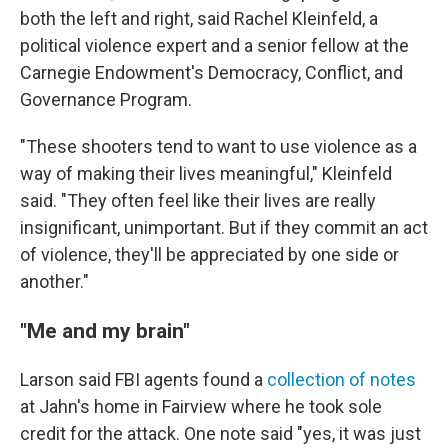
both the left and right, said Rachel Kleinfeld, a
political violence expert and a senior fellow at the
Carnegie Endowment's Democracy, Conflict, and
Governance Program.
"These shooters tend to want to use violence as a
way of making their lives meaningful," Kleinfeld
said. "They often feel like their lives are really
insignificant, unimportant. But if they commit an act
of violence, they'll be appreciated by one side or
another."
"Me and my brain"
Larson said FBI agents found a
collection of notes
at Jahn's home in Fairview where he took sole
credit for the attack. One note said "yes, it was just