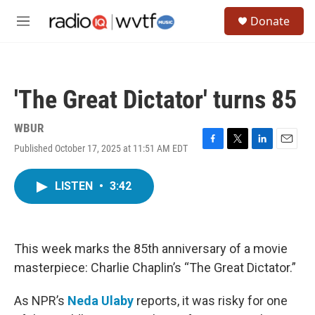
Skip to main content
S
Donate
e
M
a
e
r
n
c
u
h
'The Great Dictator' turns 85
u
e
r
WBUR
y
Published October 17, 2025 at 11:51 AM EDT
F
T
L
E
a
w
i
m
c
i
n
a
LISTEN
•
3:42
e
t
k
i
b
t
e
l
o
e
d
o
r
I
k
n
This week marks the 85th anniversary of a movie
masterpiece: Charlie Chaplin’s “The Great Dictator.”
As NPR’s
Neda Ulaby
reports, it was risky for one