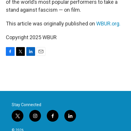
of the world’s most popular performers to take a
stand against fascism — on film.
This article was originally published on
WBUR.org.
Copyright 2025 WBUR
F
T
L
E
a
w
i
m
c
i
n
a
e
t
k
i
b
t
e
l
o
e
d
o
r
I
k
n
Stay Connected
t
i
f
l
w
n
a
i
i
s
c
n
© 2026