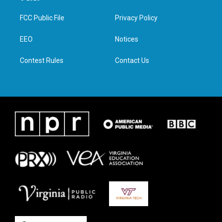
t
t
e
k
t
a
b
e
FCC Public File
Privacy Policy
e
g
o
d
r
r
o
i
a
k
n
EEO
Notices
m
Contest Rules
Contact Us