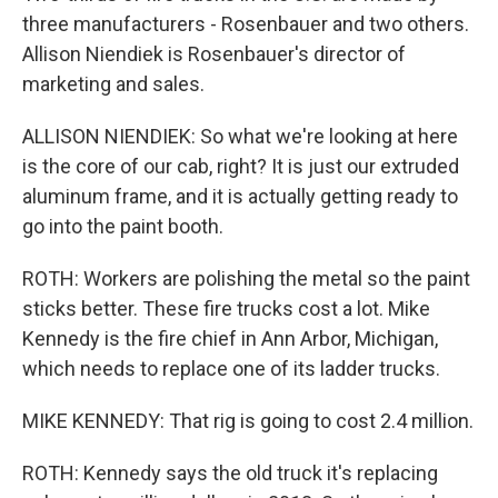
three manufacturers - Rosenbauer and two others.
Allison Niendiek is Rosenbauer's director of
marketing and sales.
ALLISON NIENDIEK: So what we're looking at here
is the core of our cab, right? It is just our extruded
aluminum frame, and it is actually getting ready to
go into the paint booth.
ROTH: Workers are polishing the metal so the paint
sticks better. These fire trucks cost a lot. Mike
Kennedy is the fire chief in Ann Arbor, Michigan,
which needs to replace one of its ladder trucks.
MIKE KENNEDY: That rig is going to cost 2.4 million.
ROTH: Kennedy says the old truck it's replacing