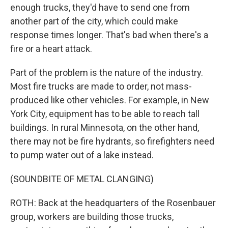
enough trucks, they'd have to send one from
another part of the city, which could make
response times longer. That's bad when there's a
fire or a heart attack.
Part of the problem is the nature of the industry.
Most fire trucks are made to order, not mass-
produced like other vehicles. For example, in New
York City, equipment has to be able to reach tall
buildings. In rural Minnesota, on the other hand,
there may not be fire hydrants, so firefighters need
to pump water out of a lake instead.
(SOUNDBITE OF METAL CLANGING)
ROTH: Back at the headquarters of the Rosenbauer
group, workers are building those trucks,