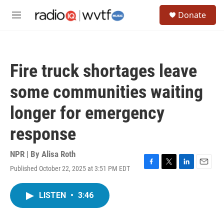
Skip to main content
S
Donate
e
M
a
e
r
n
c
u
h
Fire truck shortages leave
u
e
some communities waiting
r
y
longer for emergency
response
NPR | By
Alisa Roth
Published October 22, 2025 at 3:51 PM EDT
F
T
L
E
a
w
i
m
c
i
n
a
LISTEN
•
3:46
e
t
k
i
b
t
e
l
o
e
d