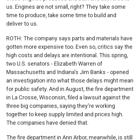
us. Engines are not small, right? They take some
time to produce, take some time to build and
deliver to us.
ROTH: The company says parts and materials have
gotten more expensive too. Even so, critics say the
high costs and delays are intentional. This spring,
two U.S. senators - Elizabeth Warren of
Massachusetts and Indiana's Jim Banks - opened
an investigation into what those delays might mean
for public safety. And in August, the fire department
in La Crosse, Wisconsin, filed a lawsuit against the
three big companies, saying they're working
together to keep supply limited and prices high.
The companies have denied that.
The fire department in Ann Arbor, meanwhile, is still