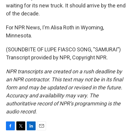
waiting for its new truck. It should arrive by the end
of the decade.
For NPR News, I'm Alisa Roth in Wyoming,
Minnesota.
(SOUNDBITE OF LUPE FIASCO SONG, "SAMURAI")
Transcript provided by NPR, Copyright NPR.
NPR transcripts are created on a rush deadline by
an NPR contractor. This text may not be in its final
form and may be updated or revised in the future.
Accuracy and availability may vary. The
authoritative record of NPR’s programming is the
audio record.
F
T
L
E