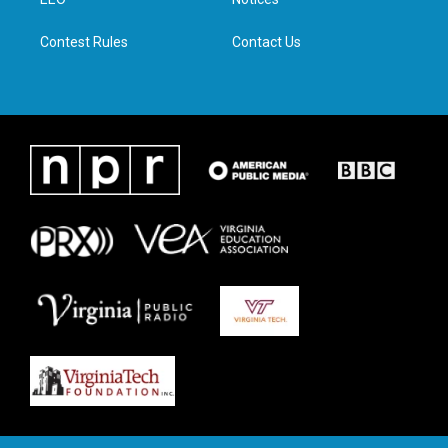
a
k
n
m
Contest Rules
Contact Us