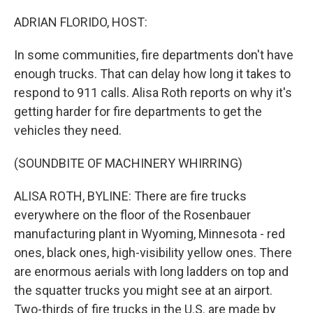
o
r
I
k
n
ADRIAN FLORIDO, HOST:
In some communities, fire departments don't have
enough trucks. That can delay how long it takes to
respond to 911 calls. Alisa Roth reports on why it's
getting harder for fire departments to get the
vehicles they need.
(SOUNDBITE OF MACHINERY WHIRRING)
ALISA ROTH, BYLINE: There are fire trucks
everywhere on the floor of the Rosenbauer
manufacturing plant in Wyoming, Minnesota - red
ones, black ones, high-visibility yellow ones. There
are enormous aerials with long ladders on top and
the squatter trucks you might see at an airport.
Two-thirds of fire trucks in the U.S. are made by