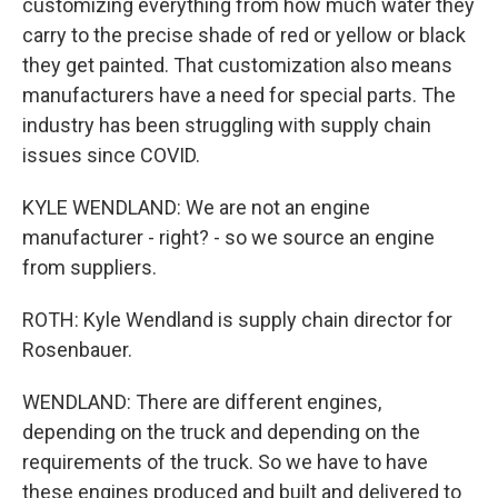
customizing everything from how much water they
carry to the precise shade of red or yellow or black
they get painted. That customization also means
manufacturers have a need for special parts. The
industry has been struggling with supply chain
issues since COVID.
KYLE WENDLAND: We are not an engine
manufacturer - right? - so we source an engine
from suppliers.
ROTH: Kyle Wendland is supply chain director for
Rosenbauer.
WENDLAND: There are different engines,
depending on the truck and depending on the
requirements of the truck. So we have to have
these engines produced and built and delivered to