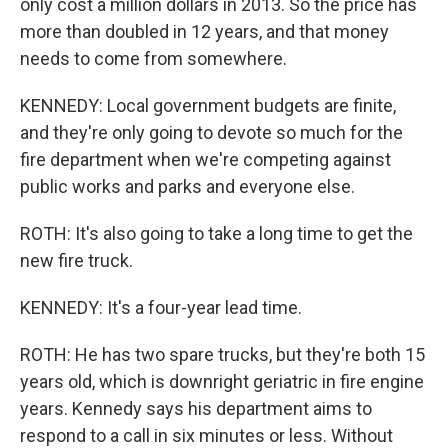
only cost a million dollars in 2013. So the price has
more than doubled in 12 years, and that money
needs to come from somewhere.
KENNEDY: Local government budgets are finite,
and they're only going to devote so much for the
fire department when we're competing against
public works and parks and everyone else.
ROTH: It's also going to take a long time to get the
new fire truck.
KENNEDY: It's a four-year lead time.
ROTH: He has two spare trucks, but they're both 15
years old, which is downright geriatric in fire engine
years. Kennedy says his department aims to
respond to a call in six minutes or less. Without