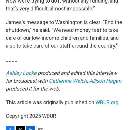
Now we’re trying to do it without any funding, and
that’s very difficult, almost impossible.”
James’s message to Washington is clear: “End the
shutdown,” he said. “We need money fast to take
care of our low-income children and families, and
also to take care of our staff around the country.”
____
Ashley Locke
produced and edited this interview
for broadcast with
Catherine Welch
.
Allison Hagan
produced it for the web.
This article was originally published on
WBUR.org.
Copyright 2025 WBUR