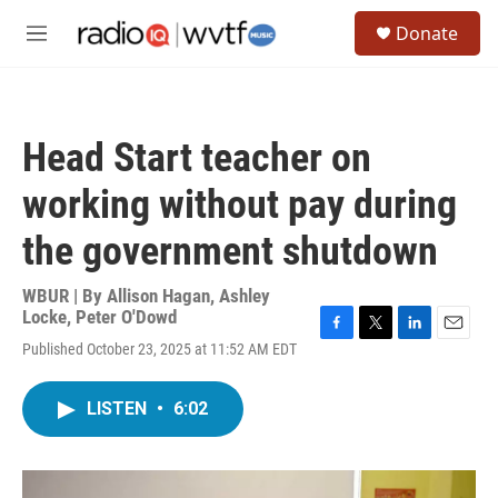
Skip to main content
S
Donate
e
M
a
e
r
n
c
u
h
Head Start teacher on
u
e
working without pay during
r
y
the government shutdown
WBUR | By
Allison Hagan
,
Ashley
Locke
,
Peter O'Dowd
F
T
L
E
Published October 23, 2025 at 11:52 AM EDT
a
w
i
m
c
i
n
a
e
t
k
i
LISTEN
•
6:02
b
t
e
l
o
e
d
o
r
I
k
n