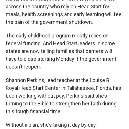
across the country who rely on Head Start for
meals, health screenings and early learning will feel
the pain of the government shutdown.
The early childhood program mostly relies on
federal funding. And Head Start leaders in some
states are now telling families that centers will
have to close starting Monday if the government
doesn’t reopen.
Shannon Perkins, lead teacher at the Louise B.
Royal Head Start Center in Tallahassee, Florida, has
been working without pay. Perkins said she’s
turning to the Bible to strengthen her faith during
this tough financial time.
Without a plan, she’s taking it day by day.