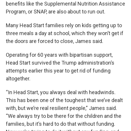
benefits like the Supplemental Nutrition Assistance
Program, or SNAP, are also about to run out.
Many Head Start families rely on kids getting up to
three meals a day at school, which they won’t get if
the doors are forced to close, James said.
Operating for 60 years with bipartisan support,
Head Start survived the Trump administration’s
attempts earlier this year to get rid of funding
altogether.
“In Head Start, you always deal with headwinds.
This has been one of the toughest that we’ve dealt
with, but we’re real resilient people,” James said.
“We always try to be there for the children and the
families, but it’s hard to do that without funding.