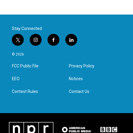
Stay Connected
t
i
f
l
w
n
a
i
i
s
c
n
© 2026
t
t
e
k
t
a
b
e
FCC Public File
Privacy Policy
e
g
o
d
r
r
o
i
a
k
n
EEO
Notices
m
Contest Rules
Contact Us