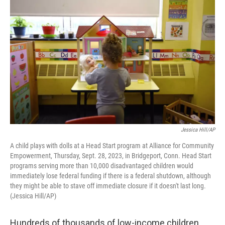
Jessica Hill/AP
A child plays with dolls at a Head Start program at Alliance for Community
Empowerment, Thursday, Sept. 28, 2023, in Bridgeport, Conn. Head Start
programs serving more than 10,000 disadvantaged children would
immediately lose federal funding if there is a federal shutdown, although
they might be able to stave off immediate closure if it doesn't last long.
(Jessica Hill/AP)
Hundreds of thousands of low-income children