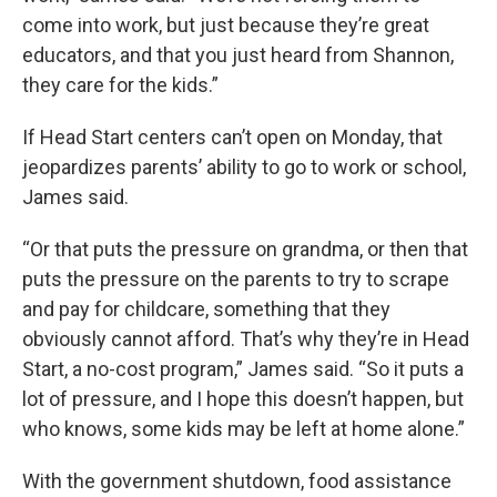
come into work, but just because they’re great
educators, and that you just heard from Shannon,
they care for the kids.”
If Head Start centers can’t open on Monday, that
jeopardizes parents’ ability to go to work or school,
James said.
“Or that puts the pressure on grandma, or then that
puts the pressure on the parents to try to scrape
and pay for childcare, something that they
obviously cannot afford. That’s why they’re in Head
Start, a no-cost program,” James said. “So it puts a
lot of pressure, and I hope this doesn’t happen, but
who knows, some kids may be left at home alone.”
With the government shutdown, food assistance