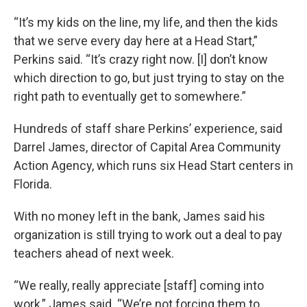
“It’s my kids on the line, my life, and then the kids
that we serve every day here at a Head Start,”
Perkins said. “It’s crazy right now. [I] don’t know
which direction to go, but just trying to stay on the
right path to eventually get to somewhere.”
Hundreds of staff share Perkins’ experience, said
Darrel James, director of Capital Area Community
Action Agency, which runs six Head Start centers in
Florida.
With no money left in the bank, James said his
organization is still trying to work out a deal to pay
teachers ahead of next week.
“We really, really appreciate [staff] coming into
work,” James said. “We’re not forcing them to