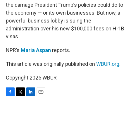
the damage President Trump’s policies could do to
the economy — or its own businesses. But now, a
powerful business lobby is suing the
administration over his new $100,000 fees on H-1B
visas.
NPR’s
Maria Aspan
reports.
This article was originally published on
WBUR.org.
Copyright 2025 WBUR
F
T
L
E
a
w
i
m
c
i
n
a
e
t
k
i
b
t
e
l
o
e
d
o
r
I