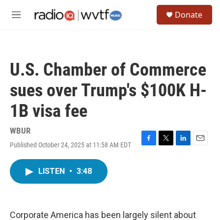
Skip to main content
S
Donate
e
M
a
e
r
n
c
u
h
U.S. Chamber of Commerce
u
e
sues over Trump's $100K H-
r
y
1B visa fee
WBUR
Published October 24, 2025 at 11:58 AM EDT
F
T
L
E
a
w
i
m
c
i
n
a
LISTEN
•
3:48
e
t
k
i
b
t
e
l
o
e
d
o
r
I
k
n
Corporate America has been largely silent about