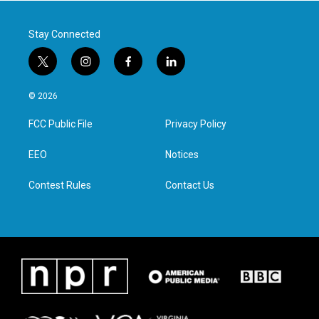
k
n
Stay Connected
t
i
f
l
w
n
a
i
i
s
c
n
© 2026
t
t
e
k
t
a
b
e
FCC Public File
Privacy Policy
e
g
o
d
r
r
o
i
a
k
n
EEO
Notices
m
Contest Rules
Contact Us