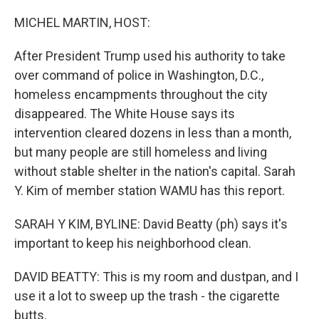
o
r
I
k
n
MICHEL MARTIN, HOST:
After President Trump used his authority to take
over command of police in Washington, D.C.,
homeless encampments throughout the city
disappeared. The White House says its
intervention cleared dozens in less than a month,
but many people are still homeless and living
without stable shelter in the nation's capital. Sarah
Y. Kim of member station WAMU has this report.
SARAH Y KIM, BYLINE: David Beatty (ph) says it's
important to keep his neighborhood clean.
DAVID BEATTY: This is my room and dustpan, and I
use it a lot to sweep up the trash - the cigarette
butts.