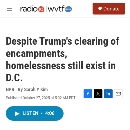
Skip to main content
S
Donate
e
M
a
e
r
n
c
u
h
Despite Trump's clearing of
u
e
encampments,
r
y
homelessness still exist in
D.C.
NPR | By
Sarah Y Kim
Published October 27, 2025 at 5:02 AM EDT
F
T
L
E
a
w
i
m
c
i
n
a
LISTEN
•
4:06
e
t
k
i
b
t
e
l
o
e
d