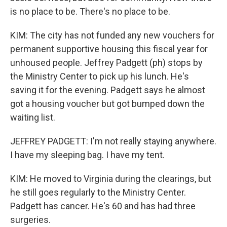
is no place to be. There's no place to be.
KIM: The city has not funded any new vouchers for
permanent supportive housing this fiscal year for
unhoused people. Jeffrey Padgett (ph) stops by
the Ministry Center to pick up his lunch. He's
saving it for the evening. Padgett says he almost
got a housing voucher but got bumped down the
waiting list.
JEFFREY PADGETT: I'm not really staying anywhere.
I have my sleeping bag. I have my tent.
KIM: He moved to Virginia during the clearings, but
he still goes regularly to the Ministry Center.
Padgett has cancer. He's 60 and has had three
surgeries.