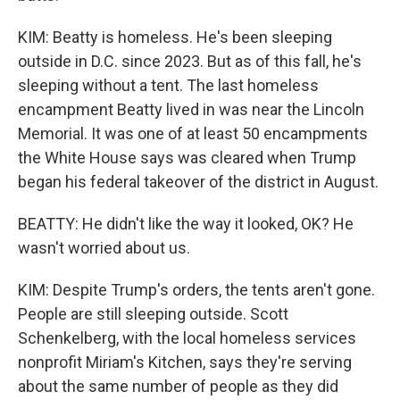
KIM: Beatty is homeless. He's been sleeping
outside in D.C. since 2023. But as of this fall, he's
sleeping without a tent. The last homeless
encampment Beatty lived in was near the Lincoln
Memorial. It was one of at least 50 encampments
the White House says was cleared when Trump
began his federal takeover of the district in August.
BEATTY: He didn't like the way it looked, OK? He
wasn't worried about us.
KIM: Despite Trump's orders, the tents aren't gone.
People are still sleeping outside. Scott
Schenkelberg, with the local homeless services
nonprofit Miriam's Kitchen, says they're serving
about the same number of people as they did