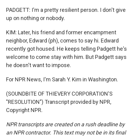
PADGETT: I'm a pretty resilient person. I don't give
up on nothing or nobody.
KIM: Later, his friend and former encampment
neighbor, Edward (ph), comes to say hi. Edward
recently got housed. He keeps telling Padgett he's
welcome to come stay with him. But Padgett says
he doesn't want to impose.
For NPR News, I'm Sarah Y. Kim in Washington.
(SOUNDBITE OF THIEVERY CORPORATION'S
"RESOLUTION") Transcript provided by NPR,
Copyright NPR.
NPR transcripts are created on a rush deadline by
an NPR contractor. This text may not be in its final