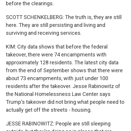
before the clearings.
SCOTT SCHENKELBERG: The truth is, they are still
here. They are still persisting and living and
surviving and receiving services.
KIM: City data shows that before the federal
takeover, there were 74 encampments with
approximately 128 residents. The latest city data
from the end of September shows that there were
about 73 encampments, with just under 100
residents after the takeover. Jesse Rabinowitz of
the National Homelessness Law Center says
Trump's takeover did not bring what people need to
actually get off the streets - housing.
JESSE RABINOWITZ: People are still sleeping