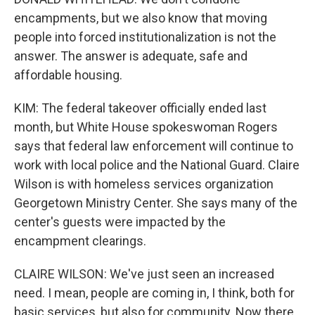
encampments, but we also know that moving
people into forced institutionalization is not the
answer. The answer is adequate, safe and
affordable housing.
KIM: The federal takeover officially ended last
month, but White House spokeswoman Rogers
says that federal law enforcement will continue to
work with local police and the National Guard. Claire
Wilson is with homeless services organization
Georgetown Ministry Center. She says many of the
center's guests were impacted by the
encampment clearings.
CLAIRE WILSON: We've just seen an increased
need. I mean, people are coming in, I think, both for
basic services, but also for community. Now there