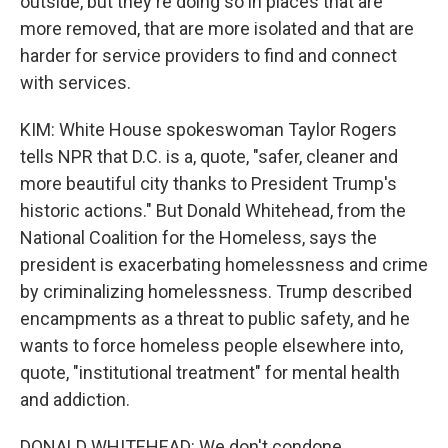
outside, but they're doing so in places that are
more removed, that are more isolated and that are
harder for service providers to find and connect
with services.
KIM: White House spokeswoman Taylor Rogers
tells NPR that D.C. is a, quote, "safer, cleaner and
more beautiful city thanks to President Trump's
historic actions." But Donald Whitehead, from the
National Coalition for the Homeless, says the
president is exacerbating homelessness and crime
by criminalizing homelessness. Trump described
encampments as a threat to public safety, and he
wants to force homeless people elsewhere into,
quote, "institutional treatment" for mental health
and addiction.
DONALD WHITEHEAD: We don't condone