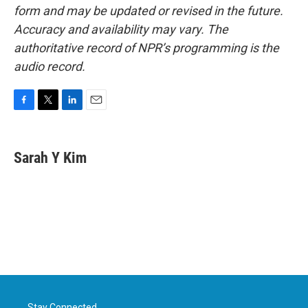
form and may be updated or revised in the future.
Accuracy and availability may vary. The
authoritative record of NPR’s programming is the
audio record.
F
T
L
E
a
w
i
m
c
i
n
a
e
t
k
i
Sarah Y Kim
b
t
e
l
o
e
d
o
r
I
k
n
Stay Connected