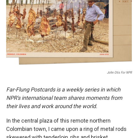
o
r
I
k
n
John Otis For NPR
Far-Flung Postcards is a weekly series in which
NPR's international team shares moments from
their lives and work around the world.
In the central plaza of this remote northern
Colombian town, I came upon a ring of metal rods
skewered with tenderloin, ribs and brisket,