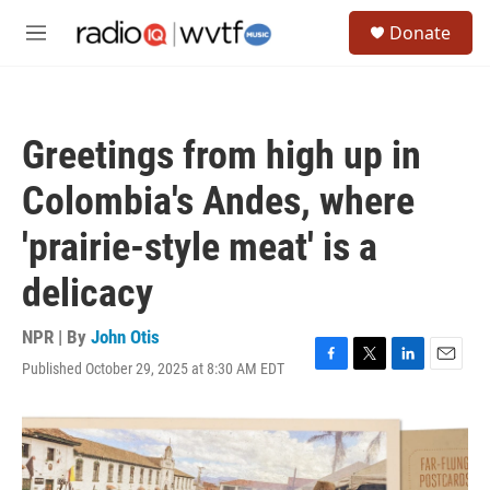
Skip to main content
S
Donate
e
M
a
e
r
n
c
u
h
Greetings from high up in
u
e
Colombia's Andes, where
r
y
'prairie-style meat' is a
delicacy
NPR | By
John Otis
Published October 29, 2025 at 8:30 AM EDT
F
T
L
E
a
w
i
m
c
i
n
a
e
t
k
i
b
t
e
l
o
e
d