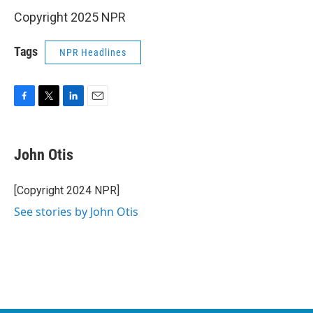
Copyright 2025 NPR
Tags
NPR Headlines
F
T
L
E
a
w
i
m
c
i
n
a
e
t
k
i
John Otis
b
t
e
l
o
e
d
o
r
I
[Copyright 2024 NPR]
k
n
See stories by John Otis