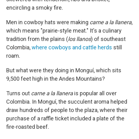
encircling a smoky fire.
Men in cowboy hats were making
carne a la llanera
,
which means "prairie-style meat." It's a culinary
tradition from the plains (
los llanos
) of southeast
Colombia,
where cowboys and cattle herds
still
roam.
But what were they doing in Monguí, which sits
9,500 feet high in the Andes Mountains?
Turns out
carne a la llanera
is popular all over
Colombia. In Monguí, the succulent aroma helped
draw hundreds of people to the plaza, where their
purchase of a raffle ticket included a plate of the
fire-roasted beef.