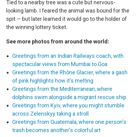
Tied to a nearby tree was a cute but nervous-
looking lamb. I feared the animal was bound for the
spit — but later learned it would go to the holder of
the winning lottery ticket.
See more photos from around the world:
Greetings from an Indian Railways coach, with
spectacular views from Mumbai to Goa
Greetings from the Rhône Glacier, where a gash
of pink highlights how it's melting
Greetings from the Mediterranean, where
dolphins swim alongside a migrant rescue ship
Greetings from Kyiv, where you might stumble
across Zelenskyy taking a stroll
Greetings from Guatemala, where one person's
trash becomes another's colorful art