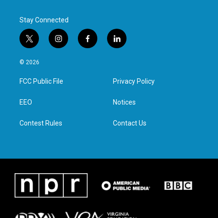
Stay Connected
t
i
f
l
w
n
a
i
i
s
c
n
© 2026
t
t
e
k
t
a
b
e
FCC Public File
Privacy Policy
e
g
o
d
r
r
o
i
a
k
n
EEO
Notices
m
Contest Rules
Contact Us