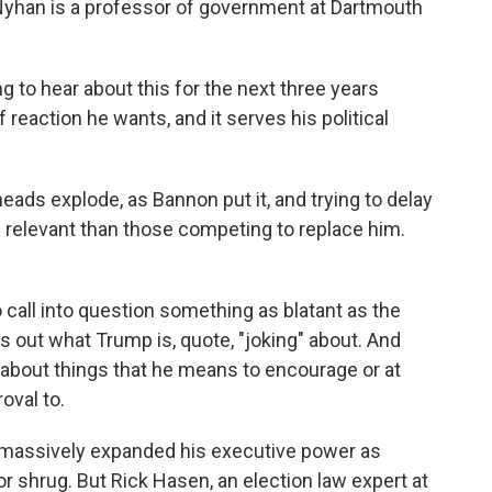
an Nyhan is a professor of government at Dartmouth
o hear about this for the next three years
f reaction he wants, and it serves his political
eads explode, as Bannon put it, and trying to delay
 relevant than those competing to replace him.
 call into question something as blatant as the
 out what Trump is, quote, "joking" about. And
 about things that he means to encourage or at
oval to.
 massively expanded his executive power as
r shrug. But Rick Hasen, an election law expert at