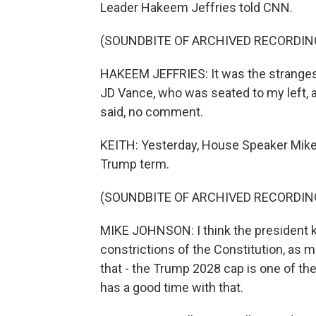
Leader Hakeem Jeffries told CNN.
(SOUNDBITE OF ARCHIVED RECORDIN
HAKEEM JEFFRIES: It was the strangest t
JD Vance, who was seated to my left, a
said, no comment.
KEITH: Yesterday, House Speaker Mike J
Trump term.
(SOUNDBITE OF ARCHIVED RECORDIN
MIKE JOHNSON: I think the president k
constrictions of the Constitution, as
that - the Trump 2028 cap is one of th
has a good time with that.