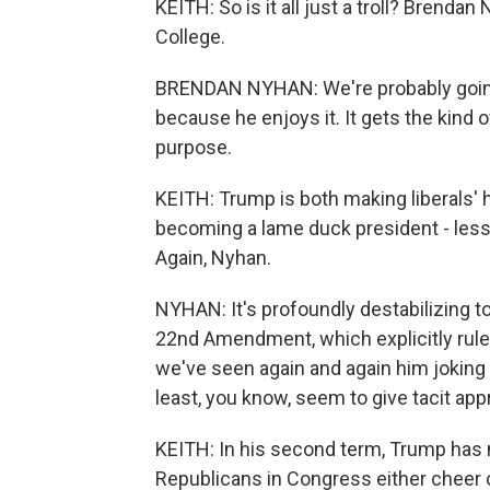
KEITH: So is it all just a troll? Brend
College.
BRENDAN NYHAN: We're probably going t
because he enjoys it. It gets the kind o
purpose.
KEITH: Trump is both making liberals' h
becoming a lame duck president - less
Again, Nyhan.
NYHAN: It's profoundly destabilizing to
22nd Amendment, which explicitly rules
we've seen again and again him joking
least, you know, seem to give tacit appr
KEITH: In his second term, Trump has
Republicans in Congress either cheer o