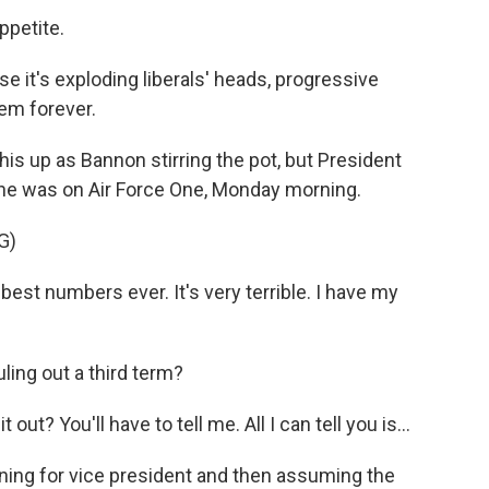
ppetite.
e it's exploding liberals' heads, progressive
em forever.
his up as Bannon stirring the pot, but President
 he was on Air Force One, Monday morning.
G)
best numbers ever. It's very terrible. I have my
ing out a third term?
t out? You'll have to tell me. All I can tell you is...
ning for vice president and then assuming the