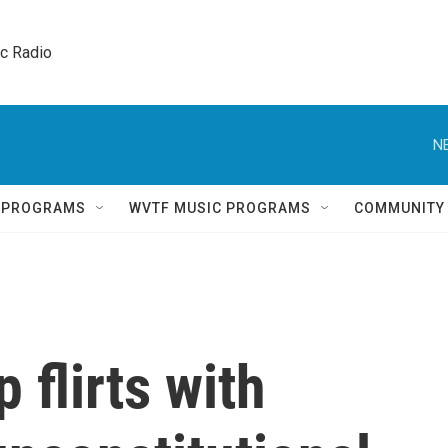
ic Radio 
N
Q PROGRAMS
WVTF MUSIC PROGRAMS
COMMUNITY
 flirts with