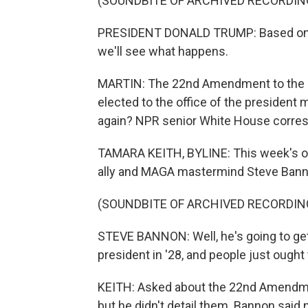
(SOUNDBITE OF ARCHIVED RECORDIN
PRESIDENT DONALD TRUMP: Based on wha
we'll see what happens.
MARTIN: The 22nd Amendment to the Con
elected to the office of the president 
again? NPR senior White House corres
TAMARA KEITH, BYLINE: This week's 
ally and MAGA mastermind Steve Banno
(SOUNDBITE OF ARCHIVED RECORDIN
STEVE BANNON: Well, he's going to get 
president in '28, and people just ough
KEITH: Asked about the 22nd Amendment
but he didn't detail them. Bannon said n