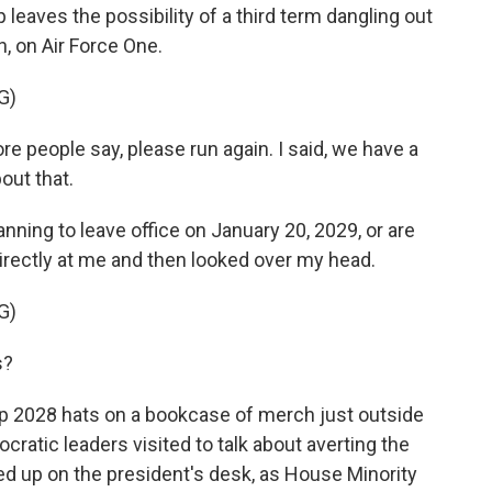
 leaves the possibility of a third term dangling out
, on Air Force One.
G)
re people say, please run again. I said, we have a
out that.
anning to leave office on January 20, 2029, or are
irectly at me and then looked over my head.
G)
s?
p 2028 hats on a bookcase of merch just outside
ratic leaders visited to talk about averting the
 up on the president's desk, as House Minority