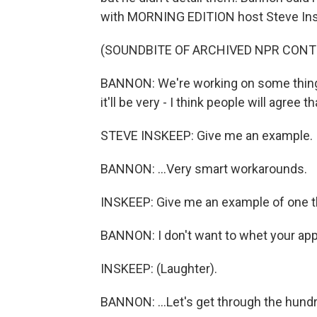
with MORNING EDITION host Steve In
(SOUNDBITE OF ARCHIVED NPR CONT
BANNON: We're working on some things 
it'll be very - I think people will agree tha
STEVE INSKEEP: Give me an example.
BANNON: ...Very smart workarounds.
INSKEEP: Give me an example of one t
BANNON: I don't want to whet your appet
INSKEEP: (Laughter).
BANNON: ...Let's get through the hund