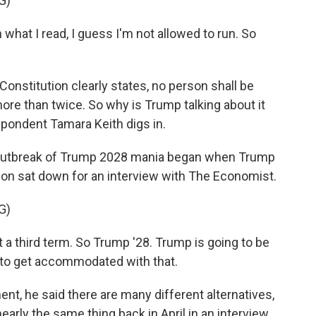
G)
t I read, I guess I'm not allowed to run. So
stitution clearly states, no person shall be
more than twice. So why is Trump talking about it
pondent Tamara Keith digs in.
outbreak of Trump 2028 mania began when Trump
n sat down for an interview with The Economist.
G)
a third term. So Trump '28. Trump is going to be
t to get accommodated with that.
, he said there are many different alternatives,
early the same thing back in April in an interview