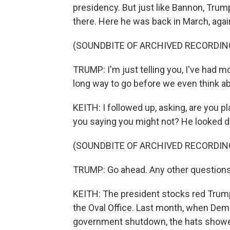
presidency. But just like Bannon, Trump
there. Here he was back in March, again
(SOUNDBITE OF ARCHIVED RECORDIN
TRUMP: I'm just telling you, I've had mo
long way to go before we even think ab
KEITH: I followed up, asking, are you pl
you saying you might not? He looked d
(SOUNDBITE OF ARCHIVED RECORDIN
TRUMP: Go ahead. Any other question
KEITH: The president stocks red Trum
the Oval Office. Last month, when Democ
government shutdown, the hats showed