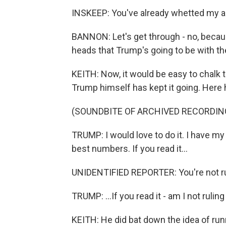
INSKEEP: You've already whetted my a
BANNON: Let's get through - no, becaus
heads that Trump's going to be with th
KEITH: Now, it would be easy to chalk t
Trump himself has kept it going. Here
(SOUNDBITE OF ARCHIVED RECORDIN
TRUMP: I would love to do it. I have my 
best numbers. If you read it...
UNIDENTIFIED REPORTER: You're not rul
TRUMP: ...If you read it - am I not ruling i
KEITH: He did bat down the idea of run