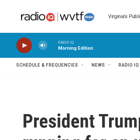
Skip to main content
Virginia's Publ
RADIO IQ
Morning Edition
SCHEDULE & FREQUENCIES
NEWS
RADIO I
President Trump