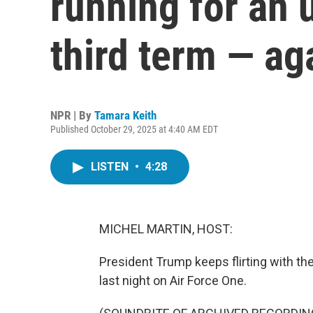
running for an 
third term — ag
NPR | By
Tamara Keith
Published October 29, 2025 at 4:40 AM EDT
LISTEN
•
4:28
MICHEL MARTIN, HOST:
President Trump keeps flirting with the 
last night on Air Force One.