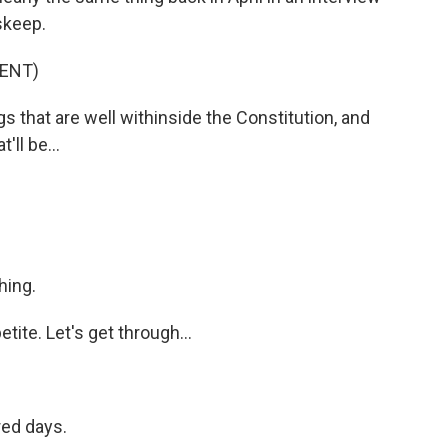
skeep.
ENT)
that are well withinside the Constitution, and
t'll be...
hing.
ite. Let's get through...
red days.