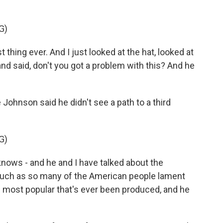
G)
hing ever. And I just looked at the hat, looked at
nd said, don't you got a problem with this? And he
ohnson said he didn't see a path to a third
G)
nows - and he and I have talked about the
 much as so many of the American people lament
e most popular that's ever been produced, and he