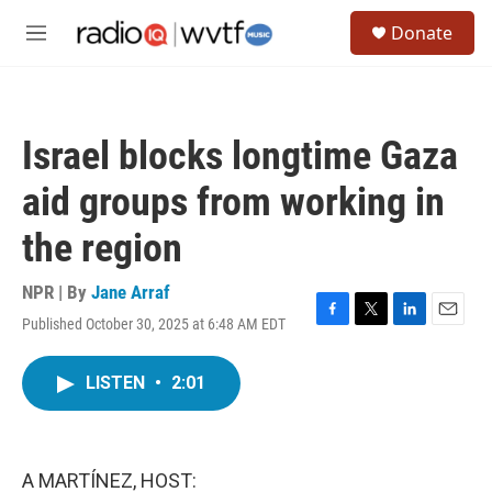
Skip to main content
S
Donate
e
M
a
e
r
n
c
u
h
Israel blocks longtime Gaza
u
e
aid groups from working in
r
y
the region
NPR | By
Jane Arraf
Published October 30, 2025 at 6:48 AM EDT
F
T
L
E
a
w
i
m
c
i
n
a
LISTEN
•
2:01
e
t
k
i
b
t
e
l
o
e
d
o
r
I
k
n
A MARTÍNEZ, HOST: