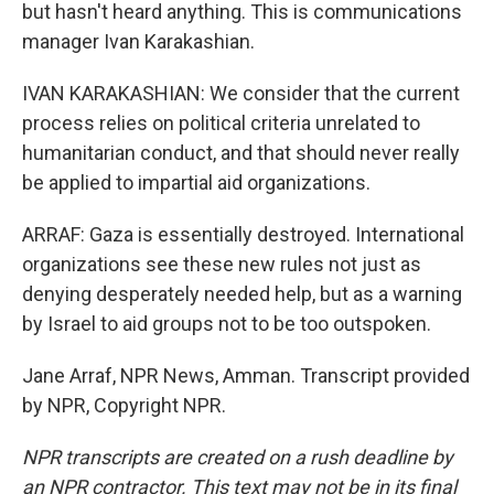
but hasn't heard anything. This is communications
manager Ivan Karakashian.
IVAN KARAKASHIAN: We consider that the current
process relies on political criteria unrelated to
humanitarian conduct, and that should never really
be applied to impartial aid organizations.
ARRAF: Gaza is essentially destroyed. International
organizations see these new rules not just as
denying desperately needed help, but as a warning
by Israel to aid groups not to be too outspoken.
Jane Arraf, NPR News, Amman. Transcript provided
by NPR, Copyright NPR.
NPR transcripts are created on a rush deadline by
an NPR contractor. This text may not be in its final