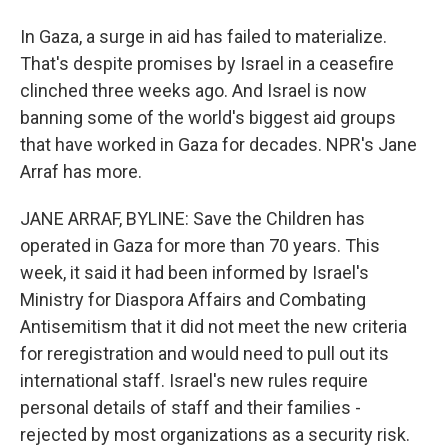
In Gaza, a surge in aid has failed to materialize.
That's despite promises by Israel in a ceasefire
clinched three weeks ago. And Israel is now
banning some of the world's biggest aid groups
that have worked in Gaza for decades. NPR's Jane
Arraf has more.
JANE ARRAF, BYLINE: Save the Children has
operated in Gaza for more than 70 years. This
week, it said it had been informed by Israel's
Ministry for Diaspora Affairs and Combating
Antisemitism that it did not meet the new criteria
for reregistration and would need to pull out its
international staff. Israel's new rules require
personal details of staff and their families -
rejected by most organizations as a security risk.