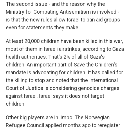
The second issue - and the reason why the
Ministry for Combating Antisemitism is involved -
is that the new rules allow Israel to ban aid groups
even for statements they make.
At least 20,000 children have been killed in this war,
most of them in Israeli airstrikes, according to Gaza
health authorities. That's 2% of all of Gaza's
children. An important part of Save the Children's
mandate is advocating for children. It has called for
the killing to stop and noted that the International
Court of Justice is considering genocide charges
against Israel. Israel says it does not target
children.
Other big players are in limbo. The Norwegian
Refugee Council applied months ago to reregister