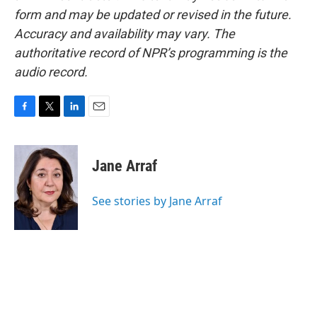
form and may be updated or revised in the future.
Accuracy and availability may vary. The
authoritative record of NPR’s programming is the
audio record.
F
T
L
E
a
w
i
m
c
i
n
a
e
t
k
i
Jane Arraf
b
t
e
l
o
e
d
o
r
I
See stories by Jane Arraf
k
n