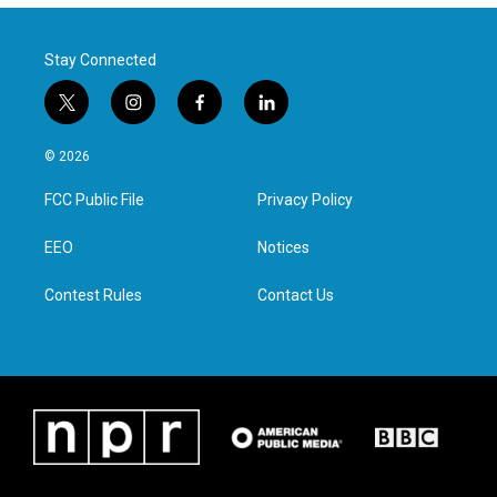
Stay Connected
t
i
f
l
w
n
a
i
i
s
c
n
© 2026
t
t
e
k
t
a
b
e
FCC Public File
Privacy Policy
e
g
o
d
r
r
o
i
a
k
n
EEO
Notices
m
Contest Rules
Contact Us