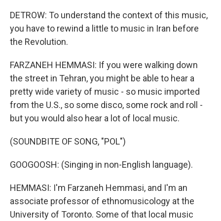
DETROW: To understand the context of this music,
you have to rewind a little to music in Iran before
the Revolution.
FARZANEH HEMMASI: If you were walking down
the street in Tehran, you might be able to hear a
pretty wide variety of music - so music imported
from the U.S., so some disco, some rock and roll -
but you would also hear a lot of local music.
(SOUNDBITE OF SONG, "POL")
GOOGOOSH: (Singing in non-English language).
HEMMASI: I'm Farzaneh Hemmasi, and I'm an
associate professor of ethnomusicology at the
University of Toronto. Some of that local music