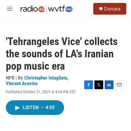
Skip to main content
S
Donate
e
M
a
e
r
n
c
u
h
'Tehrangeles Vice' collects
u
e
the sounds of LA's Iranian
r
y
pop music era
NPR | By
Christopher Intagliata
,
Vincent Acovino
F
T
L
E
Published October 31, 2025 at 4:04 PM EDT
a
w
i
m
c
i
n
a
e
t
k
i
LISTEN
•
4:55
b
t
e
l
o
e
d
o
r
I
k
n