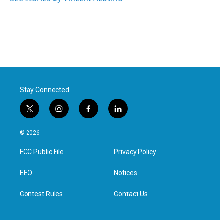
Stay Connected
t
i
f
l
w
n
a
i
i
s
c
n
© 2026
t
t
e
k
t
a
b
e
FCC Public File
Privacy Policy
e
g
o
d
r
r
o
i
a
k
n
EEO
Notices
m
Contest Rules
Contact Us