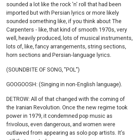
sounded a lot like the rock 'n' roll that had been
imported but with Persian lyrics or more likely
sounded something like, if you think about The
Carpenters - like, that kind of smooth 1970s, very
well, heavily produced, lots of musical instruments,
lots of, like, fancy arrangements, string sections,
horn sections and Persian-language lyrics.
(SOUNDBITE OF SONG, "POL")
GOOGOOSH: (Singing in non-English language).
DETROW: All of that changed with the coming of
the Iranian Revolution. Once the new regime took
power in 1979, it condemned pop music as
frivolous, even dangerous, and women were
outlawed from appearing as solo pop artists. It's