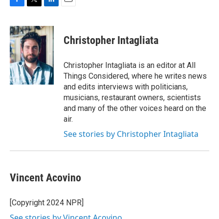
F
T
L
E
a
w
i
m
c
i
n
a
e
t
k
i
Christopher Intagliata
b
t
e
l
o
e
d
o
r
I
Christopher Intagliata is an editor at All
k
n
Things Considered, where he writes news
and edits interviews with politicians,
musicians, restaurant owners, scientists
and many of the other voices heard on the
air.
See stories by Christopher Intagliata
Vincent Acovino
[Copyright 2024 NPR]
See stories by Vincent Acovino