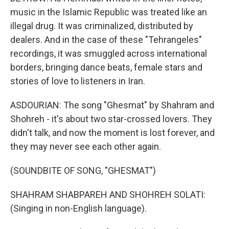
music in the Islamic Republic was treated like an
illegal drug. It was criminalized, distributed by
dealers. And in the case of these "Tehrangeles"
recordings, it was smuggled across international
borders, bringing dance beats, female stars and
stories of love to listeners in Iran.
ASDOURIAN: The song "Ghesmat" by Shahram and
Shohreh - it's about two star-crossed lovers. They
didn't talk, and now the moment is lost forever, and
they may never see each other again.
(SOUNDBITE OF SONG, "GHESMAT")
SHAHRAM SHABPAREH AND SHOHREH SOLATI:
(Singing in non-English language).