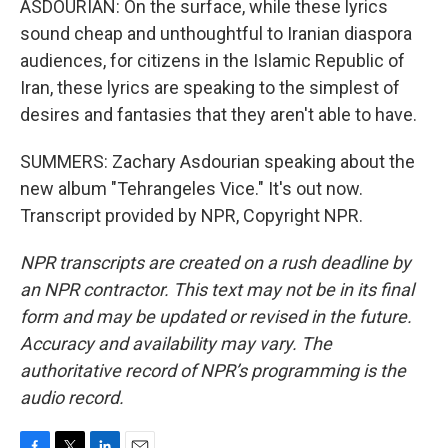
ASDOURIAN: On the surface, while these lyrics
sound cheap and unthoughtful to Iranian diaspora
audiences, for citizens in the Islamic Republic of
Iran, these lyrics are speaking to the simplest of
desires and fantasies that they aren't able to have.
SUMMERS: Zachary Asdourian speaking about the
new album "Tehrangeles Vice." It's out now.
Transcript provided by NPR, Copyright NPR.
NPR transcripts are created on a rush deadline by
an NPR contractor. This text may not be in its final
form and may be updated or revised in the future.
Accuracy and availability may vary. The
authoritative record of NPR’s programming is the
audio record.