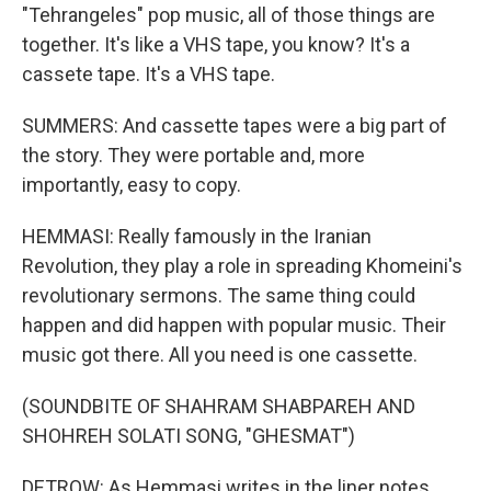
"Tehrangeles" pop music, all of those things are
together. It's like a VHS tape, you know? It's a
cassete tape. It's a VHS tape.
SUMMERS: And cassette tapes were a big part of
the story. They were portable and, more
importantly, easy to copy.
HEMMASI: Really famously in the Iranian
Revolution, they play a role in spreading Khomeini's
revolutionary sermons. The same thing could
happen and did happen with popular music. Their
music got there. All you need is one cassette.
(SOUNDBITE OF SHAHRAM SHABPAREH AND
SHOHREH SOLATI SONG, "GHESMAT")
DETROW: As Hemmasi writes in the liner notes,