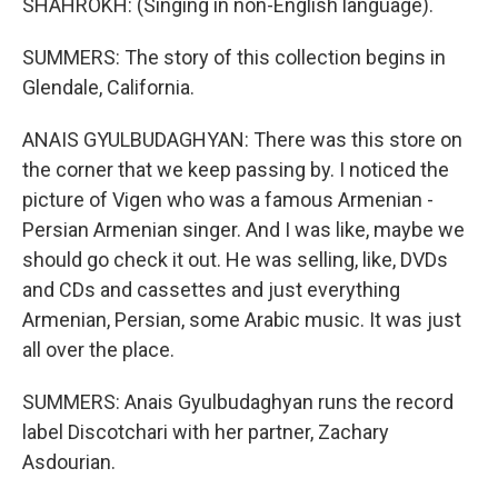
SHAHROKH: (Singing in non-English language).
SUMMERS: The story of this collection begins in
Glendale, California.
ANAIS GYULBUDAGHYAN: There was this store on
the corner that we keep passing by. I noticed the
picture of Vigen who was a famous Armenian -
Persian Armenian singer. And I was like, maybe we
should go check it out. He was selling, like, DVDs
and CDs and cassettes and just everything
Armenian, Persian, some Arabic music. It was just
all over the place.
SUMMERS: Anais Gyulbudaghyan runs the record
label Discotchari with her partner, Zachary
Asdourian.