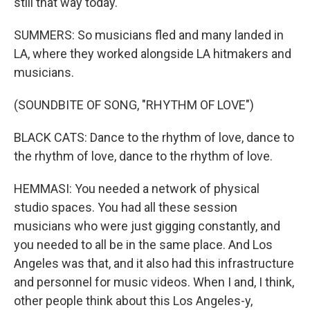
still that way today.
SUMMERS: So musicians fled and many landed in
LA, where they worked alongside LA hitmakers and
musicians.
(SOUNDBITE OF SONG, "RHYTHM OF LOVE")
BLACK CATS: Dance to the rhythm of love, dance to
the rhythm of love, dance to the rhythm of love.
HEMMASI: You needed a network of physical
studio spaces. You had all these session
musicians who were just gigging constantly, and
you needed to all be in the same place. And Los
Angeles was that, and it also had this infrastructure
and personnel for music videos. When I and, I think,
other people think about this Los Angeles-y,