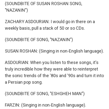
(SOUNDBITE OF SUSAN ROSHAN SONG,
"NAZANIN")
ZACHARY ASDOURIAN: I would go in there on a
weekly basis, pull a stack of 50 or so CDs.
(SOUNDBITE OF SONG, "NAZANIN")
SUSAN ROSHAN: (Singing in non-English language).
ASDOURIAN: When you listen to these songs, it's
truly incredible how they were able to reinterpret
the sonic trends of the '80s and '90s and turn it into
a Persian pop song.
(SOUNDBITE OF SONG, "ESHGHEH MAN")
FARZIN: (Singing in non-English language).