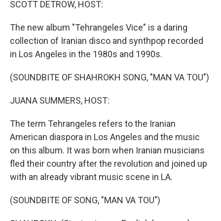
SCOTT DETROW, HOST:
The new album "Tehrangeles Vice" is a daring
collection of Iranian disco and synthpop recorded
in Los Angeles in the 1980s and 1990s.
(SOUNDBITE OF SHAHROKH SONG, "MAN VA TOU")
JUANA SUMMERS, HOST:
The term Tehrangeles refers to the Iranian
American diaspora in Los Angeles and the music
on this album. It was born when Iranian musicians
fled their country after the revolution and joined up
with an already vibrant music scene in LA.
(SOUNDBITE OF SONG, "MAN VA TOU")