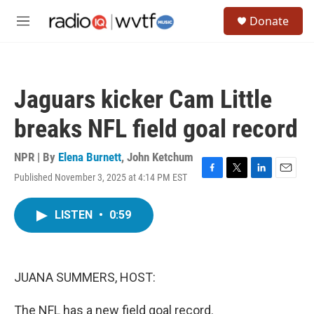
Skip to main content
S
Donate
e
M
a
e
r
n
c
u
h
Jaguars kicker Cam Little
u
e
breaks NFL field goal record
r
y
NPR | By
Elena Burnett
,
John Ketchum
Published November 3, 2025 at 4:14 PM EST
F
T
L
E
a
w
i
m
c
i
n
a
LISTEN
•
0:59
e
t
k
i
b
t
e
l
o
e
d
o
r
I
k
n
JUANA SUMMERS, HOST:
The NFL has a new field goal record.