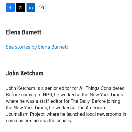
F
T
L
E
a
w
i
m
c
i
n
a
e
t
k
i
Elena Burnett
b
t
e
l
o
e
d
o
r
I
See stories by Elena Burnett
k
n
John Ketchum
John Ketchum is a senior editor for All Things Considered.
Before coming to NPR, he worked at the New York Times
where he was a staff editor for The Daily. Before joining
the New York Times, he worked at The American
Journalism Project, where he launched local newsrooms in
communities across the country.