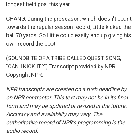
longest field goal this year.
CHANG: During the preseason, which doesn't count
towards the regular season record, Little kicked the
ball 70 yards. So Little could easily end up giving his
own record the boot.
(SOUNDBITE OF A TRIBE CALLED QUEST SONG,
"CAN I KICK IT?") Transcript provided by NPR,
Copyright NPR.
NPR transcripts are created on a rush deadline by
an NPR contractor. This text may not be in its final
form and may be updated or revised in the future.
Accuracy and availability may vary. The
authoritative record of NPR’s programming is the
audio record.