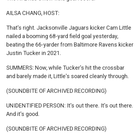
AILSA CHANG, HOST:
That's right. Jacksonville Jaguars kicker Cam Little
nailed a booming 68-yard field goal yesterday,
beating the 66-yarder from Baltimore Ravens kicker
Justin Tucker in 2021.
SUMMERS: Now, while Tucker's hit the crossbar
and barely made it, Little's soared cleanly through.
(SOUNDBITE OF ARCHIVED RECORDING)
UNIDENTIFIED PERSON: It's out there. It's out there.
And it's good.
(SOUNDBITE OF ARCHIVED RECORDING)