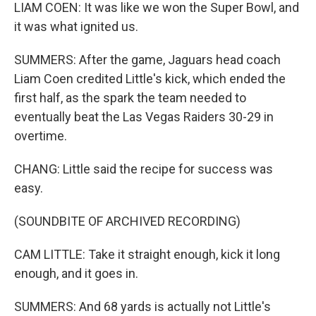
LIAM COEN: It was like we won the Super Bowl, and
it was what ignited us.
SUMMERS: After the game, Jaguars head coach
Liam Coen credited Little's kick, which ended the
first half, as the spark the team needed to
eventually beat the Las Vegas Raiders 30-29 in
overtime.
CHANG: Little said the recipe for success was
easy.
(SOUNDBITE OF ARCHIVED RECORDING)
CAM LITTLE: Take it straight enough, kick it long
enough, and it goes in.
SUMMERS: And 68 yards is actually not Little's