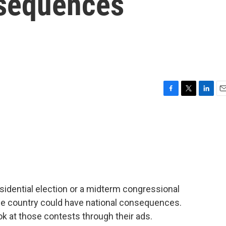
nsequences
F
T
L
E
a
w
i
m
c
i
n
a
e
t
k
i
b
t
e
l
o
e
d
o
r
I
k
n
esidential election or a midterm congressional
he country could have national consequences.
 at those contests through their ads.