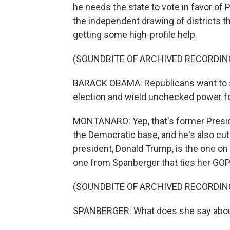
he needs the state to vote in favor of
the independent drawing of districts t
getting some high-profile help.
(SOUNDBITE OF ARCHIVED RECORDIN
BARACK OBAMA: Republicans want to st
election and wield unchecked power f
MONTANARO: Yep, that's former Presid
the Democratic base, and he's also cut 
president, Donald Trump, is the one on 
one from Spanberger that ties her GOP
(SOUNDBITE OF ARCHIVED RECORDIN
SPANBERGER: What does she say about