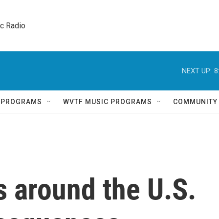
ic Radio 
NEXT UP:
8
Q PROGRAMS
WVTF MUSIC PROGRAMS
COMMUNITY
 around the U.S.