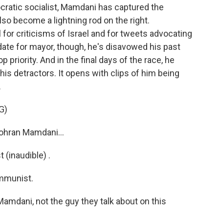
atic socialist, Mamdani has captured the
lso become a lightning rod on the right.
 for criticisms of Israel and for tweets advocating
idate for mayor, though, he's disavowed his past
 priority. And in the final days of the race, he
is detractors. It opens with clips of him being
.
G)
ohran Mamdani...
inaudible) .
mmunist.
amdani, not the guy they talk about on this