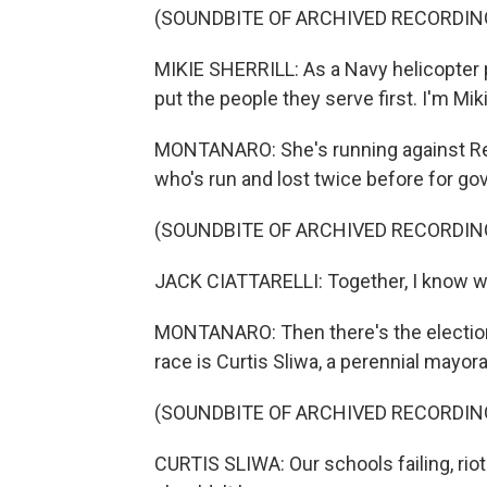
(SOUNDBITE OF ARCHIVED RECORDIN
MIKIE SHERRILL: As a Navy helicopter pi
put the people they serve first. I'm Miki
MONTANARO: She's running against Repub
who's run and lost twice before for gov
(SOUNDBITE OF ARCHIVED RECORDIN
JACK CIATTARELLI: Together, I know we
MONTANARO: Then there's the election
race is Curtis Sliwa, a perennial mayor
(SOUNDBITE OF ARCHIVED RECORDIN
CURTIS SLIWA: Our schools failing, riot