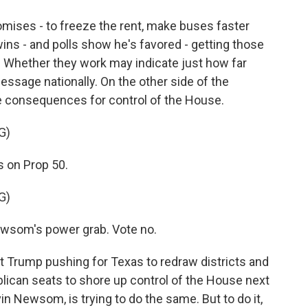
ses - to freeze the rent, make buses faster
 wins - and polls show he's favored - getting those
t. Whether they work may indicate just how far
essage nationally. On the other side of the
uge consequences for control of the House.
G)
 on Prop 50.
G)
som's power grab. Vote no.
Trump pushing for Texas to redraw districts and
lican seats to shore up control of the House next
in Newsom, is trying to do the same. But to do it,