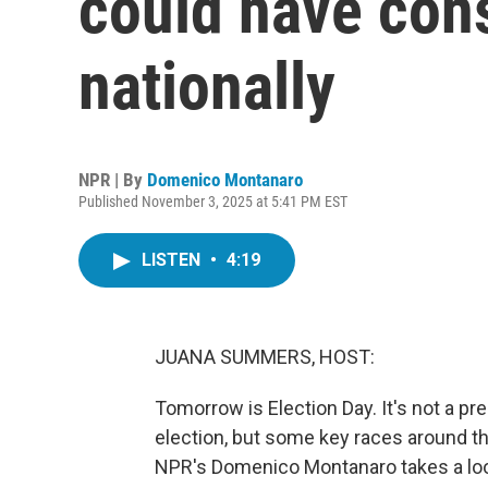
could have co
nationally
NPR | By
Domenico Montanaro
Published November 3, 2025 at 5:41 PM EST
LISTEN
•
4:19
JUANA SUMMERS, HOST:
Tomorrow is Election Day. It's not a pr
election, but some key races around t
NPR's Domenico Montanaro takes a look