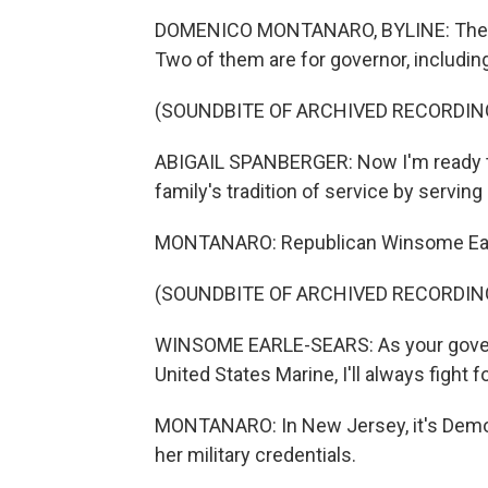
DOMENICO MONTANARO, BYLINE: There ar
Two of them are for governor, including
(SOUNDBITE OF ARCHIVED RECORDIN
ABIGAIL SPANBERGER: Now I'm ready to
family's tradition of service by serving a
MONTANARO: Republican Winsome Earle-
(SOUNDBITE OF ARCHIVED RECORDIN
WINSOME EARLE-SEARS: As your governor
United States Marine, I'll always fight fo
MONTANARO: In New Jersey, it's Demo
her military credentials.