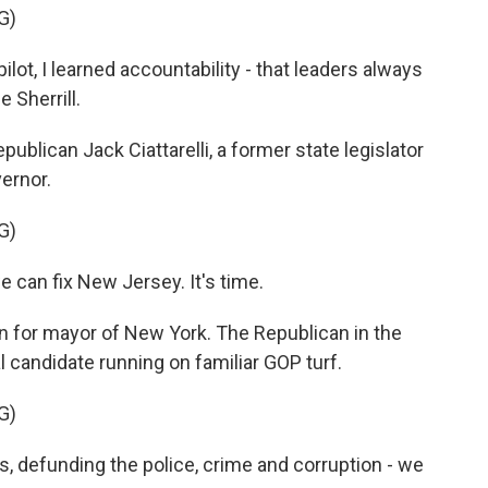
G)
lot, I learned accountability - that leaders always
e Sherrill.
lican Jack Ciattarelli, a former state legislator
ernor.
G)
 can fix New Jersey. It's time.
 for mayor of New York. The Republican in the
al candidate running on familiar GOP turf.
G)
s, defunding the police, crime and corruption - we