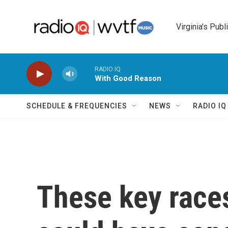
Skip to main content
Virginia's Publ
RADIO IQ
With Good Reason
SCHEDULE & FREQUENCIES
NEWS
RADIO I
These key races