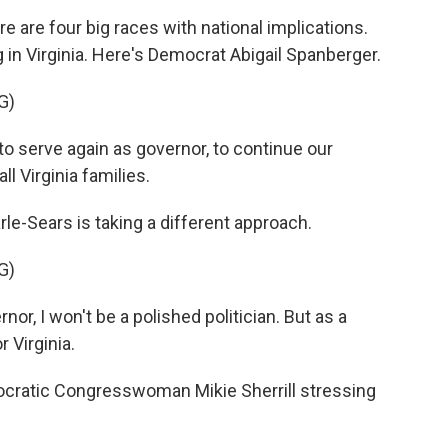
e four big races with national implications.
 in Virginia. Here's Democrat Abigail Spanberger.
G)
 serve again as governor, to continue our
ll Virginia families.
Sears is taking a different approach.
G)
, I won't be a polished politician. But as a
r Virginia.
cratic Congresswoman Mikie Sherrill stressing