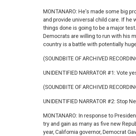
MONTANARO: He's made some big promi
and provide universal child care. If he
things done is going to be a major tes
Democrats are willing to run with his m
country is a battle with potentially h
(SOUNDBITE OF ARCHIVED RECORDIN
UNIDENTIFIED NARRATOR #1: Vote yes
(SOUNDBITE OF ARCHIVED RECORDIN
UNIDENTIFIED NARRATOR #2: Stop New
MONTANARO: In response to President 
try and gain as many as five new Repub
year, California governor, Democrat Gav