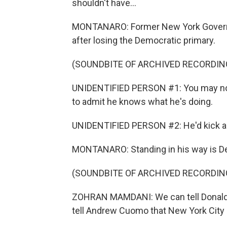
shouldn't have...
MONTANARO: Former New York Governo
after losing the Democratic primary.
(SOUNDBITE OF ARCHIVED RECORDIN
UNIDENTIFIED PERSON #1: You may not
to admit he knows what he's doing.
UNIDENTIFIED PERSON #2: He'd kick any
MONTANARO: Standing in his way is De
(SOUNDBITE OF ARCHIVED RECORDIN
ZOHRAN MAMDANI: We can tell Donald 
tell Andrew Cuomo that New York City i