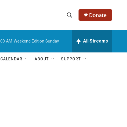
Donate
S
S
e
h
a
r
All Streams
:00 AM
Weekend Edition Sunday
o
c
h
w
Q
 CALENDAR
ABOUT
SUPPORT
u
S
e
r
e
y
a
r
c
h