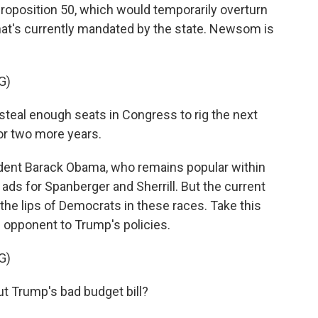
 Proposition 50, which would temporarily overturn
hat's currently mandated by the state. Newsom is
G)
eal enough seats in Congress to rig the next
or two more years.
ent Barack Obama, who remains popular within
ads for Spanberger and Sherrill. But the current
the lips of Democrats in these races. Take this
 opponent to Trump's policies.
G)
 Trump's bad budget bill?