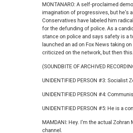
MONTANARO: A self-proclaimed democr
imagination of progressives, but he's a
Conservatives have labeled him radical
for the defunding of police. As a cand
stance on police and says safety is a top
launched an ad on Fox News taking on h
criticized on the network, but then this
(SOUNDBITE OF ARCHIVED RECORDIN
UNIDENTIFIED PERSON #3: Socialist Z
UNIDENTIFIED PERSON #4: Communist (
UNIDENTIFIED PERSON #5: He is a co
MAMDANI: Hey. I'm the actual Zohran M
channel.