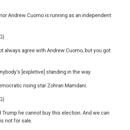
r Andrew Cuomo is running as an independent
G)
 always agree with Andrew Cuomo, but you got
body's [expletive] standing in the way.
mocratic rising star Zohran Mamdani.
G)
Trump he cannot buy this election. And we can
s not for sale.