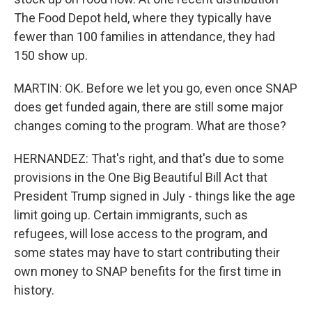
The Food Depot held, where they typically have
fewer than 100 families in attendance, they had
150 show up.
MARTIN: OK. Before we let you go, even once SNAP
does get funded again, there are still some major
changes coming to the program. What are those?
HERNANDEZ: That's right, and that's due to some
provisions in the One Big Beautiful Bill Act that
President Trump signed in July - things like the age
limit going up. Certain immigrants, such as
refugees, will lose access to the program, and
some states may have to start contributing their
own money to SNAP benefits for the first time in
history.