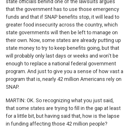
state officials behind one of the lawsuits argues
that the government has to use those emergency
funds and that if SNAP benefits stop, it will lead to
greater food insecurity across the country, which
state governments will then be left to manage on
their own. Now, some states are already putting up
state money to try to keep benefits going, but that
will probably only last days or weeks and won't be
enough to replace a national federal government
program. And just to give you a sense of how vast a
program that is, nearly 42 million Americans rely on
SNAP.
MARTIN: OK. So recognizing what you just said,
that some states are trying to fill in the gap at least
for a little bit, but having said that, how is the lapse
in funding affecting those 42 million people?