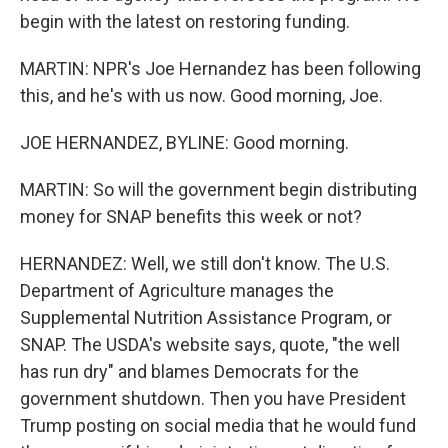
begin with the latest on restoring funding.
MARTIN: NPR's Joe Hernandez has been following
this, and he's with us now. Good morning, Joe.
JOE HERNANDEZ, BYLINE: Good morning.
MARTIN: So will the government begin distributing
money for SNAP benefits this week or not?
HERNANDEZ: Well, we still don't know. The U.S.
Department of Agriculture manages the
Supplemental Nutrition Assistance Program, or
SNAP. The USDA's website says, quote, "the well
has run dry" and blames Democrats for the
government shutdown. Then you have President
Trump posting on social media that he would fund