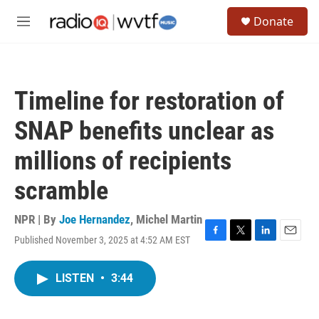
Skip to main content
S
Donate
e
M
a
e
r
n
c
u
h
Timeline for restoration of
u
e
SNAP benefits unclear as
r
y
millions of recipients
scramble
NPR | By
Joe Hernandez
,
Michel Martin
Published November 3, 2025 at 4:52 AM EST
F
T
L
E
a
w
i
m
c
i
n
a
LISTEN
•
3:44
e
t
k
i
b
t
e
l
o
e
d