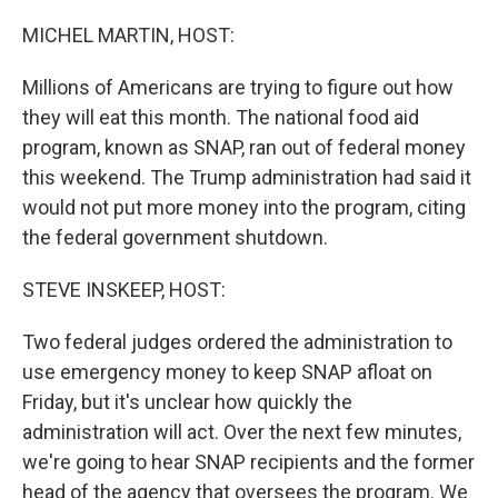
o
r
I
k
n
MICHEL MARTIN, HOST:
Millions of Americans are trying to figure out how
they will eat this month. The national food aid
program, known as SNAP, ran out of federal money
this weekend. The Trump administration had said it
would not put more money into the program, citing
the federal government shutdown.
STEVE INSKEEP, HOST:
Two federal judges ordered the administration to
use emergency money to keep SNAP afloat on
Friday, but it's unclear how quickly the
administration will act. Over the next few minutes,
we're going to hear SNAP recipients and the former
head of the agency that oversees the program. We