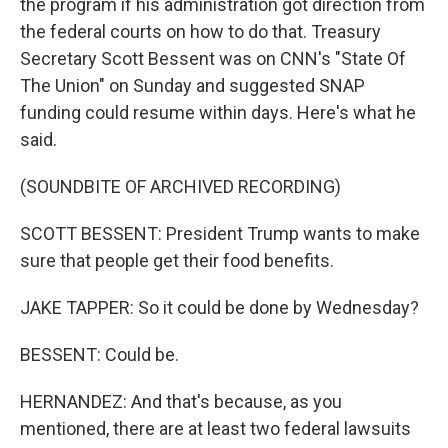
the program if his administration got direction from
the federal courts on how to do that. Treasury
Secretary Scott Bessent was on CNN's "State Of
The Union" on Sunday and suggested SNAP
funding could resume within days. Here's what he
said.
(SOUNDBITE OF ARCHIVED RECORDING)
SCOTT BESSENT: President Trump wants to make
sure that people get their food benefits.
JAKE TAPPER: So it could be done by Wednesday?
BESSENT: Could be.
HERNANDEZ: And that's because, as you
mentioned, there are at least two federal lawsuits