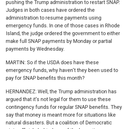
pushing the Trump administration to restart SNAP.
Judges in both cases have ordered the
administration to resume payments using
emergency funds. In one of those cases in Rhode
Island, the judge ordered the government to either
make full SNAP payments by Monday or partial
payments by Wednesday.
MARTIN: So if the USDA does have these
emergency funds, why haven't they been used to
pay for SNAP benefits this month?
HERNANDEZ: Well, the Trump administration has
argued that it's not legal for them to use these
contingency funds for regular SNAP benefits. They
say that money is meant more for situations like
natural disasters. But a coalition of Democratic