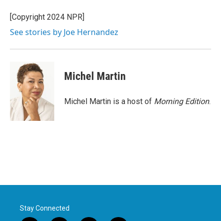
o
e
d
o
r
I
[Copyright 2024 NPR]
k
n
See stories by Joe Hernandez
Michel Martin
Michel Martin is a host of
Morning Edition
.
Stay Connected