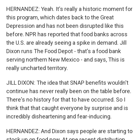
HERNANDEZ: Yeah. It's really a historic moment for
this program, which dates back to the Great
Depression and has not been disrupted like this
before. NPR has reported that food banks across
the U.S. are already seeing a spike in demand. Jill
Dixon runs The Food Depot - that's a food bank
serving northern New Mexico - and says, This is
really uncharted territory.
JILL DIXON: The idea that SNAP benefits wouldn't
continue has never really been on the table before.
There's no history for that to have occurred. So I
think that that caught everyone by surprise and is
incredibly disheartening and fear-inducing.
HERNANDEZ: And Dixon says people are starting to
stock up on food now. At one recent distribution