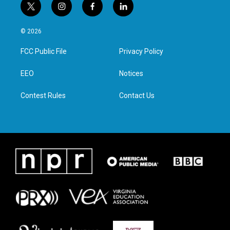
t
i
f
l
w
n
a
i
i
s
c
n
© 2026
t
t
e
k
t
a
b
e
FCC Public File
Privacy Policy
e
g
o
d
r
r
o
i
a
k
n
EEO
Notices
m
Contest Rules
Contact Us