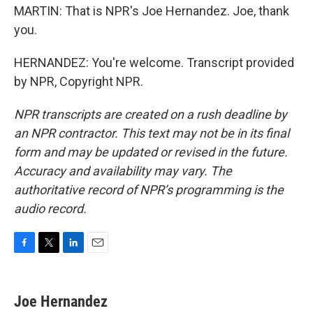
MARTIN: That is NPR's Joe Hernandez. Joe, thank
you.
HERNANDEZ: You're welcome. Transcript provided
by NPR, Copyright NPR.
NPR transcripts are created on a rush deadline by
an NPR contractor. This text may not be in its final
form and may be updated or revised in the future.
Accuracy and availability may vary. The
authoritative record of NPR’s programming is the
audio record.
F
T
L
E
a
w
i
m
c
i
n
a
e
t
k
i
Joe Hernandez
b
t
e
l