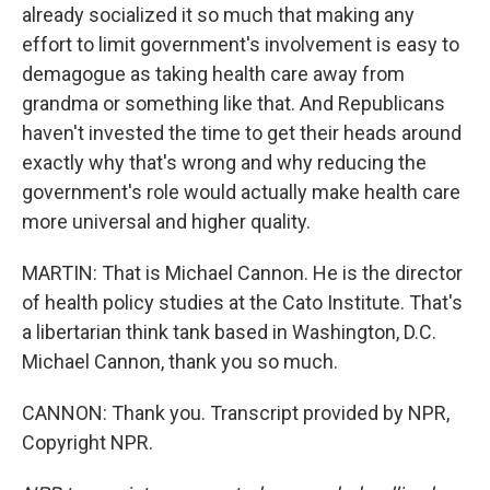
already socialized it so much that making any
effort to limit government's involvement is easy to
demagogue as taking health care away from
grandma or something like that. And Republicans
haven't invested the time to get their heads around
exactly why that's wrong and why reducing the
government's role would actually make health care
more universal and higher quality.
MARTIN: That is Michael Cannon. He is the director
of health policy studies at the Cato Institute. That's
a libertarian think tank based in Washington, D.C.
Michael Cannon, thank you so much.
CANNON: Thank you. Transcript provided by NPR,
Copyright NPR.