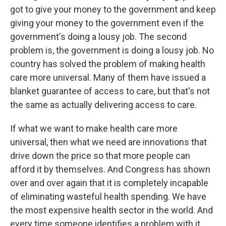
got to give your money to the government and keep
giving your money to the government even if the
government's doing a lousy job. The second
problem is, the government is doing a lousy job. No
country has solved the problem of making health
care more universal. Many of them have issued a
blanket guarantee of access to care, but that's not
the same as actually delivering access to care.
If what we want to make health care more
universal, then what we need are innovations that
drive down the price so that more people can
afford it by themselves. And Congress has shown
over and over again that it is completely incapable
of eliminating wasteful health spending. We have
the most expensive health sector in the world. And
every time someone identifies a problem with it,