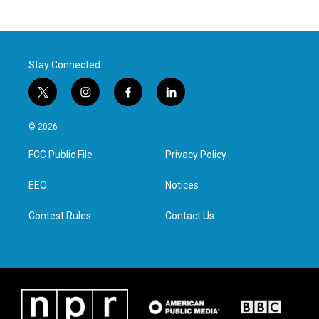
Stay Connected
t
i
f
l
w
n
a
i
i
s
c
n
© 2026
t
t
e
k
t
a
b
e
FCC Public File
Privacy Policy
e
g
o
d
r
r
o
i
a
k
n
EEO
Notices
m
Contest Rules
Contact Us