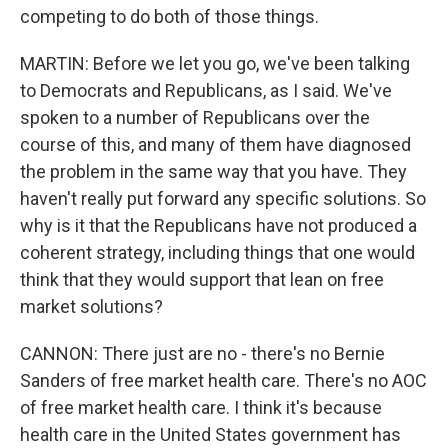
competing to do both of those things.
MARTIN: Before we let you go, we've been talking
to Democrats and Republicans, as I said. We've
spoken to a number of Republicans over the
course of this, and many of them have diagnosed
the problem in the same way that you have. They
haven't really put forward any specific solutions. So
why is it that the Republicans have not produced a
coherent strategy, including things that one would
think that they would support that lean on free
market solutions?
CANNON: There just are no - there's no Bernie
Sanders of free market health care. There's no AOC
of free market health care. I think it's because
health care in the United States government has