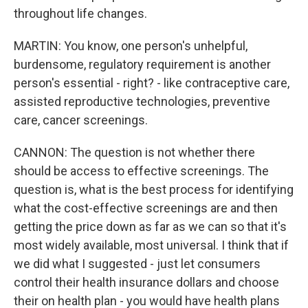
throughout life changes.
MARTIN: You know, one person's unhelpful,
burdensome, regulatory requirement is another
person's essential - right? - like contraceptive care,
assisted reproductive technologies, preventive
care, cancer screenings.
CANNON: The question is not whether there
should be access to effective screenings. The
question is, what is the best process for identifying
what the cost-effective screenings are and then
getting the price down as far as we can so that it's
most widely available, most universal. I think that if
we did what I suggested - just let consumers
control their health insurance dollars and choose
their on health plan - you would have health plans