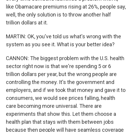
like Obamacare premiums rising at 26%, people say,
well, the only solution is to throw another half
trillion dollars at it.
MARTIN: OK, you've told us what's wrong with the
system as you see it. What is your better idea?
CANNON: The biggest problem with the U.S. health
sector right now is that we're spending 5 or 6
trillion dollars per year, but the wrong people are
controlling the money. It's the government and
employers, and if we took that money and gave it to
consumers, we would see prices falling, health
care becoming more universal. There are
experiments that show this. Let them choose a
health plan that stays with them between jobs
because then people will have seamless coverage