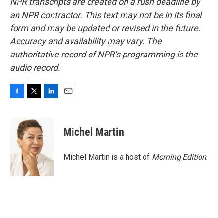
NPR transcripts are created on a rush deadline by
an NPR contractor. This text may not be in its final
form and may be updated or revised in the future.
Accuracy and availability may vary. The
authoritative record of NPR’s programming is the
audio record.
F
T
L
E
a
w
i
m
c
i
n
a
e
t
k
i
Michel Martin
b
t
e
l
o
e
d
o
r
I
Michel Martin is a host of
Morning Edition
.
k
n