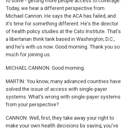
to solve - getting more people access to coverage.
Today, we hear a different perspective from
Michael Cannon. He says the ACA has failed, and
it's time for something different. He's the director
of health policy studies at the Cato Institute. That's
a libertarian think tank based in Washington, D.C.,
and he's with us now. Good morning. Thank you so
much for joining us.
MICHAEL CANNON: Good morning.
MARTIN: You know, many advanced countries have
solved the issue of access with single-payer
systems. What's wrong with single-payer systems
from your perspective?
CANNON: Well, first, they take away your right to
make your own health decisions by saying, you've