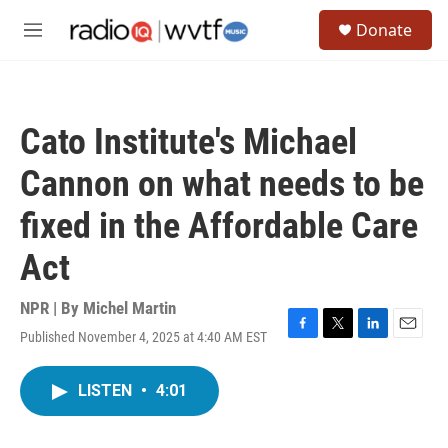
Skip to main content
S
Donate
e
M
a
e
r
n
c
u
h
Cato Institute's Michael
u
e
Cannon on what needs to be
r
y
fixed in the Affordable Care
Act
NPR | By
Michel Martin
Published November 4, 2025 at 4:40 AM EST
F
T
L
E
a
w
i
m
c
i
n
a
LISTEN
•
4:01
e
t
k
i
b
t
e
l
o
e
d