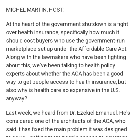
o
r
I
k
n
MICHEL MARTIN, HOST:
At the heart of the government shutdown is a fight
over health insurance, specifically how much it
should cost buyers who use the government-run
marketplace set up under the Affordable Care Act.
Along with the lawmakers who have been fighting
about this, we've been talking to health policy
experts about whether the ACA has been a good
way to get people access to health insurance, but
also why is health care so expensive in the U.S.
anyway?
Last week, we heard from Dr. Ezekiel Emanuel. He's
considered one of the architects of the ACA, who
said it has fixed the main problem it was designed