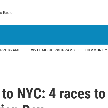
ic Radio 
Q PROGRAMS
WVTF MUSIC PROGRAMS
COMMUNITY
 to NYC: 4 races to