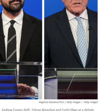
Angelina Katsanis/Pool / Getty Images
/
Getty Images
. Andrew Cuomo (left), Zohran Mamdani and Curtis Sliwa at a debate