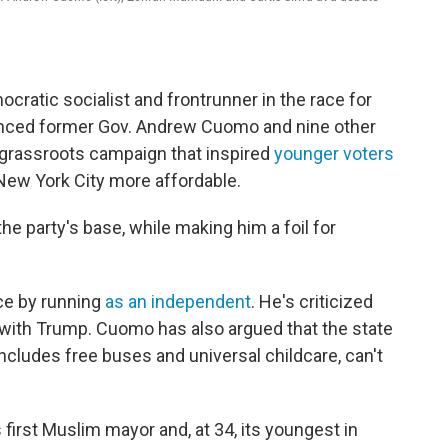
ratic socialist and frontrunner in the race for
rounced former Gov. Andrew Cuomo and nine other
 grassroots campaign that inspired
younger voters
New York City more affordable.
he party's base, while making him a foil for
ce by running
as an independent
. He's criticized
with Trump. Cuomo has also argued that the state
ncludes free buses and universal childcare, can't
 first Muslim mayor and, at 34, its youngest in