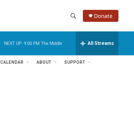
Donate
S
S
e
h
a
r
All Streams
NEXT UP:
9:00 PM
The Middle
o
c
h
w
Q
 CALENDAR
ABOUT
SUPPORT
u
S
e
r
e
y
a
r
c
h