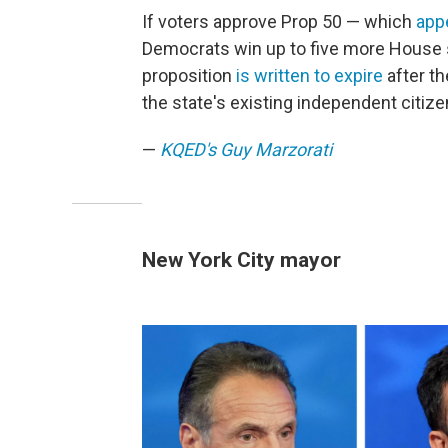
If voters approve Prop 50 — which
appe
Democrats win up to five more House s
proposition
is written to expire
after th
the state's existing independent citiz
—
KQED's Guy Marzorati
New York City mayor