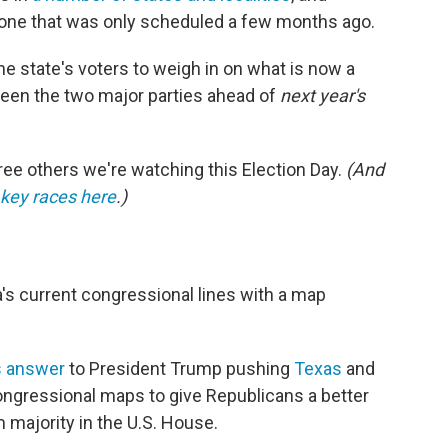
s one that was only scheduled a few months ago.
the state's voters to weigh in on what is now a
ween the two major parties ahead of
next year's
hree others we're watching this Election Day.
(And
e key races here
.)
a's current congressional lines with a map
s answer
to President Trump pushing
Texas
and
ongressional maps to give Republicans a better
 majority in the U.S. House.