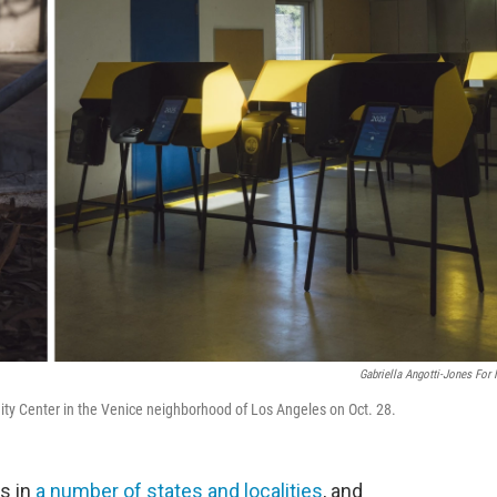
Gabriella Angotti-Jones For
ty Center in the Venice neighborhood of Los Angeles on Oct. 28.
s in
a number of states and localities
, and