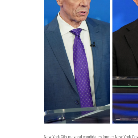
New York City mayoral candidates former New York Gov