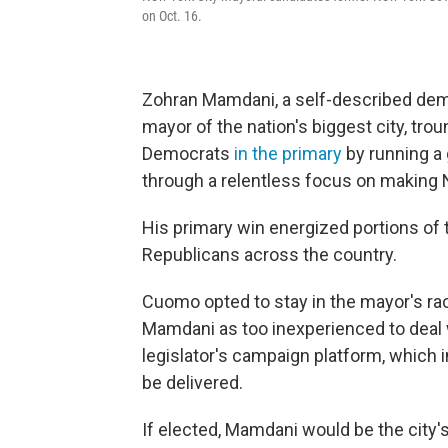
on Oct. 16.
Zohran Mamdani, a self-described democ
mayor of the nation's biggest city, t
Democrats
in the primary
by running a
through a relentless focus on making 
His primary win energized portions of t
Republicans across the country.
Cuomo opted to stay in the mayor's ra
Mamdani as too inexperienced to deal 
legislator's campaign platform, which i
be delivered.
If elected, Mamdani would be the city's