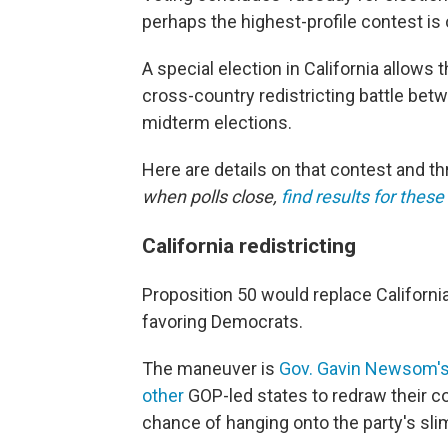
perhaps the highest-profile contest i
A special election in California allows 
cross-country redistricting battle bet
midterm elections.
Here are details on that contest and t
when polls close,
find results for thes
California redistricting
Proposition 50 would replace Californi
favoring Democrats.
The maneuver is
Gov. Gavin Newsom'
other
GOP-led states to redraw their c
chance of hanging onto the party's slim