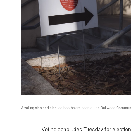
A voting sign and election booths are seen at the Oakwood Communi
Voting concludes Tuesday for election