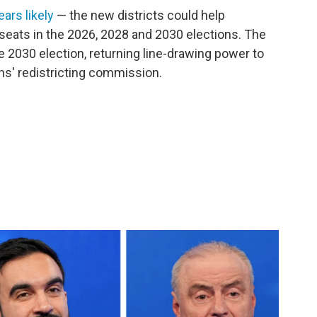
ars likely
— the new districts could help
eats in the 2026, 2028 and 2030 elections. The
e 2030 election, returning line-drawing power to
ens' redistricting commission.