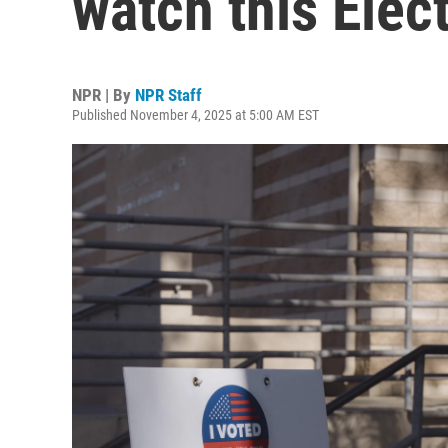
watch this Elec
NPR | By
NPR Staff
Published November 4, 2025 at 5:00 AM EST