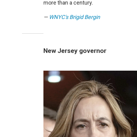
more than a century.
—
WNYC's Brigid Bergin
New Jersey governor