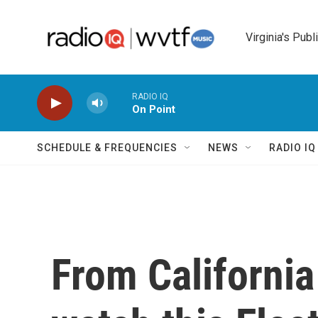
Skip to main content
Virginia's Publ
RADIO IQ
On Point
SCHEDULE & FREQUENCIES
NEWS
RADIO I
From California