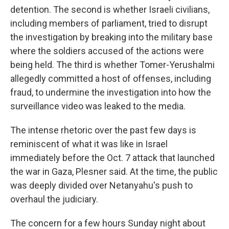
detention. The second is whether Israeli civilians,
including members of parliament, tried to disrupt
the investigation by breaking into the military base
where the soldiers accused of the actions were
being held. The third is whether Tomer-Yerushalmi
allegedly committed a host of offenses, including
fraud, to undermine the investigation into how the
surveillance video was leaked to the media.
The intense rhetoric over the past few days is
reminiscent of what it was like in Israel
immediately before the Oct. 7 attack that launched
the war in Gaza, Plesner said. At the time, the public
was deeply divided over Netanyahu's push to
overhaul the judiciary.
The concern for a few hours Sunday night about