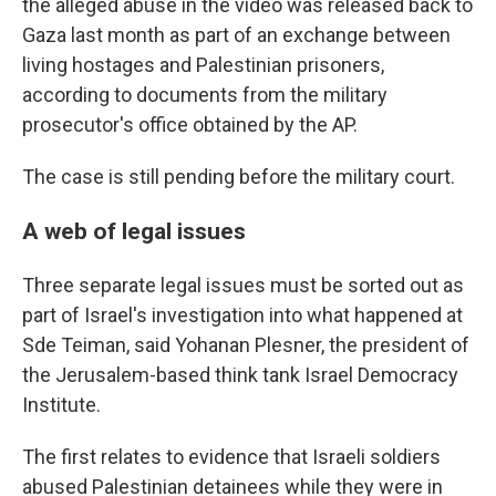
the alleged abuse in the video was released back to
Gaza last month as part of an exchange between
living hostages and Palestinian prisoners,
according to documents from the military
prosecutor's office obtained by the AP.
The case is still pending before the military court.
A web of legal issues
Three separate legal issues must be sorted out as
part of Israel's investigation into what happened at
Sde Teiman, said Yohanan Plesner, the president of
the Jerusalem-based think tank Israel Democracy
Institute.
The first relates to evidence that Israeli soldiers
abused Palestinian detainees while they were in