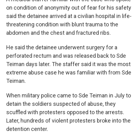
on condition of anonymity out of fear for his safety
said the detainee arrived at a civilian hospital in life-
threatening condition with blunt trauma to the
abdomen and the chest and fractured ribs.
He said the detainee underwent surgery for a
perforated rectum and was released back to Sde
Teiman days later. The staffer said it was the most
extreme abuse case he was familiar with from Sde
Teiman.
When military police came to Sde Teiman in July to
detain the soldiers suspected of abuse, they
scuffled with protesters opposed to the arrests.
Later, hundreds of violent protesters broke into the
detention center.