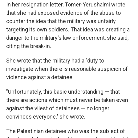
In her resignation letter, Tomer-Yerushalmi wrote
that she had exposed evidence of the abuse to
counter the idea that the military was unfairly
targeting its own soldiers. That idea was creating a
danger to the military's law enforcement, she said,
citing the break-in.
She wrote that the military had a "duty to
investigate when there is reasonable suspicion of
violence against a detainee.
"Unfortunately, this basic understanding — that
there are actions which must never be taken even
against the vilest of detainees — no longer
convinces everyone," she wrote.
The Palestinian detainee who was the subject of