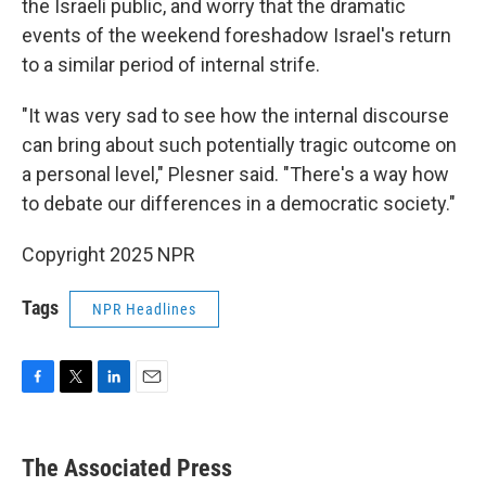
the Israeli public, and worry that the dramatic
events of the weekend foreshadow Israel's return
to a similar period of internal strife.
"It was very sad to see how the internal discourse
can bring about such potentially tragic outcome on
a personal level," Plesner said. "There's a way how
to debate our differences in a democratic society."
Copyright 2025 NPR
Tags
NPR Headlines
F
T
L
E
a
w
i
m
c
i
n
a
e
t
k
i
The Associated Press
b
t
e
l