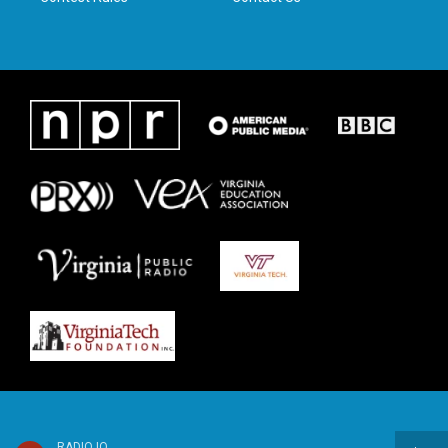
RADIO IQ