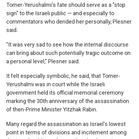
Tomer-Yerushalmi's fate should serve as a "stop
sign" to the Israeli public — and especially to
commentators who derided her personally, Plesner
said.
"It was very sad to see how the internal discourse
can bring about such potentially tragic outcome on
a personal level," Plesner said.
It felt especially symbolic, he said, that Tomer-
Yerushalmi was in court while the Israeli
government held its official memorial ceremony
marking the 30th anniversary of the assassination
of then-Prime Minister Yitzhak Rabin.
Many regard the assassination as Israel's lowest
point in terms of divisions and incitement among