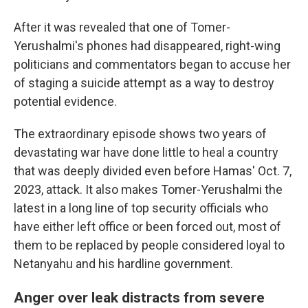
After it was revealed that one of Tomer-
Yerushalmi's phones had disappeared, right-wing
politicians and commentators began to accuse her
of staging a suicide attempt as a way to destroy
potential evidence.
The extraordinary episode shows two years of
devastating war have done little to heal a country
that was deeply divided even before Hamas' Oct. 7,
2023, attack. It also makes Tomer-Yerushalmi the
latest in a long line of top security officials who
have either left office or been forced out, most of
them to be replaced by people considered loyal to
Netanyahu and his hardline government.
Anger over leak distracts from severe