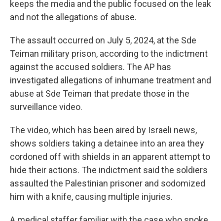
keeps the media and the public focused on the leak
and not the allegations of abuse.
The assault occurred on July 5, 2024, at the Sde
Teiman military prison, according to the indictment
against the accused soldiers. The AP has
investigated allegations of inhumane treatment and
abuse at Sde Teiman that predate those in the
surveillance video.
The video, which has been aired by Israeli news,
shows soldiers taking a detainee into an area they
cordoned off with shields in an apparent attempt to
hide their actions. The indictment said the soldiers
assaulted the Palestinian prisoner and sodomized
him with a knife, causing multiple injuries.
A medical staffer familiar with the case who spoke