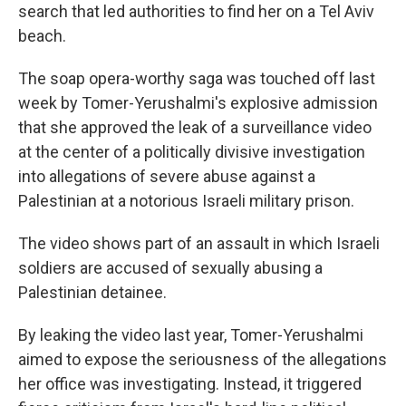
search that led authorities to find her on a Tel Aviv
beach.
The soap opera-worthy saga was touched off last
week by Tomer-Yerushalmi's explosive admission
that she approved the leak of a surveillance video
at the center of a politically divisive investigation
into allegations of severe abuse against a
Palestinian at a notorious Israeli military prison.
The video shows part of an assault in which Israeli
soldiers are accused of sexually abusing a
Palestinian detainee.
By leaking the video last year, Tomer-Yerushalmi
aimed to expose the seriousness of the allegations
her office was investigating. Instead, it triggered