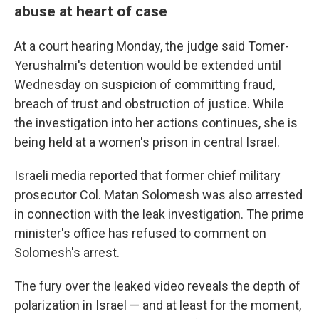
abuse at heart of case
At a court hearing Monday, the judge said Tomer-
Yerushalmi's detention would be extended until
Wednesday on suspicion of committing fraud,
breach of trust and obstruction of justice. While
the investigation into her actions continues, she is
being held at a women's prison in central Israel.
Israeli media reported that former chief military
prosecutor Col. Matan Solomesh was also arrested
in connection with the leak investigation. The prime
minister's office has refused to comment on
Solomesh's arrest.
The fury over the leaked video reveals the depth of
polarization in Israel — and at least for the moment,