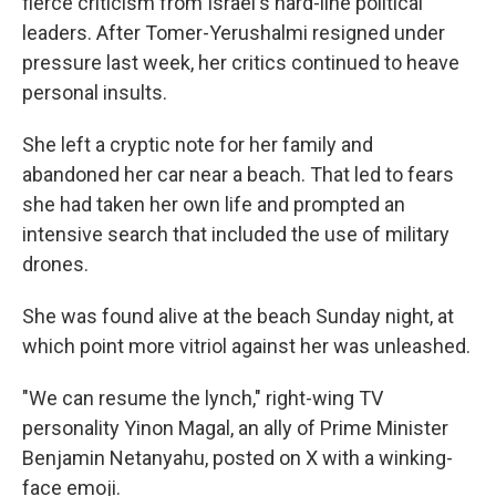
fierce criticism from Israel's hard-line political
leaders. After Tomer-Yerushalmi resigned under
pressure last week, her critics continued to heave
personal insults.
She left a cryptic note for her family and
abandoned her car near a beach. That led to fears
she had taken her own life and prompted an
intensive search that included the use of military
drones.
She was found alive at the beach Sunday night, at
which point more vitriol against her was unleashed.
"We can resume the lynch," right-wing TV
personality Yinon Magal, an ally of Prime Minister
Benjamin Netanyahu, posted on X with a winking-
face emoji.