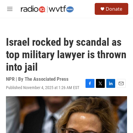
Skip to main content
S
Donate
e
M
a
e
r
n
c
u
h
Israel rocked by scandal as
u
e
top military lawyer is thrown
r
y
into jail
NPR | By
The Associated Press
Published November 4, 2025 at 1:26 AM EST
F
T
L
E
a
w
i
m
c
i
n
a
e
t
k
i
b
t
e
l
o
e
d
o
r
I
k
n