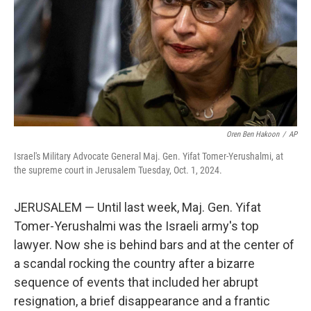
Oren Ben Hakoon
/
AP
Israel's Military Advocate General Maj. Gen. Yifat Tomer-Yerushalmi, at
the supreme court in Jerusalem Tuesday, Oct. 1, 2024.
JERUSALEM — Until last week, Maj. Gen. Yifat
Tomer-Yerushalmi was the Israeli army's top
lawyer. Now she is behind bars and at the center of
a scandal rocking the country after a bizarre
sequence of events that included her abrupt
resignation, a brief disappearance and a frantic