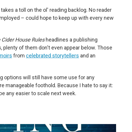
 takes a toll on the ol' reading backlog. No reader
 employed – could hope to keep up with every new
 Cider House Rules
headlines a publishing
s, plenty of them don't even appear below. Those
moirs
from
celebrated storytellers
and an
ing options will still have some use for any
e manageable foothold. Because I hate to say it:
be any easier to scale next week.