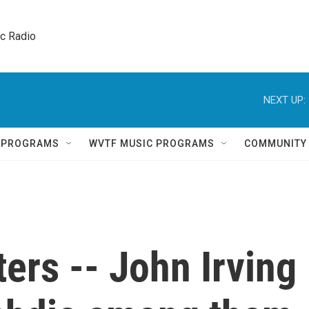
ic Radio 
NEXT UP:
Q PROGRAMS
WVTF MUSIC PROGRAMS
COMMUNITY
ers -- John Irving