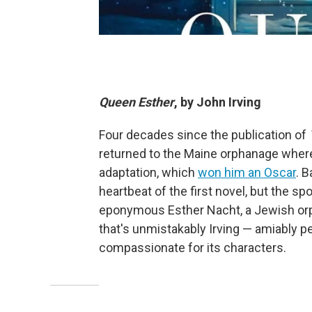
Queen Esther
, by John Irving
Four decades since the publication of
returned to the Maine orphanage where 
adaptation, which
won him an Oscar
. 
heartbeat of the first novel, but the spo
eponymous Esther Nacht, a Jewish orp
that's unmistakably Irving — amiably pe
compassionate for its characters.