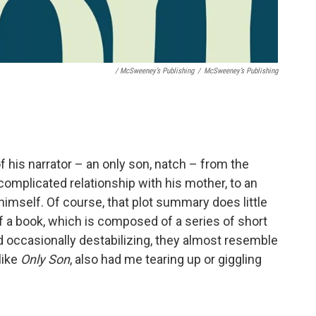
/ McSweeney’s Publishing
/
McSweeney’s Publishing
f his narrator – an only son, natch – from the
 complicated relationship with his mother, to an
himself. Of course, that plot summary does little
f a book, which is composed of a series of short
nd occasionally destabilizing, they almost resemble
like
Only Son
, also had me tearing up or giggling