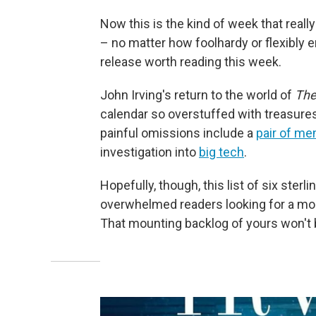
Now this is the kind of week that really
– no matter how foolhardy or flexibly
release worth reading this week.
John Irving's return to the world of
The
calendar so overstuffed with treasure
painful omissions include a
pair of me
investigation into
big tech
.
Hopefully, though, this list of six sterl
overwhelmed readers looking for a mor
That mounting backlog of yours won't 