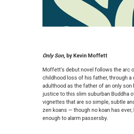
Only Son
, by Kevin Moffett
Moffett's debut novel follows the arc o
childhood loss of his father, through a
adulthood as the father of an only son 
justice to this slim suburban Buddha o
vignettes that are so simple, subtle a
zen koans — though no koan has ever, 
enough to alarm passersby.