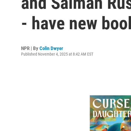
and Salman Ru
- have new boo
NPR | By
Colin Dwyer
Published November 4, 2025 at 8:42 AM EST