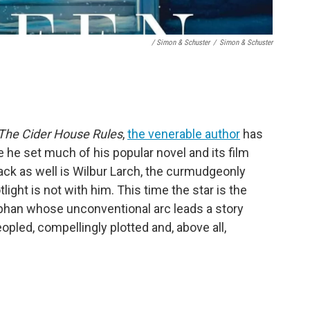
/ Simon & Schuster
/
Simon & Schuster
The Cider House Rules
,
the venerable author
has
he set much of his popular novel and its film
Back as well is Wilbur Larch, the curmudgeonly
tlight is not with him. This time the star is the
han whose unconventional arc leads a story
opled, compellingly plotted and, above all,