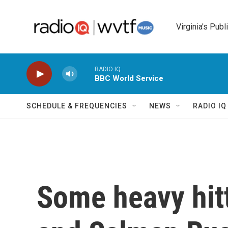
Skip to main content
Virginia's Publ
RADIO IQ
BBC World Service
SCHEDULE & FREQUENCIES
NEWS
RADIO I
Some heavy hitt