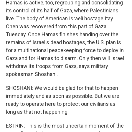
Hamas is active, too, regrouping and consolidating
its control of its half of Gaza, where Palestinians
live. The body of American Israeli hostage Itay
Chen was recovered from this part of Gaza
Tuesday. Once Hamas finishes handing over the
remains of Israel's dead hostages, the U.S. plan is
for a multinational peacekeeping force to deploy in
Gaza and for Hamas to disarm. Only then will Israel
withdraw its troops from Gaza, says military
spokesman Shoshani.
SHOSHANI: We would be glad for that to happen
immediately and as soon as possible. But we are
ready to operate here to protect our civilians as
long as that not happening.
ESTRIN: This is the most uncertain moment of the