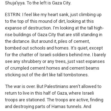
Shuja'iyya. To the left is Gaza City.
ESTRIN: I feel like my heart sank, just climbing up
to the top of this mound of dirt, looking at this
expanse of destruction. I'm looking at the tall high-
rise buildings of Gaza City that are still standing in
the distance. But around it, piles of cement,
bombed out schools and homes. It's quiet, except
for the chatter of Israeli soldiers behind me. I barely
see any shrubbery or any trees, just vast expanses
of crumpled cement homes and cement beams
sticking out of the dirt like tall tombstones.
The war is over. But Palestinians aren't allowed to
return to live in this half of Gaza, where Israeli
troops are stationed. The troops are active, finding
and destroying parts of Hamas tunnels. And