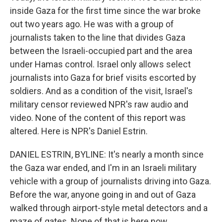
inside Gaza for the first time since the war broke
out two years ago. He was with a group of
journalists taken to the line that divides Gaza
between the Israeli-occupied part and the area
under Hamas control. Israel only allows select
journalists into Gaza for brief visits escorted by
soldiers. And as a condition of the visit, Israel's
military censor reviewed NPR's raw audio and
video. None of the content of this report was
altered. Here is NPR's Daniel Estrin.
DANIEL ESTRIN, BYLINE: It's nearly a month since
the Gaza war ended, and I'm in an Israeli military
vehicle with a group of journalists driving into Gaza.
Before the war, anyone going in and out of Gaza
walked through airport-style metal detectors and a
maze of gates. None of that is here now.