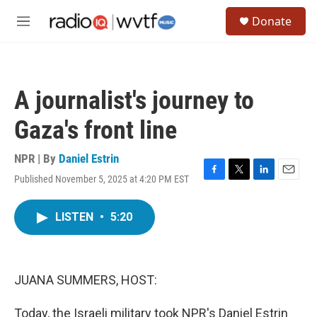
Skip to main content
S
Donate
e
M
a
e
r
n
c
u
h
A journalist's journey to
u
e
Gaza's front line
r
y
NPR | By
Daniel Estrin
Published November 5, 2025 at 4:20 PM EST
F
T
L
E
a
w
i
m
c
i
n
a
LISTEN
•
5:20
e
t
k
i
b
t
e
l
o
e
d
o
r
I
k
n
JUANA SUMMERS, HOST:
Today, the Israeli military took NPR's Daniel Estrin