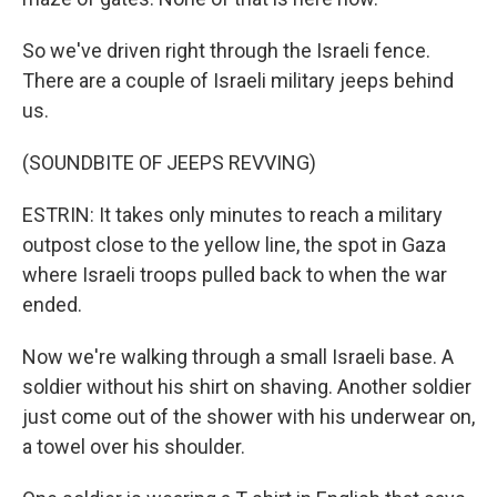
So we've driven right through the Israeli fence.
There are a couple of Israeli military jeeps behind
us.
(SOUNDBITE OF JEEPS REVVING)
ESTRIN: It takes only minutes to reach a military
outpost close to the yellow line, the spot in Gaza
where Israeli troops pulled back to when the war
ended.
Now we're walking through a small Israeli base. A
soldier without his shirt on shaving. Another soldier
just come out of the shower with his underwear on,
a towel over his shoulder.