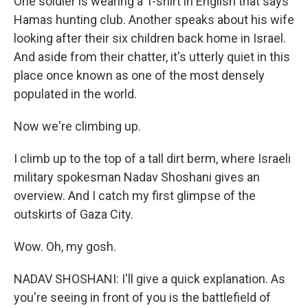
One soldier is wearing a T-shirt in English that says
Hamas hunting club. Another speaks about his wife
looking after their six children back home in Israel.
And aside from their chatter, it's utterly quiet in this
place once known as one of the most densely
populated in the world.
Now we're climbing up.
I climb up to the top of a tall dirt berm, where Israeli
military spokesman Nadav Shoshani gives an
overview. And I catch my first glimpse of the
outskirts of Gaza City.
Wow. Oh, my gosh.
NADAV SHOSHANI: I'll give a quick explanation. As
you're seeing in front of you is the battlefield of