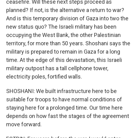
ceasefire. Will these next steps proceed as
planned? If not, is the alternative a return to war?
And is this temporary division of Gaza into two the
new status quo? The Israeli military has been
occupying the West Bank, the other Palestinian
territory, for more than 50 years. Shoshani says the
military is prepared to remain in Gaza for a long
time. At the edge of this devastation, this Israeli
military outpost has a tall cellphone tower,
electricity poles, fortified walls.
SHOSHANI: We built infrastructure here to be
suitable for troops to have normal conditions of
staying here for a prolonged time. Our time here
depends on how fast the stages of the agreement
move forward.