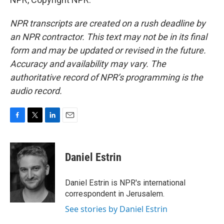
NPR transcripts are created on a rush deadline by
an NPR contractor. This text may not be in its final
form and may be updated or revised in the future.
Accuracy and availability may vary. The
authoritative record of NPR’s programming is the
audio record.
F
T
L
E
a
w
i
m
c
i
n
a
e
t
k
i
Daniel Estrin
b
t
e
l
o
e
d
o
r
I
Daniel Estrin is NPR's international
k
n
correspondent in Jerusalem.
See stories by Daniel Estrin