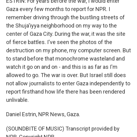
ESTRIN: For years before the war, I would enter
Gaza every few months to report for NPR. I
remember driving through the bustling streets of
the Shuja'iyya neighborhood on my way to the
center of Gaza City. During the war, it was the site
of fierce battles. I've seen the photos of the
destruction on my phone, my computer screen. But
to stand before that monochrome wasteland and
watch it go on and on - and this is as far as I'm
allowed to go. The war is over. But Israel still does
not allow journalists to enter Gaza independently to
report firsthand how life there has been rendered
unlivable.
Daniel Estrin, NPR News, Gaza.
(SOUNDBITE OF MUSIC) Transcript provided by
NPR, Copyright NPR.