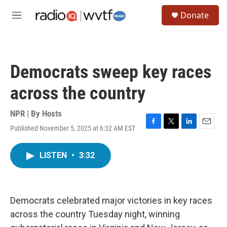
Skip to main content
S
Donate
e
M
a
e
r
n
c
u
h
Democrats sweep key races
u
e
across the country
r
y
NPR | By
Hosts
Published November 5, 2025 at 6:32 AM EST
F
T
L
E
a
w
i
m
c
i
n
a
LISTEN
•
3:32
e
t
k
i
b
t
e
l
o
e
d
o
r
I
k
n
Democrats celebrated major victories in key races
across the country Tuesday night, winning