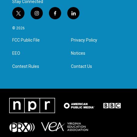
Stay Connected
t
i
f
l
w
n
a
i
i
s
c
n
© 2026
t
t
e
k
t
a
b
e
FCC Public File
Privacy Policy
e
g
o
d
r
r
o
i
a
k
n
EEO
Notices
m
Contest Rules
Contact Us