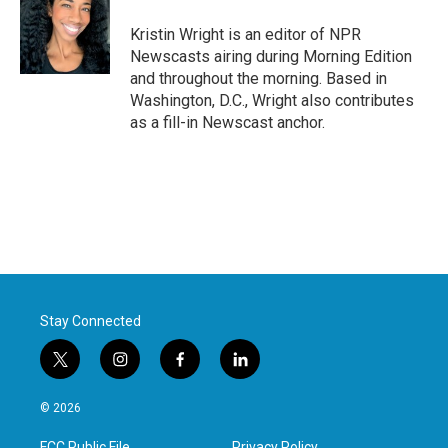
o
e
d
o
r
I
Kristin Wright is an editor of NPR
k
n
Newscasts airing during Morning Edition
and throughout the morning. Based in
Washington, D.C., Wright also contributes
as a fill-in Newscast anchor.
Stay Connected
t
i
f
l
w
n
a
i
i
s
c
n
© 2026
t
t
e
k
t
a
b
e
FCC Public File
Privacy Policy