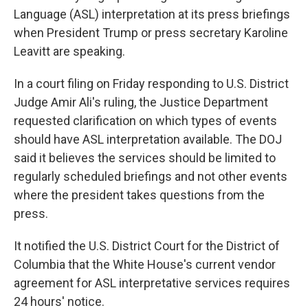
Language (ASL) interpretation at its press briefings
when President Trump or press secretary Karoline
Leavitt are speaking.
In a court filing on Friday responding to U.S. District
Judge Amir Ali's ruling, the Justice Department
requested clarification on which types of events
should have ASL interpretation available. The DOJ
said it believes the services should be limited to
regularly scheduled briefings and not other events
where the president takes questions from the
press.
It notified the U.S. District Court for the District of
Columbia that the White House's current vendor
agreement for ASL interpretative services requires
24 hours' notice.