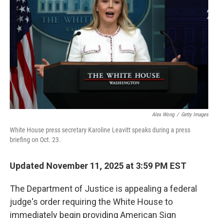
o
r
I
k
n
Alex Wong
/
Getty Images
White House press secretary Karoline Leavitt speaks during a press
briefing on Oct. 23.
Updated November 11, 2025 at 3:59 PM EST
The Department of Justice is appealing a federal
judge's order requiring the White House to
immediately begin providing American Sign