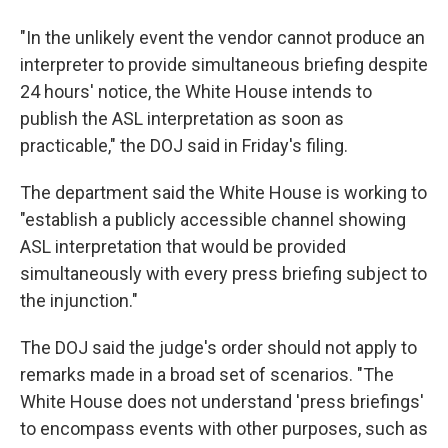
"In the unlikely event the vendor cannot produce an
interpreter to provide simultaneous briefing despite
24 hours' notice, the White House intends to
publish the ASL interpretation as soon as
practicable," the DOJ said in Friday's filing.
The department said the White House is working to
"establish a publicly accessible channel showing
ASL interpretation that would be provided
simultaneously with every press briefing subject to
the injunction."
The DOJ said the judge's order should not apply to
remarks made in a broad set of scenarios. "The
White House does not understand 'press briefings'
to encompass events with other purposes, such as