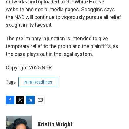
networks and uploaded to the White House
website and social media pages. Scoggins says
the NAD will continue to vigorously pursue all relief
sought in its lawsuit.
The preliminary injunction is intended to give
temporary relief to the group and the plaintiffs, as
the case plays out in the legal system.
Copyright 2025 NPR
Tags
NPR Headlines
F
T
L
E
a
w
i
m
c
i
n
a
e
t
k
i
Kristin Wright
b
t
e
l