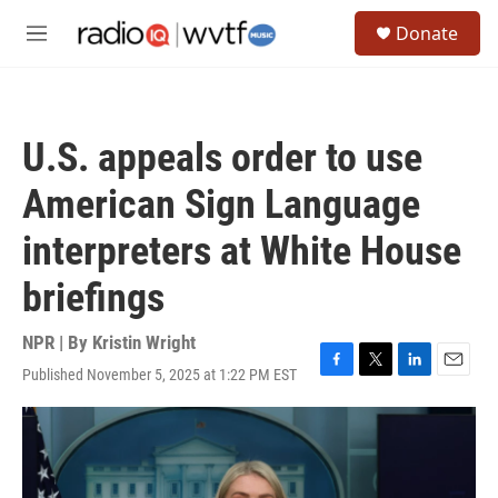
Skip to main content
S
Donate
e
M
a
e
r
n
c
u
h
U.S. appeals order to use
u
e
American Sign Language
r
y
interpreters at White House
briefings
NPR | By
Kristin Wright
Published November 5, 2025 at 1:22 PM EST
F
T
L
E
a
w
i
m
c
i
n
a
e
t
k
i
b
t
e
l
o
e
d