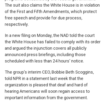
The suit also claims the White House is in violation
of the First and Fifth Amendments, which protect
free speech and provide for due process,
respectively.
In a new filing on Monday, the NAD told the court
the White House has failed to comply with its order
and argued the injunction covers all publicly
announced press briefings, including those
scheduled with less than 24 hours' notice.
The group's interim CEO, Bobbie Beth Scoggins,
told NPR in a statement last week that the
organization is pleased that deaf and hard of
hearing Americans will soon regain access to
important information from the government.