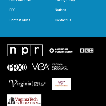
e
g
o
d
r
r
o
i
a
k
n
EEO
Notices
m
Contest Rules
Contact Us