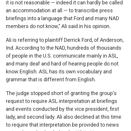
it is not reasonable — indeed it can hardly be called
an accommodation at all — to transcribe press
briefings into a language that Ford and many NAD
members do not know," Ali said in his opinion.
Ali is referring to plaintiff Derrick Ford, of Anderson,
Ind. According to the NAD, hundreds of thousands
of people in the U.S. communicate mainly in ASL,
and many deaf and hard of hearing people do not
know English. ASL has its own vocabulary and
grammar that is different from English.
The judge stopped short of granting the group's
request to require ASL interpretation at briefings
and events conducted by the vice president, first
lady, and second lady. Ali also declined at this time
to require that interpretation be provided to news