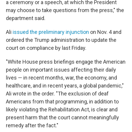
a ceremony or a speech, at which the President
may choose to take questions from the press," the
department said.
Ali
issued the preliminary injunction
on Nov. 4 and
ordered the Trump administration to update the
court on compliance by last Friday.
"White House press briefings engage the American
people on important issues affecting their daily
lives — in recent months, war, the economy, and
healthcare, and in recent years, a global pandemic,"
Ali wrote in the order. "The exclusion of deaf
Americans from that programming, in addition to
likely violating the Rehabilitation Act, is clear and
present harm that the court cannot meaningfully
remedy after the fact."