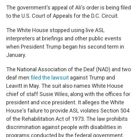
The government's appeal of Ali's order is being filed
to the U.S. Court of Appeals for the D.C. Circuit.
The White House stopped using live ASL
interpreters at briefings and other public events
when President Trump began his second term in
January.
The National Association of the Deaf (NAD) and two
deaf men
filed the lawsuit
against Trump and
Leavitt in May. The suit also names White House
chief of staff Susie Wiles, along with the offices for
president and vice president. It alleges the White
House's failure to provide ASL violates Section 504
of the Rehabilitation Act of 1973. The law prohibits
discrimination against people with disabilities in
programs conducted by the federal government.