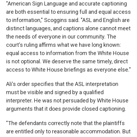
"American Sign Language and accurate captioning
are both essential to ensuring full and equal access
to information," Scoggins said. "ASL and English are
distinct languages, and captions alone cannot meet
the needs of everyone in our community. The
court's ruling affirms what we have long known:
equal access to information from the White House
is not optional. We deserve the same timely, direct
access to White House briefings as everyone else."
Ali's order specifies that the ASL interpretation
must be visible and signed by a qualified
interpreter. He was not persuaded by White House
arguments that it does provide closed captioning.
"The defendants correctly note that the plaintiffs
are entitled only to reasonable accommodation. But