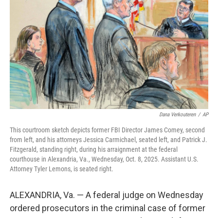
o
r
I
k
n
Dana Verkouteren
/
AP
This courtroom sketch depicts former FBI Director James Comey, second
from left, and his attorneys Jessica Carmichael, seated left, and Patrick J.
Fitzgerald, standing right, during his arraignment at the federal
courthouse in Alexandria, Va., Wednesday, Oct. 8, 2025. Assistant U.S.
Attorney Tyler Lemons, is seated right.
ALEXANDRIA, Va. — A federal judge on Wednesday
ordered prosecutors in the criminal case of former