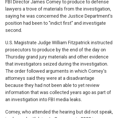
FBI Director James Comey to produce to defense
lawyers a trove of materials from the investigation,
saying he was concerned the Justice Department's
position had been to "indict first" and investigate
second.
U.S. Magistrate Judge William Fitzpatrick instructed
prosecutors to produce by the end of the day on
Thursday grand jury materials and other evidence
that investigators seized during the investigation.
The order followed arguments in which Comey's
attorneys said they were at a disadvantage
because they had not been able to yet review
information that was collected years ago as part of
an investigation into FBI media leaks.
Comey, who attended the hearing but did not speak,