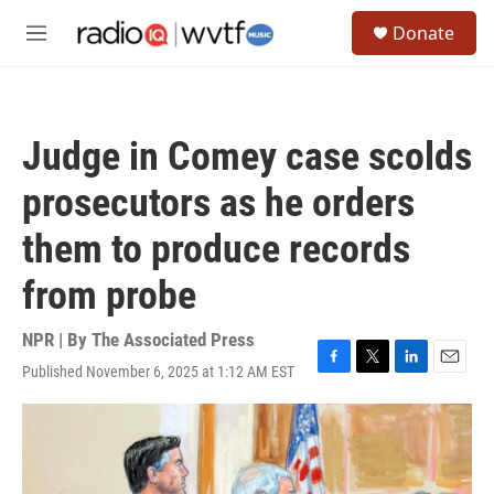
Skip to main content
S
Donate
e
M
a
e
r
n
c
u
h
Judge in Comey case scolds
u
e
prosecutors as he orders
r
y
them to produce records
from probe
NPR | By
The Associated Press
Published November 6, 2025 at 1:12 AM EST
F
T
L
E
a
w
i
m
c
i
n
a
e
t
k
i
b
t
e
l
o
e
d