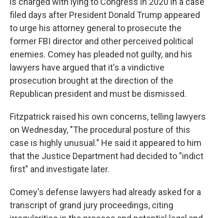
is charged with lying to Congress in 2020 in a case
filed days after President Donald Trump appeared
to urge his attorney general to prosecute the
former FBI director and other perceived political
enemies. Comey has pleaded not guilty, and his
lawyers have argued that it's a vindictive
prosecution brought at the direction of the
Republican president and must be dismissed.
Fitzpatrick raised his own concerns, telling lawyers
on Wednesday, "The procedural posture of this
case is highly unusual." He said it appeared to him
that the Justice Department had decided to "indict
first" and investigate later.
Comey's defense lawyers had already asked for a
transcript of grand jury proceedings, citing