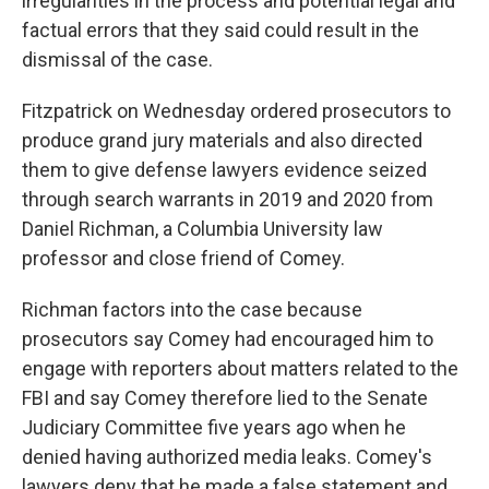
irregularities in the process and potential legal and
factual errors that they said could result in the
dismissal of the case.
Fitzpatrick on Wednesday ordered prosecutors to
produce grand jury materials and also directed
them to give defense lawyers evidence seized
through search warrants in 2019 and 2020 from
Daniel Richman, a Columbia University law
professor and close friend of Comey.
Richman factors into the case because
prosecutors say Comey had encouraged him to
engage with reporters about matters related to the
FBI and say Comey therefore lied to the Senate
Judiciary Committee five years ago when he
denied having authorized media leaks. Comey's
lawyers deny that he made a false statement and