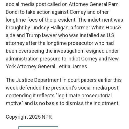
social media post called on Attorney General Pam
Bondi to take action against Comey and other
longtime foes of the president. The indictment was
brought by Lindsey Halligan, a former White House
aide and Trump lawyer who was installed as U.S.
attorney after the longtime prosecutor who had
been overseeing the investigation resigned under
administration pressure to indict Comey and New
York Attorney General Letitia James.
The Justice Department in court papers earlier this
week defended the president's social media post,
contending it reflects "legitimate prosecutorial
motive" and is no basis to dismiss the indictment.
Copyright 2025 NPR