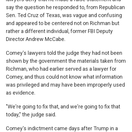
say the question he responded to, from Republican
Sen. Ted Cruz of Texas, was vague and confusing
and appeared to be centered not on Richman but
rather a different individual, former FBI Deputy
Director Andrew McCabe.
Comey's lawyers told the judge they had not been
shown by the government the materials taken from
Richman, who had earlier served as a lawyer for
Comey, and thus could not know what information
was privileged and may have been improperly used
as evidence.
"We're going to fix that, and we're going to fix that
today," the judge said.
Comey's indictment came days after Trump in a