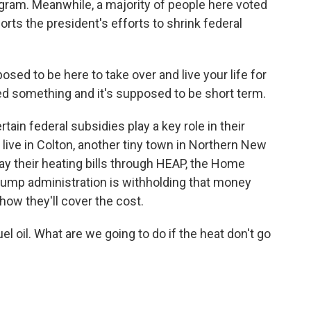
rogram. Meanwhile, a majority of people here voted
rts the president's efforts to shrink federal
d to be here to take over and live your life for
eed something and it's supposed to be short term.
ain federal subsidies play a key role in their
live in Colton, another tiny town in Northern New
ay their heating bills through HEAP, the Home
ump administration is withholding that money
how they'll cover the cost.
oil. What are we going to do if the heat don't go