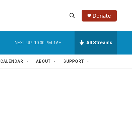
Donate
S
S
e
h
a
r
All Streams
NEXT UP:
10:00 PM
1A+
o
c
h
w
Q
 CALENDAR
ABOUT
SUPPORT
u
S
e
r
e
y
a
r
c
h