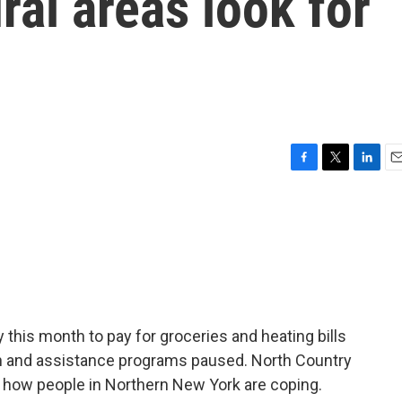
ral areas look for
F
T
L
E
a
w
i
m
c
i
n
a
e
t
k
i
b
t
e
l
o
e
d
o
r
I
k
n
this month to pay for groceries and heating bills
n and assistance programs paused. North Country
n how people in Northern New York are coping.