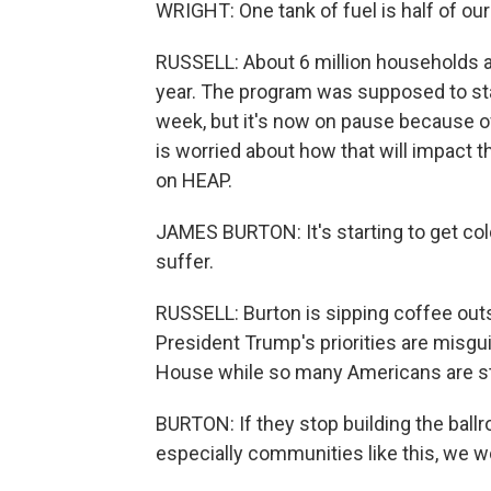
WRIGHT: One tank of fuel is half of ou
RUSSELL: About 6 million households a
year. The program was supposed to sta
week, but it's now on pause because 
is worried about how that will impact 
on HEAP.
JAMES BURTON: It's starting to get cold
suffer.
RUSSELL: Burton is sipping coffee outsi
President Trump's priorities are misgui
House while so many Americans are s
BURTON: If they stop building the bal
especially communities like this, we w