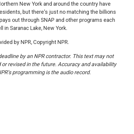
rthern New York and around the country have
sidents, but there's just no matching the billions
t pays out through SNAP and other programs each
l in Saranac Lake, New York.
vided by NPR, Copyright NPR.
deadline by an NPR contractor. This text may not
or revised in the future. Accuracy and availability
NPR’s programming is the audio record.