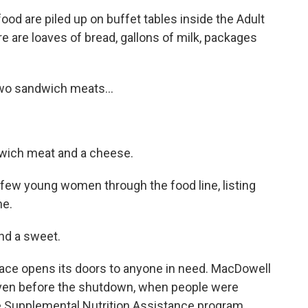
d are piled up on buffet tables inside the Adult
e are loaves of bread, gallons of milk, packages
o sandwich meats...
wich meat and a cheese.
ew young women through the food line, listing
me.
nd a sweet.
lace opens its doors to anyone in need. MacDowell
Even before the shutdown, when people were
he Supplemental Nutrition Assistance program,