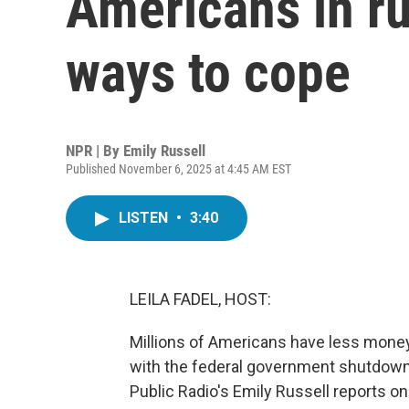
Americans in ru
ways to cope
NPR | By
Emily Russell
Published November 6, 2025 at 4:45 AM EST
LISTEN
•
3:40
LEILA FADEL, HOST:
Millions of Americans have less money 
with the federal government shutdow
Public Radio's Emily Russell reports o