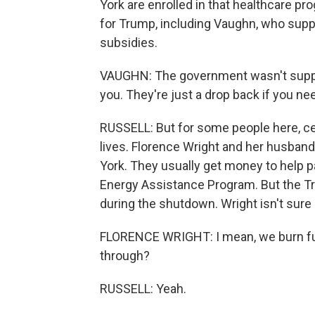
York are enrolled in that healthcare p
for Trump, including Vaughn, who suppo
subsidies.
VAUGHN: The government wasn't suppose
you. They're just a drop back if you n
RUSSELL: But for some people here, cert
lives. Florence Wright and her husband 
York. They usually get money to help p
Energy Assistance Program. But the Tr
during the shutdown. Wright isn't sure 
FLORENCE WRIGHT: I mean, we burn fuel 
through?
RUSSELL: Yeah.