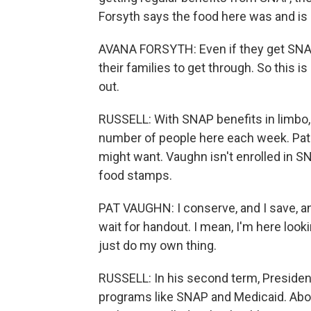
Forsyth says the food here was and is 
AVANA FORSYTH: Even if they get SNAP,
their families to get through. So this i
out.
RUSSELL: With SNAP benefits in limbo,
number of people here each week. Pat 
might want. Vaughn isn't enrolled in S
food stamps.
PAT VAUGHN: I conserve, and I save, and 
wait for handout. I mean, I'm here look
just do my own thing.
RUSSELL: In his second term, Presiden
programs like SNAP and Medicaid. About