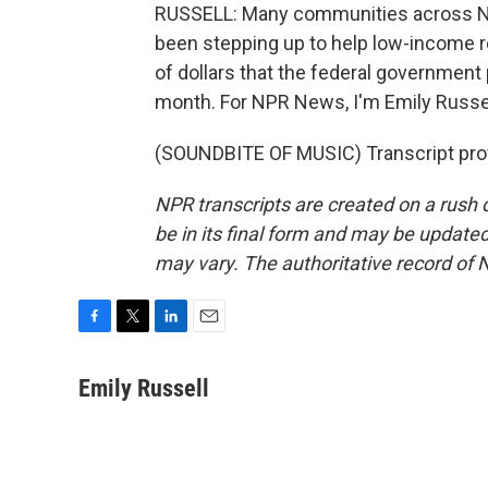
RUSSELL: Many communities across No
been stepping up to help low-income re
of dollars that the federal governmen
month. For NPR News, I'm Emily Russel
(SOUNDBITE OF MUSIC) Transcript pro
NPR transcripts are created on a rush 
be in its final form and may be updated 
may vary. The authoritative record of 
F
T
L
E
a
w
i
m
c
i
n
a
Emily Russell
e
t
k
i
b
t
e
l
o
e
d
o
r
I