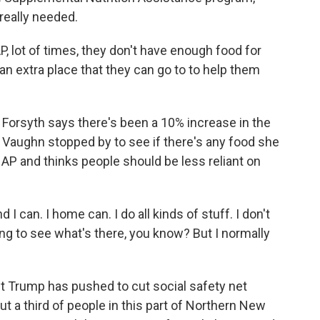
really needed.
 lot of times, they don't have enough food for
s an extra place that they can go to to help them
 Forsyth says there's been a 10% increase in the
Vaughn stopped by to see if there's any food she
NAP and thinks people should be less reliant on
I can. I home can. I do all kinds of stuff. I don't
ing to see what's there, you know? But I normally
t Trump has pushed to cut social safety net
 a third of people in this part of Northern New