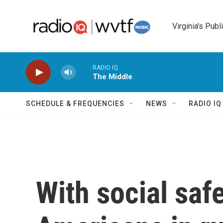
Skip to main content
Virginia's Publ
RADIO IQ
The Middle
SCHEDULE & FREQUENCIES
NEWS
RADIO I
With social safe