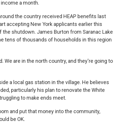
r income a month.
round the country received HEAP benefits last
rt accepting New York applicants earlier this
of the shutdown. James Burton from Saranac Lake
the tens of thousands of households in this region
. We are in the north country, and they're going to
de a local gas station in the village. He believes
ded, particularly his plan to renovate the White
truggling to make ends meet.
lroom and put that money into the community,
ould be OK.