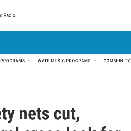
ic Radio 
Q PROGRAMS
WVTF MUSIC PROGRAMS
COMMUNITY
ty nets cut,