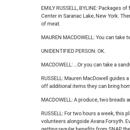
EMILY RUSSELL, BYLINE: Packages of foo
Center in Saranac Lake, New York. Ther
of meat.
MAUREN MACDOWELL: You can take tw
UNIDENTIFIED PERSON: OK.
MACDOWELL: ...Or you can take a sand
RUSSELL: Mauren MacDowell guides a f
off additional items they can bring ho
MACDOWELL: A produce, two breads a
RUSSELL: For two hours a week, this p
volunteers alongside Avana Forsyth. 
getting regular benefits from SNAP, t