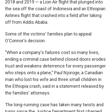
2018 and 2019 — a Lion Air flight that plunged into
the sea off the coast of Indonesia and an Ethiopian
Airlines flight that crashed into a field after taking
off from Addis Ababa.
Some of the victims' families plan to appeal
O'Connor's decision.
"When a company's failures cost so many lives,
ending a criminal case behind closed doors erodes
trust and weakens deterrence for every passenger
who steps onto a plane," Paul Njoroge, a Canadian
man who lost his wife and three small children in
the Ethiopia crash, said in a statement released by
the families' attorneys.
The long-running case has taken many twists and
turns since the Justice Department first charged