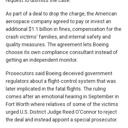
request to dismiss the case.
As part of a deal to drop the charge, the American
aerospace company agreed to pay or invest an
additional $1.1 billion in fines, compensation for the
crash victims' families, and internal safety and
quality measures. The agreement lets Boeing
choose its own compliance consultant instead of
getting an independent monitor.
Prosecutors said Boeing deceived government
regulators about a flight-control system that was
later implicated in the fatal flights. The ruling
comes after an emotional hearing in September in
Fort Worth where relatives of some of the victims
urged U.S. District Judge Reed O'Connor to reject
the deal and instead appoint a special prosecutor.