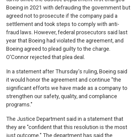
Boeing in 2021 with defrauding the government but
agreed not to prosecute if the company paid a
settlement and took steps to comply with anti-
fraud laws. However, federal prosecutors said last
year that Boeing had violated the agreement, and
Boeing agreed to plead guilty to the charge.
O'Connor rejected that plea deal.
In a statement after Thursday's ruling, Boeing said
it would honor the agreement and continue "the
significant efforts we have made as a company to
strengthen our safety, quality, and compliance
programs."
The Justice Department said in a statement that
they are "confident that this resolution is the most
just outcome." The department has said the