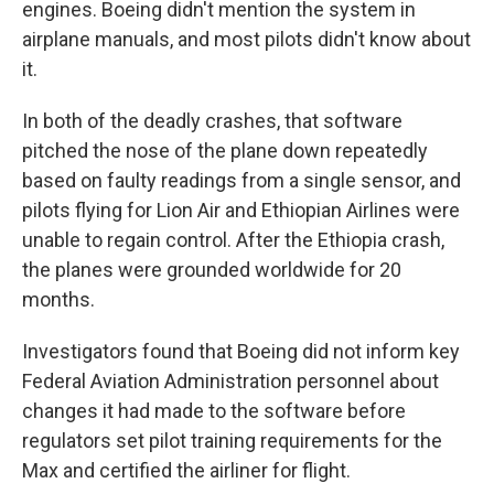
engines. Boeing didn't mention the system in
airplane manuals, and most pilots didn't know about
it.
In both of the deadly crashes, that software
pitched the nose of the plane down repeatedly
based on faulty readings from a single sensor, and
pilots flying for Lion Air and Ethiopian Airlines were
unable to regain control. After the Ethiopia crash,
the planes were grounded worldwide for 20
months.
Investigators found that Boeing did not inform key
Federal Aviation Administration personnel about
changes it had made to the software before
regulators set pilot training requirements for the
Max and certified the airliner for flight.