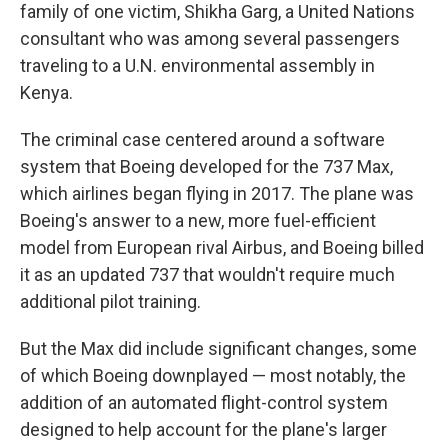
family of one victim, Shikha Garg, a United Nations
consultant who was among several passengers
traveling to a U.N. environmental assembly in
Kenya.
The criminal case centered around a software
system that Boeing developed for the 737 Max,
which airlines began flying in 2017. The plane was
Boeing's answer to a new, more fuel-efficient
model from European rival Airbus, and Boeing billed
it as an updated 737 that wouldn't require much
additional pilot training.
But the Max did include significant changes, some
of which Boeing downplayed — most notably, the
addition of an automated flight-control system
designed to help account for the plane's larger