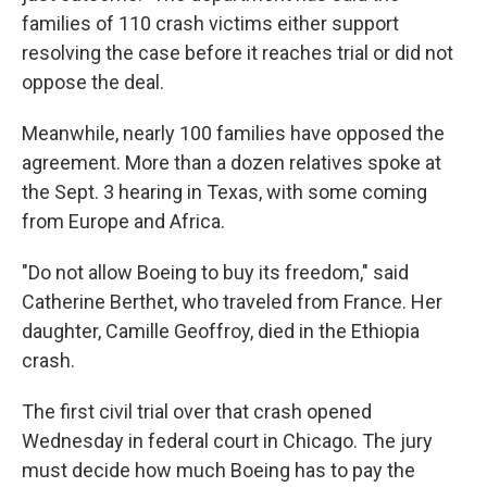
families of 110 crash victims either support
resolving the case before it reaches trial or did not
oppose the deal.
Meanwhile, nearly 100 families have opposed the
agreement. More than a dozen relatives spoke at
the Sept. 3 hearing in Texas, with some coming
from Europe and Africa.
"Do not allow Boeing to buy its freedom," said
Catherine Berthet, who traveled from France. Her
daughter, Camille Geoffroy, died in the Ethiopia
crash.
The first civil trial over that crash opened
Wednesday in federal court in Chicago. The jury
must decide how much Boeing has to pay the