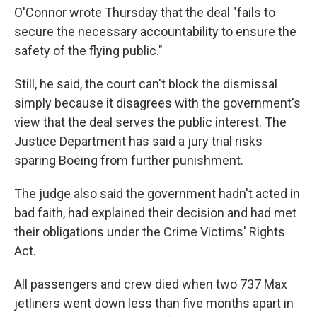
O'Connor wrote Thursday that the deal "fails to
secure the necessary accountability to ensure the
safety of the flying public."
Still, he said, the court can't block the dismissal
simply because it disagrees with the government's
view that the deal serves the public interest. The
Justice Department has said a jury trial risks
sparing Boeing from further punishment.
The judge also said the government hadn't acted in
bad faith, had explained their decision and had met
their obligations under the Crime Victims' Rights
Act.
All passengers and crew died when two 737 Max
jetliners went down less than five months apart in