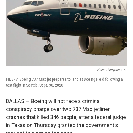
o
r
I
k
n
Elaine Thompson
/
AP
FILE - A Boeing 737 Max jet prepares to land at Boeing Field following a
test flight in Seattle, Sept. 30, 2020.
DALLAS — Boeing will not face a criminal
conspiracy charge over two 737 Max jetliner
crashes that killed 346 people, after a federal judge
in Texas on Thursday granted the government's