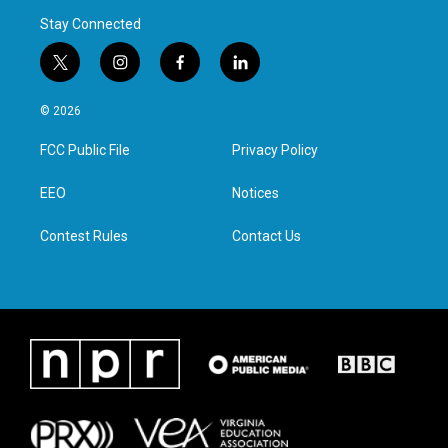
Stay Connected
t
i
f
l
w
n
a
i
i
s
c
n
© 2026
t
t
e
k
t
a
b
e
FCC Public File
Privacy Policy
e
g
o
d
r
r
o
i
a
k
n
EEO
Notices
m
Contest Rules
Contact Us