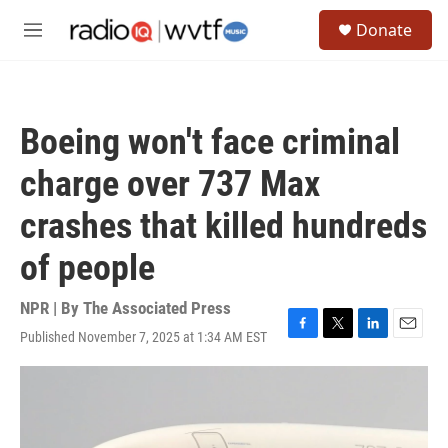
Skip to main content
S
Donate
e
M
a
e
r
n
c
u
h
Boeing won't face criminal
u
e
charge over 737 Max
r
y
crashes that killed hundreds
of people
NPR | By
The Associated Press
Published November 7, 2025 at 1:34 AM EST
F
T
L
E
a
w
i
m
c
i
n
a
e
t
k
i
b
t
e
l
o
e
d