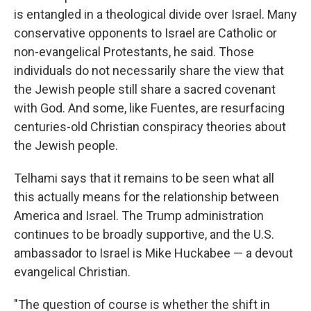
is entangled in a theological divide over Israel. Many
conservative opponents to Israel are Catholic or
non-evangelical Protestants, he said. Those
individuals do not necessarily share the view that
the Jewish people still share a sacred covenant
with God. And some, like Fuentes, are resurfacing
centuries-old Christian conspiracy theories about
the Jewish people.
Telhami says that it remains to be seen what all
this actually means for the relationship between
America and Israel. The Trump administration
continues to be broadly supportive, and the U.S.
ambassador to Israel is Mike Huckabee — a devout
evangelical Christian.
"The question of course is whether the shift in