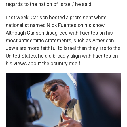
regards to the nation of Israel," he said.
Last week, Carlson hosted a prominent white
nationalist named Nick Fuentes on his show.
Although Carlson disagreed with Fuentes on his
most antisemitic statements, such as American
Jews are more faithful to Israel than they are to the
United States, he did broadly align with Fuentes on
his views about the country itself.