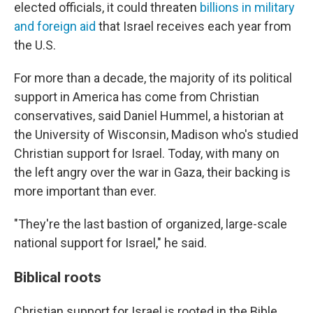
elected officials, it could threaten
billions in military
and foreign aid
that Israel receives each year from
the U.S.
For more than a decade, the majority of its political
support in America has come from Christian
conservatives, said Daniel Hummel, a historian at
the University of Wisconsin, Madison who's studied
Christian support for Israel. Today, with many on
the left angry over the war in Gaza, their backing is
more important than ever.
"They're the last bastion of organized, large-scale
national support for Israel," he said.
Biblical roots
Christian support for Israel is rooted in the Bible