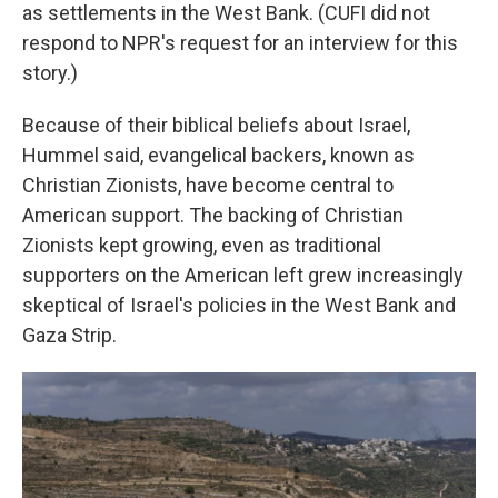
as settlements in the West Bank. (CUFI did not
respond to NPR's request for an interview for this
story.)
Because of their biblical beliefs about Israel,
Hummel said, evangelical backers, known as
Christian Zionists, have become central to
American support. The backing of Christian
Zionists kept growing, even as traditional
supporters on the American left grew increasingly
skeptical of Israel's policies in the West Bank and
Gaza Strip.