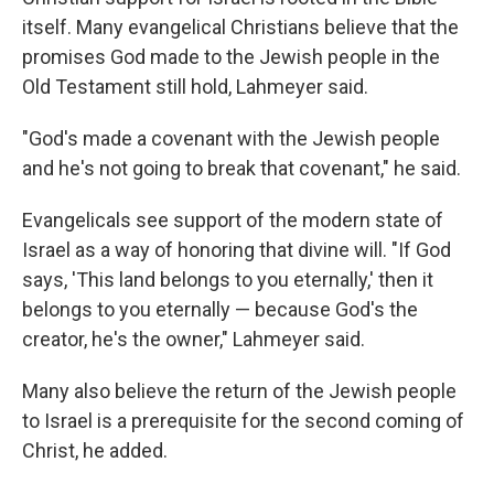
itself. Many evangelical Christians believe that the
promises God made to the Jewish people in the
Old Testament still hold, Lahmeyer said.
"God's made a covenant with the Jewish people
and he's not going to break that covenant," he said.
Evangelicals see support of the modern state of
Israel as a way of honoring that divine will. "If God
says, 'This land belongs to you eternally,' then it
belongs to you eternally — because God's the
creator, he's the owner," Lahmeyer said.
Many also believe the return of the Jewish people
to Israel is a prerequisite for the second coming of
Christ, he added.