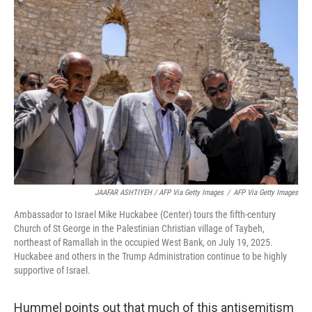
JAAFAR ASHTIYEH / AFP Via Getty Images
/
AFP Via Getty Images
Ambassador to Israel Mike Huckabee (Center) tours the fifth-century
Church of St George in the Palestinian Christian village of Taybeh,
northeast of Ramallah in the occupied West Bank, on July 19, 2025.
Huckabee and others in the Trump Administration continue to be highly
supportive of Israel.
Hummel points out that much of this antisemitism