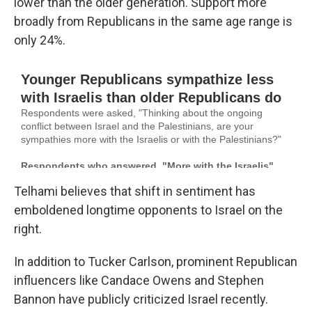
lower than the older generation. Support more
broadly from Republicans in the same age range is
only 24%.
Telhami believes that shift in sentiment has
emboldened longtime opponents to Israel on the
right.
In addition to Tucker Carlson, prominent Republican
influencers like Candace Owens and Stephen
Bannon have publicly criticized Israel recently.