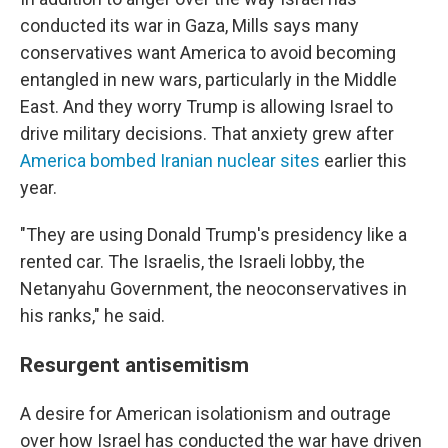
conducted its war in Gaza, Mills says many
conservatives want America to avoid becoming
entangled in new wars, particularly in the Middle
East. And they worry Trump is allowing Israel to
drive military decisions. That anxiety grew after
America bombed Iranian nuclear sites
earlier this
year.
"They are using Donald Trump's presidency like a
rented car. The Israelis, the Israeli lobby, the
Netanyahu Government, the neoconservatives in
his ranks," he said.
Resurgent antisemitism
A desire for American isolationism and outrage
over how Israel has conducted the war have driven