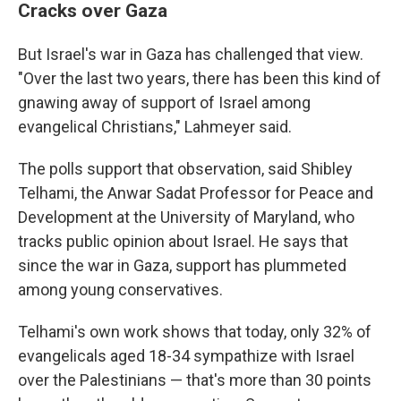
Cracks over Gaza
But Israel's war in Gaza has challenged that view.
"Over the last two years, there has been this kind of
gnawing away of support of Israel among
evangelical Christians," Lahmeyer said.
The polls support that observation, said Shibley
Telhami, the Anwar Sadat Professor for Peace and
Development at the University of Maryland, who
tracks public opinion about Israel. He says that
since the war in Gaza, support has plummeted
among young conservatives.
Telhami's own work shows that today, only 32% of
evangelicals aged 18-34 sympathize with Israel
over the Palestinians — that's more than 30 points