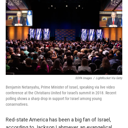
SOPA Images
/
LightRocket Via Getty
Benjamin Netanyahu, Prime Minister of Israel, speaking via live video
conference at the Christians United for Israel's summit in 2018. Recent
polling shows a sharp drop in support for Israel among young
conservatives.
Red-state America has been a big fan of Israel,
according to Jackson Lahmeyer, an evangelical