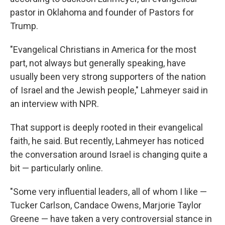
pastor in Oklahoma and founder of Pastors for
Trump.
"Evangelical Christians in America for the most
part, not always but generally speaking, have
usually been very strong supporters of the nation
of Israel and the Jewish people," Lahmeyer said in
an interview with NPR.
That support is deeply rooted in their evangelical
faith, he said. But recently, Lahmeyer has noticed
the conversation around Israel is changing quite a
bit — particularly online.
"Some very influential leaders, all of whom I like —
Tucker Carlson, Candace Owens, Marjorie Taylor
Greene — have taken a very controversial stance in