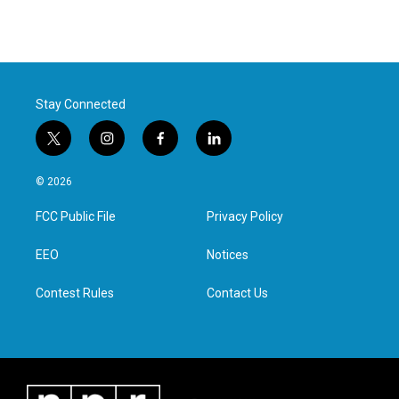
Stay Connected
t
i
f
l
w
n
a
i
i
s
c
n
© 2026
t
t
e
k
t
a
b
e
FCC Public File
Privacy Policy
e
g
o
d
r
r
o
i
a
k
n
EEO
Notices
m
Contest Rules
Contact Us