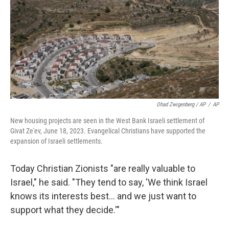
Ohad Zwigenberg / AP
/
AP
New housing projects are seen in the West Bank Israeli settlement of
Givat Ze'ev, June 18, 2023. Evangelical Christians have supported the
expansion of Israeli settlements.
Today Christian Zionists "are really valuable to
Israel," he said. "They tend to say, 'We think Israel
knows its interests best… and we just want to
support what they decide.'"