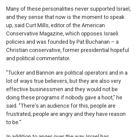
Many of these personalities never supported Israel,
and they sense that now is the moment to speak
up, said Curt Mills, editor of the American
Conservative Magazine, which opposes Israeli
policies and was founded by Pat Buchanan – a
Christian conservative, former presidential hopeful
and political commentator.
"Tucker and Bannon are political operators and in a
lot of ways true believers, but they are also very
effective businessmen and they would not be
doing these programs if nobody gave a hoot," he
said. "There's an audience for this, people are
frustrated, people are angry and they have reason
to be."
In addition to anger over the way Israel has