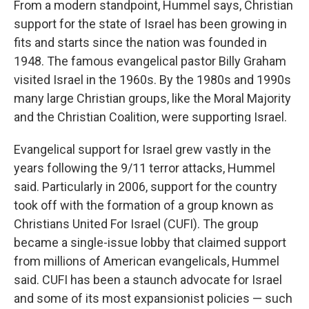
From a modern standpoint, Hummel says, Christian
support for the state of Israel has been growing in
fits and starts since the nation was founded in
1948. The famous evangelical pastor Billy Graham
visited Israel in the 1960s. By the 1980s and 1990s
many large Christian groups, like the Moral Majority
and the Christian Coalition, were supporting Israel.
Evangelical support for Israel grew vastly in the
years following the 9/11 terror attacks, Hummel
said. Particularly in 2006, support for the country
took off with the formation of a group known as
Christians United For Israel (CUFI). The group
became a single-issue lobby that claimed support
from millions of American evangelicals, Hummel
said. CUFI has been a staunch advocate for Israel
and some of its most expansionist policies — such