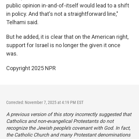
public opinion in-and-of-itself would lead to a shift
in policy. And that's not a straightforward line,"
Telhami said.
But he added, it is clear that on the American right,
support for Israel is no longer the given it once
was.
Copyright 2025 NPR
Corrected: November 7, 2025 at 4:19 PM EST
A previous version of this story incorrectly suggested that
Catholics and non-evangelical Protestants do not
recognize the Jewish people’s covenant with God. In fact,
the Catholic Church and many Protestant denominations