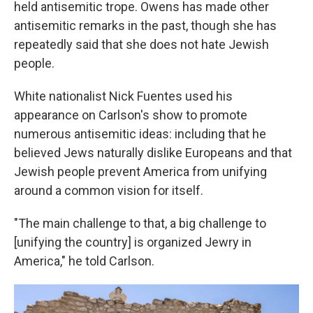
held antisemitic trope. Owens has made other
antisemitic remarks in the past, though she has
repeatedly said that she does not hate Jewish
people.
White nationalist Nick Fuentes used his
appearance on Carlson's show to promote
numerous antisemitic ideas: including that he
believed Jews naturally dislike Europeans and that
Jewish people prevent America from unifying
around a common vision for itself.
"The main challenge to that, a big challenge to
[unifying the country] is organized Jewry in
America," he told Carlson.