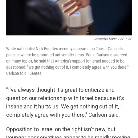
Jacquelyn Martin / AP
/
AP
White nationalist Nick Fuentes recently appeared on Tucker Carlson's
podcast where he promoted antisemitic ideas. While Carlson disagreed
on many topics, he said that America's support for Israel needed to be
questioned: "We get nothing out of it, I completely agree with you there,"
Carlson told Fuentes.
"I've always thought it's great to criticize and
question our relationship with Israel because it's
insane and it hurts us. We get nothing out of it, I
completely agree with you there," Carlson said.
Opposition to Israel on the right isn't new, but
younger conservatives appear to be rapidly moving