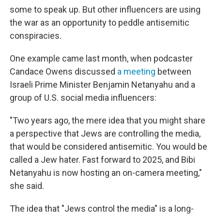
some to speak up. But other influencers are using
the war as an opportunity to peddle antisemitic
conspiracies.
One example came last month, when podcaster
Candace Owens discussed
a meeting
between
Israeli Prime Minister Benjamin Netanyahu and a
group of U.S. social media influencers:
"Two years ago, the mere idea that you might share
a perspective that Jews are controlling the media,
that would be considered antisemitic. You would be
called a Jew hater. Fast forward to 2025, and Bibi
Netanyahu is now hosting an on-camera meeting,"
she said.
The idea that "Jews control the media" is a long-