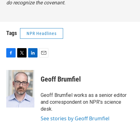
do recognize the covenant.
Tags
NPR Headlines
F
T
L
E
a
w
i
m
c
i
n
a
e
t
k
i
Geoff Brumfiel
b
t
e
l
o
e
d
o
r
I
Geoff Brumfiel works as a senior editor
k
n
and correspondent on NPR's science
desk.
See stories by Geoff Brumfiel