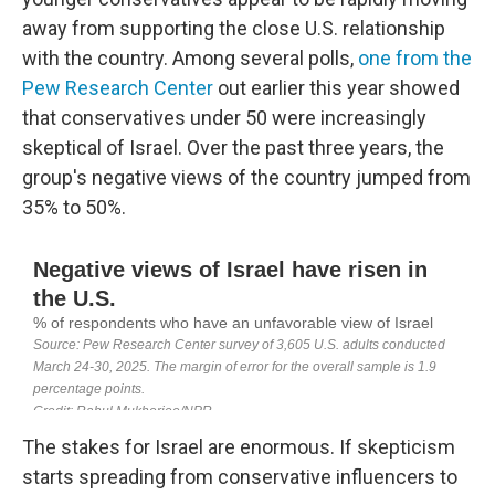
away from supporting the close U.S. relationship
with the country. Among several polls,
one from the
Pew Research Center
out earlier this year showed
that conservatives under 50 were increasingly
skeptical of Israel. Over the past three years, the
group's negative views of the country jumped from
35% to 50%.
The stakes for Israel are enormous. If skepticism
starts spreading from conservative influencers to