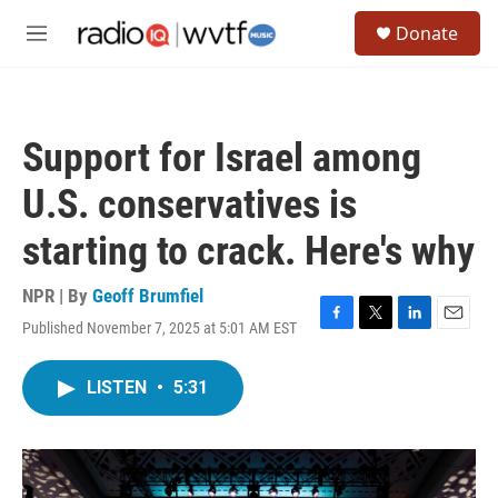
Skip to main content
S
Donate
e
M
a
e
r
n
c
u
h
Support for Israel among
u
e
U.S. conservatives is
r
y
starting to crack. Here's why
NPR | By
Geoff Brumfiel
Published November 7, 2025 at 5:01 AM EST
F
T
L
E
a
w
i
m
c
i
n
a
LISTEN
•
5:31
e
t
k
i
b
t
e
l
o
e
d
o
r
I
k
n