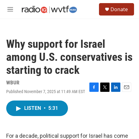
Skip to main content
S
Donate
e
M
a
e
r
n
c
u
h
Why support for Israel
u
e
among U.S. conservatives is
r
y
starting to crack
WBUR
Published November 7, 2025 at 11:49 AM EST
F
T
L
E
a
w
i
m
c
i
n
a
LISTEN
•
5:31
e
t
k
i
b
t
e
l
o
e
d
o
r
I
k
n
For a decade, political support for Israel has come