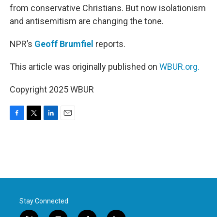
from conservative Christians. But now isolationism
and antisemitism are changing the tone.
NPR’s
Geoff Brumfiel
reports.
This article was originally published on
WBUR.org.
Copyright 2025 WBUR
F
T
L
E
a
w
i
m
c
i
n
a
e
t
k
i
b
t
e
l
o
e
d
o
r
I
k
n
Stay Connected