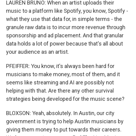
LAUREN BRUNO: When an artist uploads their
music to a platform like Spotify, you know, Spotify -
what they use that data for, in simple terms - the
granule raw data is to incur more revenue through
sponsorship and ad placement. And that granular
data holds a lot of power because that's all about
your audience as an artist.
PFEIFFER: You know, it's always been hard for
musicians to make money, most of them, and it
seems like streaming and AI are possibly not
helping with that. Are there any other survival
strategies being developed for the music scene?
BLOXSON: Yeah, absolutely. In Austin, our city
government is trying to help Austin musicians by
giving them money to put towards their careers.