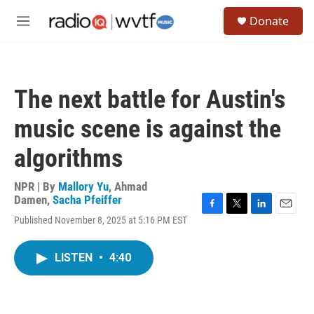
Skip to main content
S
Donate
e
M
a
e
r
n
c
u
h
The next battle for Austin's
u
e
music scene is against the
r
y
algorithms
NPR | By
Mallory Yu
,
Ahmad
Damen
,
Sacha Pfeiffer
F
T
L
E
Published November 8, 2025 at 5:16 PM EST
a
w
i
m
c
i
n
a
e
t
k
i
LISTEN
•
4:40
b
t
e
l
o
e
d
o
r
I
k
n