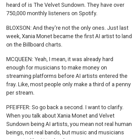
heard of is The Velvet Sundown. They have over
750,000 monthly listeners on Spotify.
BLOXSON: And they're not the only ones. Just last
week, Xania Monet became the first AI artist to land
on the Billboard charts.
MCQUEEN: Yeah, I mean, it was already hard
enough for musicians to make money on
streaming platforms before AI artists entered the
fray. Like, most people only make a third of a penny
per stream.
PFEIFFER: So go back a second. I want to clarify.
When you talk about Xania Monet and Velvet
Sundown being AI artists, you mean not real human
beings, not real bands, but music and musicians