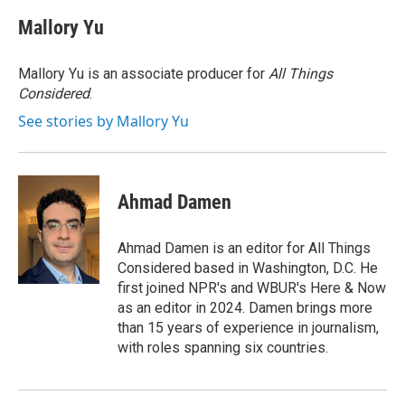
c
i
n
a
e
t
k
i
Mallory Yu
b
t
e
l
o
e
d
o
r
I
Mallory Yu is an associate producer for
All Things
k
n
Considered
.
See stories by Mallory Yu
Ahmad Damen
Ahmad Damen is an editor for All Things
Considered based in Washington, D.C. He
first joined NPR's and WBUR's Here & Now
as an editor in 2024. Damen brings more
than 15 years of experience in journalism,
with roles spanning six countries.