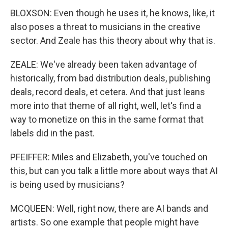
BLOXSON: Even though he uses it, he knows, like, it
also poses a threat to musicians in the creative
sector. And Zeale has this theory about why that is.
ZEALE: We've already been taken advantage of
historically, from bad distribution deals, publishing
deals, record deals, et cetera. And that just leans
more into that theme of all right, well, let's find a
way to monetize on this in the same format that
labels did in the past.
PFEIFFER: Miles and Elizabeth, you've touched on
this, but can you talk a little more about ways that AI
is being used by musicians?
MCQUEEN: Well, right now, there are AI bands and
artists. So one example that people might have