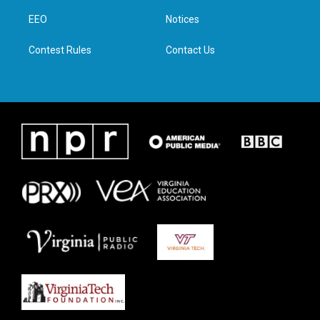
r
r
o
i
a
k
n
EEO
Notices
m
Contest Rules
Contact Us