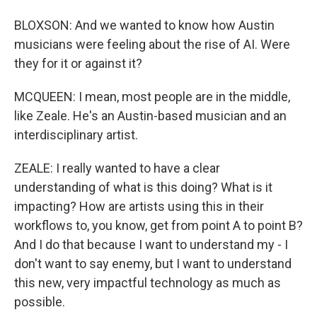
BLOXSON: And we wanted to know how Austin
musicians were feeling about the rise of AI. Were
they for it or against it?
MCQUEEN: I mean, most people are in the middle,
like Zeale. He's an Austin-based musician and an
interdisciplinary artist.
ZEALE: I really wanted to have a clear
understanding of what is this doing? What is it
impacting? How are artists using this in their
workflows to, you know, get from point A to point B?
And I do that because I want to understand my - I
don't want to say enemy, but I want to understand
this new, very impactful technology as much as
possible.