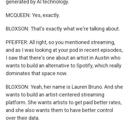
generated by AI technology.
MCQUEEN: Yes, exactly.
BLOXSON: That's exactly what we're talking about.
PFEIFFER: All right, so you mentioned streaming,
and as I was looking at your pod in recent episodes,
I saw that there's one about an artist in Austin who
wants to build an alternative to Spotify, which really
dominates that space now.
BLOXSON: Yeah, her name is Lauren Bruno. And she
wants to build an artist-centered streaming
platform. She wants artists to get paid better rates,
and she also wants them to have better control
over their data.