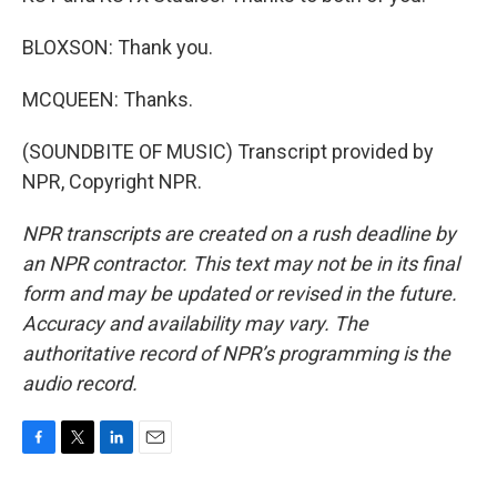
BLOXSON: Thank you.
MCQUEEN: Thanks.
(SOUNDBITE OF MUSIC) Transcript provided by
NPR, Copyright NPR.
NPR transcripts are created on a rush deadline by
an NPR contractor. This text may not be in its final
form and may be updated or revised in the future.
Accuracy and availability may vary. The
authoritative record of NPR’s programming is the
audio record.
F
T
L
E
a
w
i
m