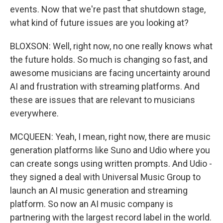
events. Now that we're past that shutdown stage,
what kind of future issues are you looking at?
BLOXSON: Well, right now, no one really knows what
the future holds. So much is changing so fast, and
awesome musicians are facing uncertainty around
AI and frustration with streaming platforms. And
these are issues that are relevant to musicians
everywhere.
MCQUEEN: Yeah, I mean, right now, there are music
generation platforms like Suno and Udio where you
can create songs using written prompts. And Udio -
they signed a deal with Universal Music Group to
launch an AI music generation and streaming
platform. So now an AI music company is
partnering with the largest record label in the world.