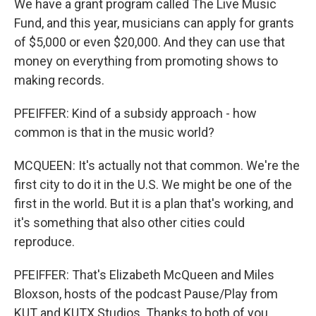
We have a grant program called The Live Music
Fund, and this year, musicians can apply for grants
of $5,000 or even $20,000. And they can use that
money on everything from promoting shows to
making records.
PFEIFFER: Kind of a subsidy approach - how
common is that in the music world?
MCQUEEN: It's actually not that common. We're the
first city to do it in the U.S. We might be one of the
first in the world. But it is a plan that's working, and
it's something that also other cities could
reproduce.
PFEIFFER: That's Elizabeth McQueen and Miles
Bloxson, hosts of the podcast Pause/Play from
KUT and KUTX Studios. Thanks to both of you.