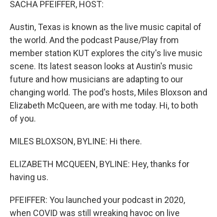
SACHA PFEIFFER, HOST:
Austin, Texas is known as the live music capital of
the world. And the podcast Pause/Play from
member station KUT explores the city's live music
scene. Its latest season looks at Austin's music
future and how musicians are adapting to our
changing world. The pod's hosts, Miles Bloxson and
Elizabeth McQueen, are with me today. Hi, to both
of you.
MILES BLOXSON, BYLINE: Hi there.
ELIZABETH MCQUEEN, BYLINE: Hey, thanks for
having us.
PFEIFFER: You launched your podcast in 2020,
when COVID was still wreaking havoc on live