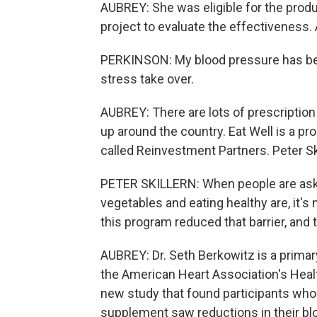
AUBREY: She was eligible for the produ
project to evaluate the effectiveness. A
PERKINSON: My blood pressure has been
stress take over.
AUBREY: There are lots of prescriptio
up around the country. Eat Well is a pr
called Reinvestment Partners. Peter Ski
PETER SKILLERN: When people are asked 
vegetables and eating healthy are, it's n
this program reduced that barrier, and 
AUBREY: Dr. Seth Berkowitz is a primary
the American Heart Association's Health
new study that found participants who
supplement saw reductions in their blo