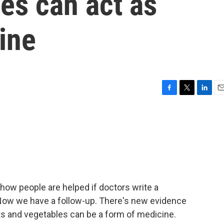
ies can act as
ine
F
T
L
E
a
w
i
m
c
i
n
a
e
t
k
i
b
t
e
l
o
e
d
o
r
I
k
n
 how people are helped if doctors write a
 Now we have a follow-up. There's new evidence
its and vegetables can be a form of medicine.