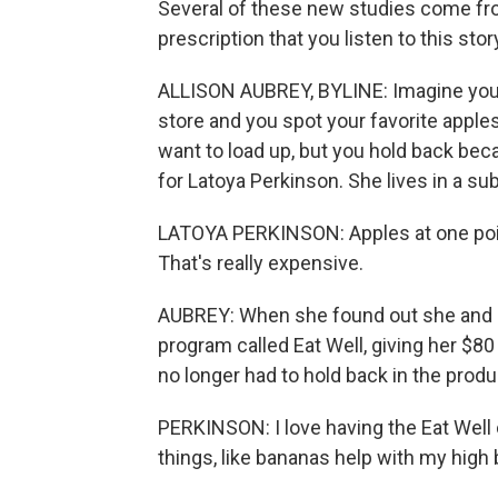
Several of these new studies come fro
prescription that you listen to this sto
ALLISON AUBREY, BYLINE: Imagine you w
store and you spot your favorite apple
want to load up, but you hold back becau
for Latoya Perkinson. She lives in a sub
LATOYA PERKINSON: Apples at one point
That's really expensive.
AUBREY: When she found out she and he
program called Eat Well, giving her $80
no longer had to hold back in the produ
PERKINSON: I love having the Eat Well 
things, like bananas help with my high