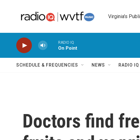
Skip to main content
Virginia's Publ
RADIO IQ
On Point
SCHEDULE & FREQUENCIES
NEWS
RADIO I
Doctors find fr