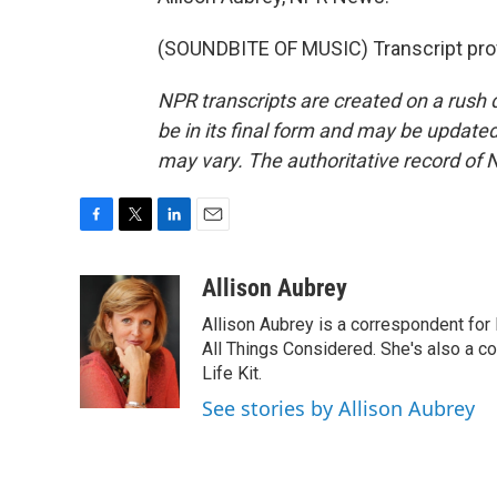
(SOUNDBITE OF MUSIC) Transcript pro
NPR transcripts are created on a rush 
be in its final form and may be updated 
may vary. The authoritative record of 
F
T
L
E
a
w
i
m
c
i
n
a
Allison Aubrey
e
t
k
i
Allison Aubrey is a correspondent fo
b
t
e
l
o
e
d
All Things Considered. She's also a c
o
r
I
Life Kit.
k
n
See stories by Allison Aubrey