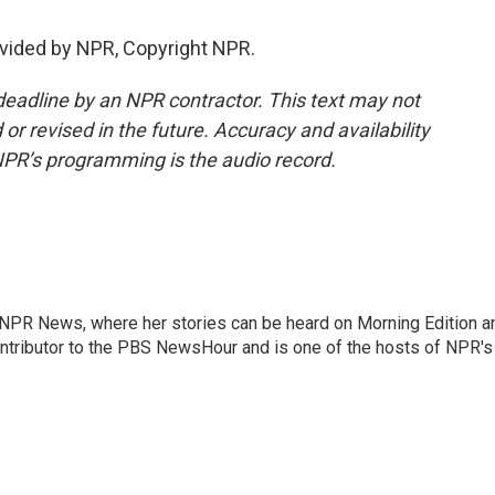
vided by NPR, Copyright NPR.
deadline by an NPR contractor. This text may not
or revised in the future. Accuracy and availability
NPR’s programming is the audio record.
r NPR News, where her stories can be heard on Morning Edition a
ontributor to the PBS NewsHour and is one of the hosts of NPR's