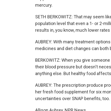
mercury.
SETH BERKOWITZ: That may seem like a
population level that even a 1- or 2-m
results in, you know, much lower rates
AUBREY: With many treatment options f
medicines and diet changes can both b
BERKOWITZ: When you give someone a 
their blood pressure but doesn't necess
anything else. But healthy food affects 
AUBREY: The prescription produce pro
her fresh food supplement for six mont
uncertainties over SNAP benefits, too.
Allison Aubrey, NPR News.