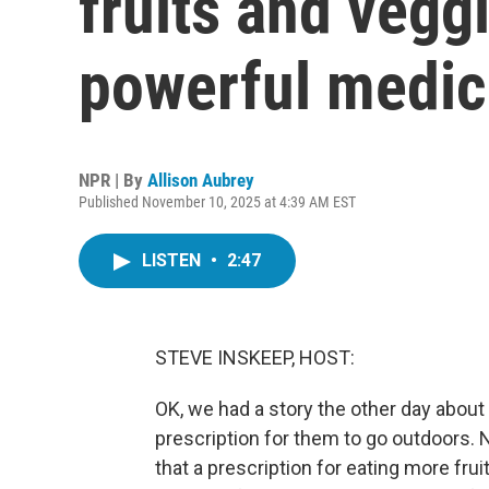
fruits and vegg
powerful medic
NPR | By
Allison Aubrey
Published November 10, 2025 at 4:39 AM EST
LISTEN
•
2:47
STEVE INSKEEP, HOST:
OK, we had a story the other day about
prescription for them to go outdoors.
that a prescription for eating more fru