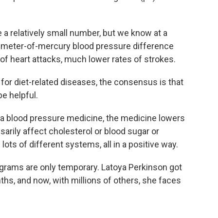
 relatively small number, but we know at a
illimeter-of-mercury blood pressure difference
 of heart attacks, much lower rates of strokes.
or diet-related diseases, the consensus is that
e helpful.
blood pressure medicine, the medicine lowers
arily affect cholesterol or blood sugar or
lots of different systems, all in a positive way.
grams are only temporary. Latoya Perkinson got
hs, and now, with millions of others, she faces