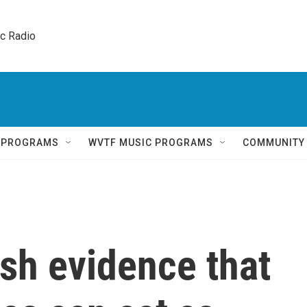
ic Radio 
Q PROGRAMS
WVTF MUSIC PROGRAMS
COMMUNITY
esh evidence that