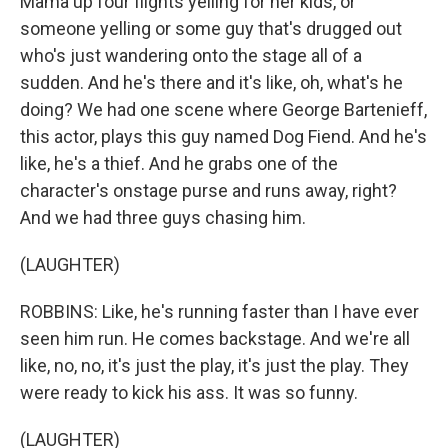
Mama up four flights yelling for her kids, or
someone yelling or some guy that's drugged out
who's just wandering onto the stage all of a
sudden. And he's there and it's like, oh, what's he
doing? We had one scene where George Bartenieff,
this actor, plays this guy named Dog Fiend. And he's
like, he's a thief. And he grabs one of the
character's onstage purse and runs away, right?
And we had three guys chasing him.
(LAUGHTER)
ROBBINS: Like, he's running faster than I have ever
seen him run. He comes backstage. And we're all
like, no, no, it's just the play, it's just the play. They
were ready to kick his ass. It was so funny.
(LAUGHTER)