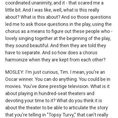
coordinated unanimity, and it - that scared me a
little bit. And I was like, well, what is this really
about? What is this about? And so those questions
led me to ask those questions in the play, using the
chorus as a means to figure out these people who -
lovely singing together at the beginning of the play,
they sound beautiful. And then they are told they
have to separate. And so how does a chorus
harmonize when they are kept from each other?
MOSLEY: I'm just curious, Tim. I mean, you're an
Oscar winner. You can do anything. You could be in
movies. You've done prestige television. What is it
about playing in hundred-seat theaters and
devoting your time to it? What do you think it is
about the theater to be able to articulate the story
that you're telling in "Topsy Turvy," that can't really