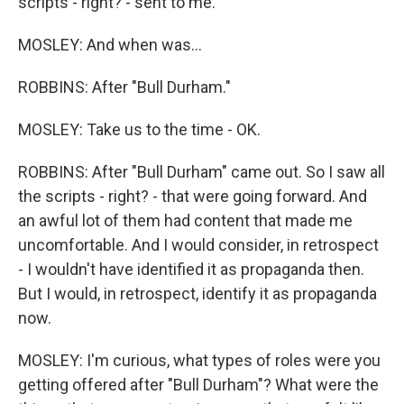
scripts - right? - sent to me.
MOSLEY: And when was...
ROBBINS: After "Bull Durham."
MOSLEY: Take us to the time - OK.
ROBBINS: After "Bull Durham" came out. So I saw all
the scripts - right? - that were going forward. And
an awful lot of them had content that made me
uncomfortable. And I would consider, in retrospect
- I wouldn't have identified it as propaganda then.
But I would, in retrospect, identify it as propaganda
now.
MOSLEY: I'm curious, what types of roles were you
getting offered after "Bull Durham"? What were the