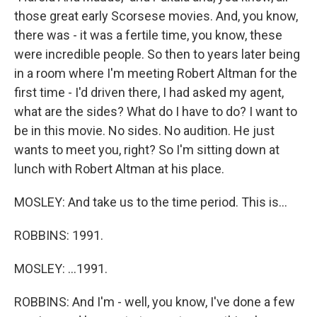
those great early Scorsese movies. And, you know,
there was - it was a fertile time, you know, these
were incredible people. So then to years later being
in a room where I'm meeting Robert Altman for the
first time - I'd driven there, I had asked my agent,
what are the sides? What do I have to do? I want to
be in this movie. No sides. No audition. He just
wants to meet you, right? So I'm sitting down at
lunch with Robert Altman at his place.
MOSLEY: And take us to the time period. This is...
ROBBINS: 1991.
MOSLEY: ...1991.
ROBBINS: And I'm - well, you know, I've done a few