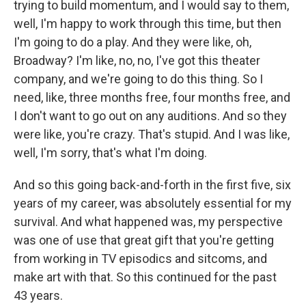
trying to build momentum, and I would say to them,
well, I'm happy to work through this time, but then
I'm going to do a play. And they were like, oh,
Broadway? I'm like, no, no, I've got this theater
company, and we're going to do this thing. So I
need, like, three months free, four months free, and
I don't want to go out on any auditions. And so they
were like, you're crazy. That's stupid. And I was like,
well, I'm sorry, that's what I'm doing.
And so this going back-and-forth in the first five, six
years of my career, was absolutely essential for my
survival. And what happened was, my perspective
was one of use that great gift that you're getting
from working in TV episodics and sitcoms, and
make art with that. So this continued for the past
43 years.