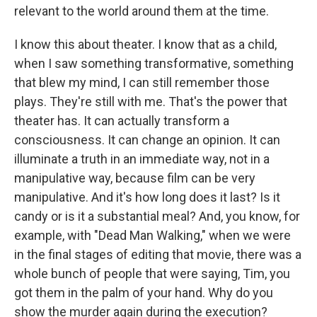
relevant to the world around them at the time.
I know this about theater. I know that as a child,
when I saw something transformative, something
that blew my mind, I can still remember those
plays. They're still with me. That's the power that
theater has. It can actually transform a
consciousness. It can change an opinion. It can
illuminate a truth in an immediate way, not in a
manipulative way, because film can be very
manipulative. And it's how long does it last? Is it
candy or is it a substantial meal? And, you know, for
example, with "Dead Man Walking," when we were
in the final stages of editing that movie, there was a
whole bunch of people that were saying, Tim, you
got them in the palm of your hand. Why do you
show the murder again during the execution?