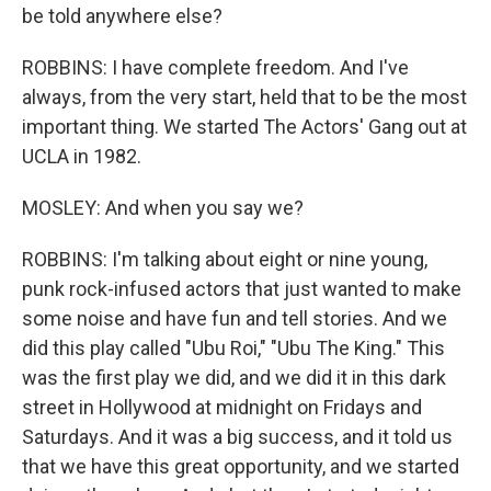
be told anywhere else?
ROBBINS: I have complete freedom. And I've
always, from the very start, held that to be the most
important thing. We started The Actors' Gang out at
UCLA in 1982.
MOSLEY: And when you say we?
ROBBINS: I'm talking about eight or nine young,
punk rock-infused actors that just wanted to make
some noise and have fun and tell stories. And we
did this play called "Ubu Roi," "Ubu The King." This
was the first play we did, and we did it in this dark
street in Hollywood at midnight on Fridays and
Saturdays. And it was a big success, and it told us
that we have this great opportunity, and we started