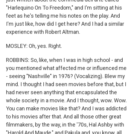
"Harlequino On To Freedom," and I'm sitting at his
feet as he's telling me his notes on the play. And
I'm just like, how did I get here? And I had a similar
experience with Robert Altman.
MOSLEY: Oh, yes. Right.
ROBBINS: So, like, when I was in high school - and
you mentioned what affected me or influenced me
- seeing "Nashville" in 1976? (Vocalizing). Blew my
mind. I thought I had seen movies before that, but I
had never seen anything that encapsulated the
whole society in a movie. And I thought, wow. Wow.
You can make movies like that? And I was addicted
to his movies after that. And all those other great
filmmakers, by the way, in the '70s, Hal Ashby with
"Harold And Maude," and Pakula and, you know, all