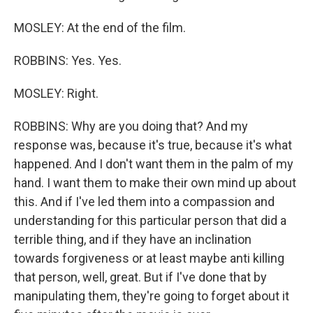
MOSLEY: At the end of the film.
ROBBINS: Yes. Yes.
MOSLEY: Right.
ROBBINS: Why are you doing that? And my
response was, because it's true, because it's what
happened. And I don't want them in the palm of my
hand. I want them to make their own mind up about
this. And if I've led them into a compassion and
understanding for this particular person that did a
terrible thing, and if they have an inclination
towards forgiveness or at least maybe anti killing
that person, well, great. But if I've done that by
manipulating them, they're going to forget about it