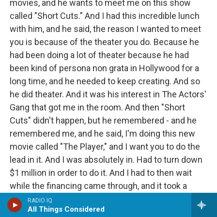
movies, and he wants to meet me on this show
called "Short Cuts." And I had this incredible lunch
with him, and he said, the reason I wanted to meet
you is because of the theater you do. Because he
had been doing a lot of theater because he had
been kind of persona non grata in Hollywood for a
long time, and he needed to keep creating. And so
he did theater. And it was his interest in The Actors'
Gang that got me in the room. And then "Short
Cuts" didn't happen, but he remembered - and he
remembered me, and he said, I'm doing this new
movie called "The Player," and I want you to do the
lead in it. And I was absolutely in. Had to turn down
$1 million in order to do it. And I had to then wait
while the financing came through, and it took a
while.
RADIO IQ
All Things Considered