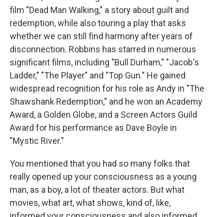
film "Dead Man Walking," a story about guilt and
redemption, while also touring a play that asks
whether we can still find harmony after years of
disconnection. Robbins has starred in numerous
significant films, including "Bull Durham," "Jacob's
Ladder," "The Player" and "Top Gun." He gained
widespread recognition for his role as Andy in "The
Shawshank Redemption," and he won an Academy
Award, a Golden Globe, and a Screen Actors Guild
Award for his performance as Dave Boyle in
"Mystic River."
You mentioned that you had so many folks that
really opened up your consciousness as a young
man, as a boy, a lot of theater actors. But what
movies, what art, what shows, kind of, like,
informed your consciousness and also informed