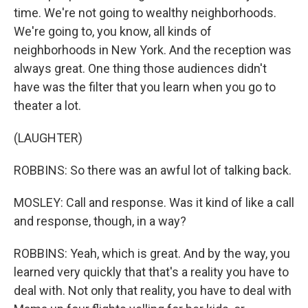
time. We're not going to wealthy neighborhoods.
We're going to, you know, all kinds of
neighborhoods in New York. And the reception was
always great. One thing those audiences didn't
have was the filter that you learn when you go to
theater a lot.
(LAUGHTER)
ROBBINS: So there was an awful lot of talking back.
MOSLEY: Call and response. Was it kind of like a call
and response, though, in a way?
ROBBINS: Yeah, which is great. And by the way, you
learned very quickly that that's a reality you have to
deal with. Not only that reality, you have to deal with