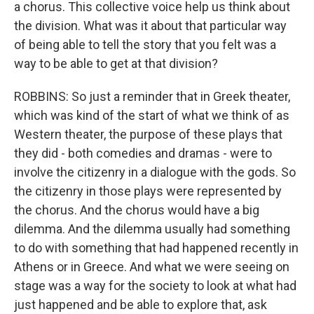
a chorus. This collective voice help us think about
the division. What was it about that particular way
of being able to tell the story that you felt was a
way to be able to get at that division?
ROBBINS: So just a reminder that in Greek theater,
which was kind of the start of what we think of as
Western theater, the purpose of these plays that
they did - both comedies and dramas - were to
involve the citizenry in a dialogue with the gods. So
the citizenry in those plays were represented by
the chorus. And the chorus would have a big
dilemma. And the dilemma usually had something
to do with something that had happened recently in
Athens or in Greece. And what we were seeing on
stage was a way for the society to look at what had
just happened and be able to explore that, ask