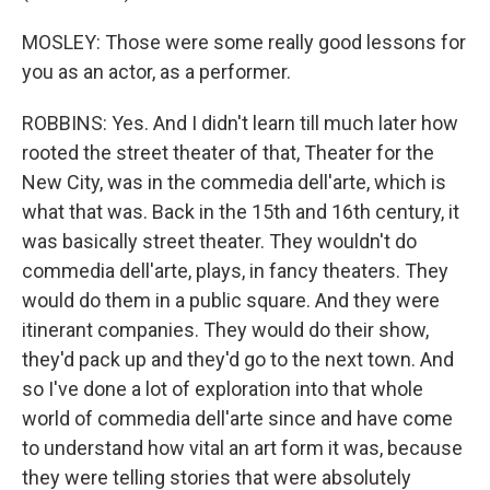
MOSLEY: Those were some really good lessons for
you as an actor, as a performer.
ROBBINS: Yes. And I didn't learn till much later how
rooted the street theater of that, Theater for the
New City, was in the commedia dell'arte, which is
what that was. Back in the 15th and 16th century, it
was basically street theater. They wouldn't do
commedia dell'arte, plays, in fancy theaters. They
would do them in a public square. And they were
itinerant companies. They would do their show,
they'd pack up and they'd go to the next town. And
so I've done a lot of exploration into that whole
world of commedia dell'arte since and have come
to understand how vital an art form it was, because
they were telling stories that were absolutely