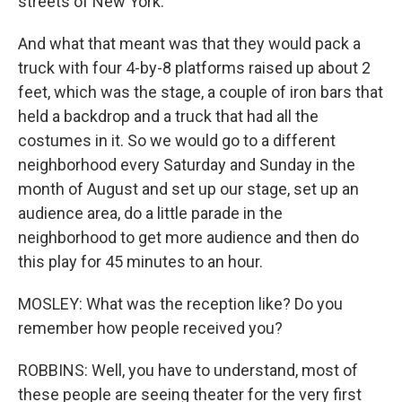
streets of New York.
And what that meant was that they would pack a
truck with four 4-by-8 platforms raised up about 2
feet, which was the stage, a couple of iron bars that
held a backdrop and a truck that had all the
costumes in it. So we would go to a different
neighborhood every Saturday and Sunday in the
month of August and set up our stage, set up an
audience area, do a little parade in the
neighborhood to get more audience and then do
this play for 45 minutes to an hour.
MOSLEY: What was the reception like? Do you
remember how people received you?
ROBBINS: Well, you have to understand, most of
these people are seeing theater for the very first