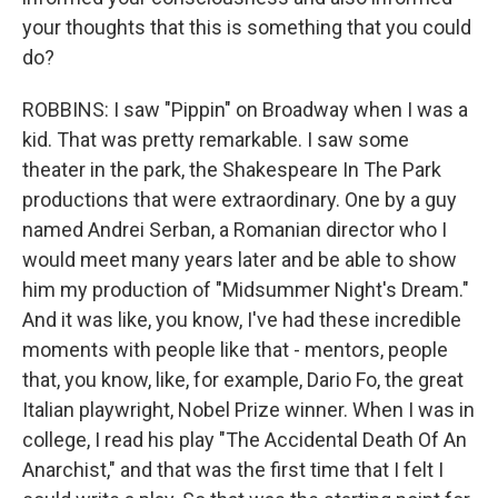
your thoughts that this is something that you could
do?
ROBBINS: I saw "Pippin" on Broadway when I was a
kid. That was pretty remarkable. I saw some
theater in the park, the Shakespeare In The Park
productions that were extraordinary. One by a guy
named Andrei Serban, a Romanian director who I
would meet many years later and be able to show
him my production of "Midsummer Night's Dream."
And it was like, you know, I've had these incredible
moments with people like that - mentors, people
that, you know, like, for example, Dario Fo, the great
Italian playwright, Nobel Prize winner. When I was in
college, I read his play "The Accidental Death Of An
Anarchist," and that was the first time that I felt I