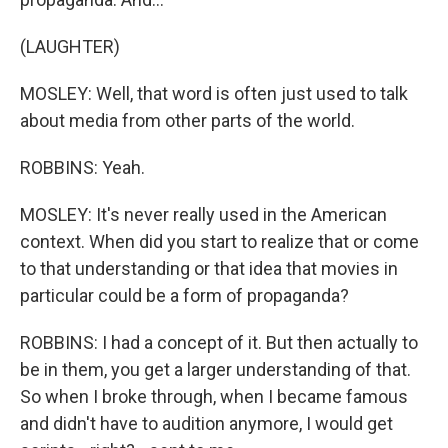
(LAUGHTER)
MOSLEY: Well, that word is often just used to talk
about media from other parts of the world.
ROBBINS: Yeah.
MOSLEY: It's never really used in the American
context. When did you start to realize that or come
to that understanding or that idea that movies in
particular could be a form of propaganda?
ROBBINS: I had a concept of it. But then actually to
be in them, you get a larger understanding of that.
So when I broke through, when I became famous
and didn't have to audition anymore, I would get