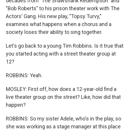
decades from "The Shawshank Redemption" and
"Bob Roberts" to his prison theater work with The
Actors' Gang. His new play, "Topsy Turvy,"
examines what happens when a chorus and a
society loses their ability to sing together.
Let's go back to a young Tim Robbins. Is it true that
you started acting with a street theater group at
12?
ROBBINS: Yeah.
MOSLEY: First off, how does a 12-year-old find a
live theater group on the street? Like, how did that
happen?
ROBBINS: So my sister Adele, who's in the play, so
she was working as a stage manager at this place