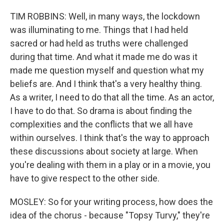
TIM ROBBINS: Well, in many ways, the lockdown
was illuminating to me. Things that I had held
sacred or had held as truths were challenged
during that time. And what it made me do was it
made me question myself and question what my
beliefs are. And I think that's a very healthy thing.
As a writer, I need to do that all the time. As an actor,
I have to do that. So drama is about finding the
complexities and the conflicts that we all have
within ourselves. I think that's the way to approach
these discussions about society at large. When
you're dealing with them in a play or in a movie, you
have to give respect to the other side.
MOSLEY: So for your writing process, how does the
idea of the chorus - because "Topsy Turvy," they're