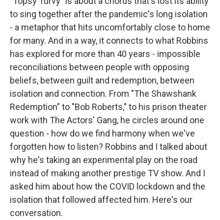
"Topsy Turvy" is about a chorus that's lost its ability
to sing together after the pandemic's long isolation
- a metaphor that hits uncomfortably close to home
for many. And in a way, it connects to what Robbins
has explored for more than 40 years - impossible
reconciliations between people with opposing
beliefs, between guilt and redemption, between
isolation and connection. From "The Shawshank
Redemption" to "Bob Roberts," to his prison theater
work with The Actors' Gang, he circles around one
question - how do we find harmony when we've
forgotten how to listen? Robbins and I talked about
why he's taking an experimental play on the road
instead of making another prestige TV show. And I
asked him about how the COVID lockdown and the
isolation that followed affected him. Here's our
conversation.