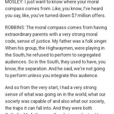
MOSLEY: I just want to know where your moral
compass comes from. Like, you know, I've heard
you say, like, you've turned down $7 million offers.
ROBBINS: The moral compass comes from having
extraordinary parents with a very strong moral
code, sense of justice. My father was a folk singer.
When his group, the Highwaymen, were playing in
the South, he refused to perform to segregated
audiences. So in the South, they used to have, you
know, the separation. And he said, we're not going
to perform unless you integrate this audience.
And so from the very start, I had a very strong
sense of what was going on in the world, what our
society was capable of and also what our society,
the traps it can fall into. And they were both