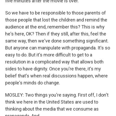
five minutes after the movie is over.
So we have to be responsible to those parents of
those people that lost the children and remind the
audience at the end, remember this? This is why
he's here, OK? Then if they still, after this, feel the
same way, then we've done something significant.
But anyone can manipulate with propaganda. It's so
easy to do. But it's more difficult to get to a
resolution in a complicated way that allows both
sides to have dignity. Once you're there, it's my
belief that's when real discussions happen, where
people's minds do change.
MOSLEY: Two things you're saying. First off, I don't
think we here in the United States are used to
thinking about the media that we consume as
propaganda. And...