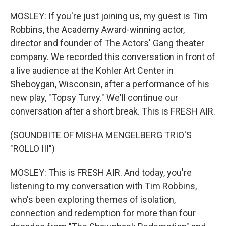
MOSLEY: If you're just joining us, my guest is Tim
Robbins, the Academy Award-winning actor,
director and founder of The Actors' Gang theater
company. We recorded this conversation in front of
a live audience at the Kohler Art Center in
Sheboygan, Wisconsin, after a performance of his
new play, "Topsy Turvy." We'll continue our
conversation after a short break. This is FRESH AIR.
(SOUNDBITE OF MISHA MENGELBERG TRIO'S
"ROLLO III")
MOSLEY: This is FRESH AIR. And today, you're
listening to my conversation with Tim Robbins,
who's been exploring themes of isolation,
connection and redemption for more than four