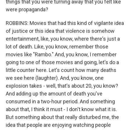
things that you were turning away that you felt like
were propaganda?
ROBBINS: Movies that had this kind of vigilante idea
of justice or this idea that violence is somehow
entertainment, like, you know, where there's just a
lot of death. Like, you know, remember those
movies like "Rambo." And, you know, I remember
going to one of those movies and going, let's do a
little counter here. Let's count how many deaths
we see here (laughter). And, you know, one
explosion takes - well, that's about 20, you know?
And adding up the amount of death you've
consumed in a two-hour period. And something
about that, I think it must - I don't know what it is.
But something about that really disturbed me, the
idea that people are enjoying watching people