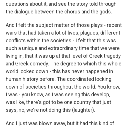
questions about it, and see the story told through
the dialogue between the chorus and the gods.
And I felt the subject matter of those plays - recent
wars that had taken a lot of lives, plagues, different
conflicts within the societies - I felt that this was
such a unique and extraordinary time that we were
living in, that it was up at that level of Greek tragedy
and Greek comedy. The degree to which this whole
world locked down - this has never happened in
human history before. The coordinated locking
down of societies throughout the world. You know,
I was - you know, as I was seeing this develop, I
was like, there's got to be one country that just
says, no, we're not doing this (laughter).
And I just was blown away, but it had this kind of