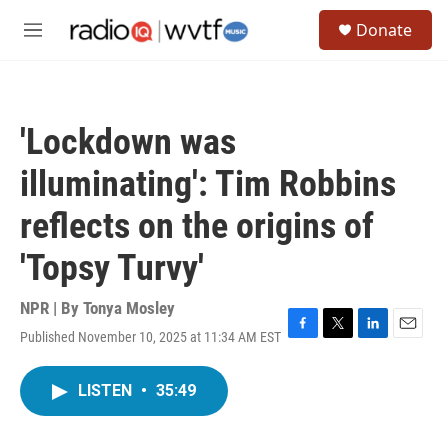
Skip to main content
S
Donate
e
M
a
e
r
n
c
u
h
'Lockdown was
u
e
illuminating': Tim Robbins
r
y
reflects on the origins of
'Topsy Turvy'
NPR | By
Tonya Mosley
Published November 10, 2025 at 11:34 AM EST
F
T
L
E
a
w
i
m
c
i
n
a
LISTEN
•
35:49
e
t
k
i
b
t
e
l
o
e
d