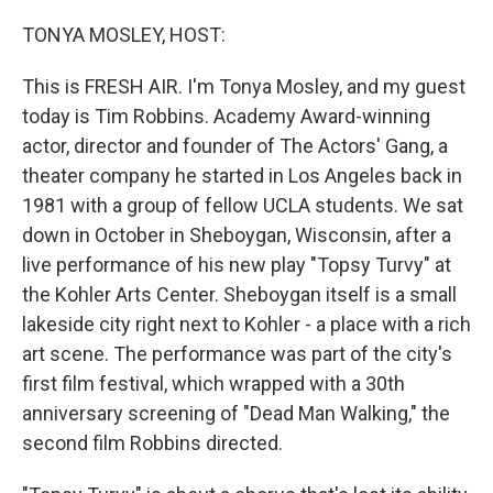
o
r
I
k
n
TONYA MOSLEY, HOST:
This is FRESH AIR. I'm Tonya Mosley, and my guest
today is Tim Robbins. Academy Award-winning
actor, director and founder of The Actors' Gang, a
theater company he started in Los Angeles back in
1981 with a group of fellow UCLA students. We sat
down in October in Sheboygan, Wisconsin, after a
live performance of his new play "Topsy Turvy" at
the Kohler Arts Center. Sheboygan itself is a small
lakeside city right next to Kohler - a place with a rich
art scene. The performance was part of the city's
first film festival, which wrapped with a 30th
anniversary screening of "Dead Man Walking," the
second film Robbins directed.