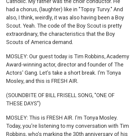
Catholic. My father was the choir conductor. He
had a chorus, (laughter) like in "Topsy Turvy." And
also, I think, weirdly, it was also having been a Boy
Scout. Yeah. The code of the Boy Scout is pretty
extraordinary, the characteristics that the Boy
Scouts of America demand.
MOSLEY: Our guest today is Tim Robbins, Academy
Award-winning actor, director and founder of The
Actors' Gang. Let's take a short break. I'm Tonya
Mosley, and this is FRESH AIR.
(SOUNDBITE OF BILL FRISELL SONG, "ONE OF
THESE DAYS")
MOSLEY: This is FRESH AIR. I'm Tonya Mosley.
Today, you're listening to my conversation with Tim
Robbins, who's marking the 30th anniversary of his