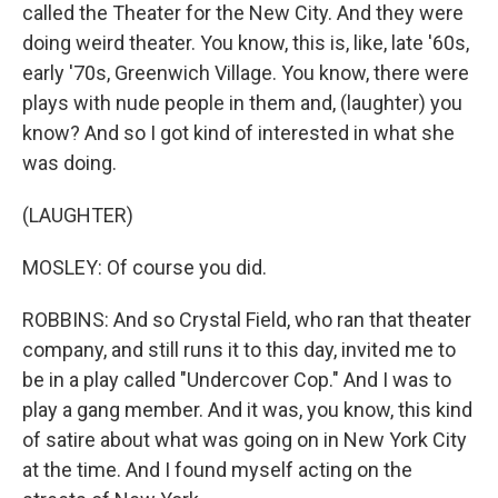
called the Theater for the New City. And they were
doing weird theater. You know, this is, like, late '60s,
early '70s, Greenwich Village. You know, there were
plays with nude people in them and, (laughter) you
know? And so I got kind of interested in what she
was doing.
(LAUGHTER)
MOSLEY: Of course you did.
ROBBINS: And so Crystal Field, who ran that theater
company, and still runs it to this day, invited me to
be in a play called "Undercover Cop." And I was to
play a gang member. And it was, you know, this kind
of satire about what was going on in New York City
at the time. And I found myself acting on the