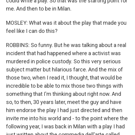
could write a play. So that was the starting point for
me. And then to be in Milan.
MOSLEY: What was it about the play that made you
feel like I can do this?
ROBBINS: So funny. But he was talking about a real
incident that had happened where a activist was
murdered in police custody. So this very serious
subject matter but hilarious farce. And the mix of
those two, when I read it, I thought, that would be
incredible to be able to mix those two things with
something that I'm thinking about right now. And
so, to then, 30 years later, meet the guy and have
him endorse the play I had just directed and then
invite me into his world and - to the point where the
following year, I was back in Milan with a play I had
just written about the commedia dell'arte called