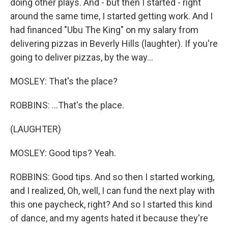
doing other plays. And - but then I started - right
around the same time, I started getting work. And I
had financed "Ubu The King" on my salary from
delivering pizzas in Beverly Hills (laughter). If you're
going to deliver pizzas, by the way...
MOSLEY: That's the place?
ROBBINS: ...That's the place.
(LAUGHTER)
MOSLEY: Good tips? Yeah.
ROBBINS: Good tips. And so then I started working,
and I realized, Oh, well, I can fund the next play with
this one paycheck, right? And so I started this kind
of dance, and my agents hated it because they're