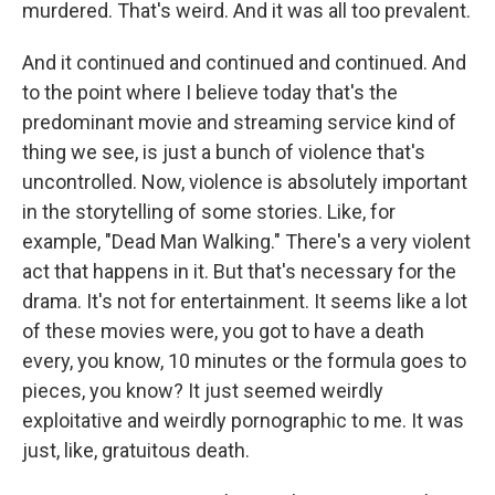
murdered. That's weird. And it was all too prevalent.
And it continued and continued and continued. And
to the point where I believe today that's the
predominant movie and streaming service kind of
thing we see, is just a bunch of violence that's
uncontrolled. Now, violence is absolutely important
in the storytelling of some stories. Like, for
example, "Dead Man Walking." There's a very violent
act that happens in it. But that's necessary for the
drama. It's not for entertainment. It seems like a lot
of these movies were, you got to have a death
every, you know, 10 minutes or the formula goes to
pieces, you know? It just seemed weirdly
exploitative and weirdly pornographic to me. It was
just, like, gratuitous death.