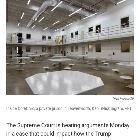
o
r
I
k
n
Nick Ingram/AP
Inside CoreCivic, a private prison in Leavenworth, Kan. (Nick Ingram/AP)
The Supreme Court is hearing arguments Monday
in a case that could impact how the Trump