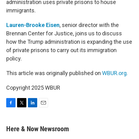
administration uses private prisons to house
immigrants.
Lauren-Brooke Eisen
, senior director with the
Brennan Center for Justice, joins us to discuss
how the Trump administration is expanding the use
of private prisons to carry out its immigration
policy.
This article was originally published on
WBUR.org.
Copyright 2025 WBUR
F
T
L
E
a
w
i
m
c
i
n
a
e
t
k
i
Here & Now Newsroom
b
t
e
l
o
e
d