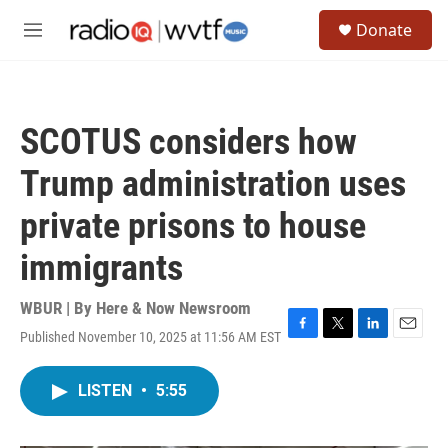
Skip to main content
S
Donate
e
M
a
e
r
n
c
u
h
SCOTUS considers how
u
e
Trump administration uses
r
y
private prisons to house
immigrants
WBUR | By
Here & Now Newsroom
Published November 10, 2025 at 11:56 AM EST
F
T
L
E
a
w
i
m
c
i
n
a
LISTEN
•
5:55
e
t
k
i
b
t
e
l
o
e
d