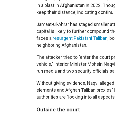
in a blast in Afghanistan in 2022. Th
keep their distance, indicating contin
Jamaat-ul-Ahrar has staged smaller attac
capital is likely to further compound t
faces a
resurgent Pakistani Taliban
, b
neighboring Afghanistan.
The attacker tried to "enter the court p
vehicle," Interior Minister Mohsin Naqvi 
run media and two security officials s
Without giving evidence, Naqvi alleged
elements and Afghan Taliban proxies" lin
authorities are "looking into all aspects
O
utside the court