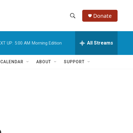
Donate
S
S
e
h
a
r
All Streams
XT UP:
5:00 AM
Morning Edition
o
c
h
w
Q
 CALENDAR
ABOUT
SUPPORT
u
S
e
r
e
y
a
r
c
h