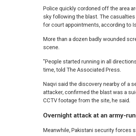
Police quickly cordoned off the area a
sky following the blast. The casualti
for court appointments, according to I
More than a dozen badly wounded scr
scene.
"People started running in all directi
time, told The Associated Press.
Naqvi said the discovery nearby of a s
attacker, confirmed the blast was a sui
CCTV footage from the site, he said.
Overnight attack at an army-run
Meanwhile, Pakistani security forces sa