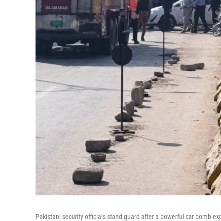
Pakistani security officials stand guard after a powerful car bomb ex