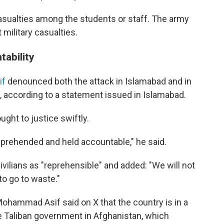
sualties among the students or staff. The army
military casualties.
ability
if
denounced both the attack in Islamabad and in
on, according to a statement issued in Islamabad.
ght to justice swiftly.
pprehended and held accountable," he said.
vilians as "reprehensible" and added: "We will not
to go to waste."
ohammad Asif said on X that the country is in a
he Taliban government in Afghanistan, which