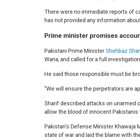
There were no immediate reports of ca
has not provided any information about 
Prime minister promises account
Pakistani Prime Minister
Shehbaz Shar
Wana, and called for a full investigati
He said those responsible must be brou
"We will ensure the perpetrators are a
Sharif described attacks on unarmed ci
allow the blood of innocent Pakistanis 
Pakistan's Defense Minister Khawaja M
state of war and laid the blame with t