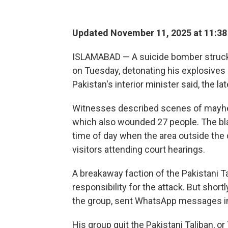
Updated November 11, 2025 at 11:3
ISLAMABAD — A suicide bomber struck o
on Tuesday, detonating his explosives n
Pakistan's interior minister said, the la
Witnesses described scenes of mayhem
which also wounded 27 people. The bl
time of day when the area outside the 
visitors attending court hearings.
A breakaway faction of the Pakistani T
responsibility for the attack. But sho
the group, sent WhatsApp messages in
His group quit the Pakistani Taliban, or