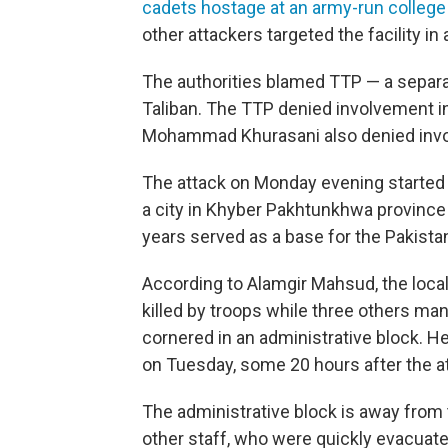
cadets hostage at an army-run college
other attackers targeted the facility i
The authorities blamed TTP — a separat
Taliban. The TTP denied involvement 
Mohammad Khurasani also denied invol
The attack on Monday evening started 
a city in Khyber Pakhtunkhwa province 
years served as a base for the Pakistani
According to Alamgir Mahsud, the local 
killed by troops while three others m
cornered in an administrative block. H
on Tuesday, some 20 hours after the a
The administrative block is away from
other staff, who were quickly evacuat