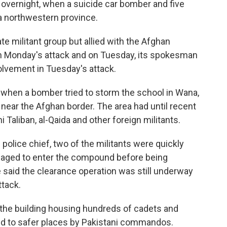
overnight, when a suicide car bomber and five
n a northwestern province.
e militant group but allied with the Afghan
in Monday's attack and on Tuesday, its spokesman
vement in Tuesday's attack.
when a bomber tried to storm the school in Wana,
near the Afghan border. The area had until recent
 Taliban, al-Qaida and other foreign militants.
police chief, two of the militants were quickly
anaged to enter the compound before being
e said the clearance operation was still underway
ttack.
 the building housing hundreds of cadets and
ed to safer places by Pakistani commandos.