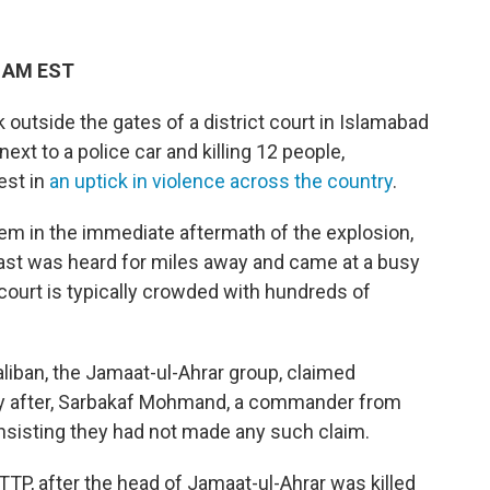
8 AM EST
utside the gates of a district court in Islamabad
ext to a police car and killing 12 people,
test in
an uptick in violence across the country
.
 in the immediate aftermath of the explosion,
ast was heard for miles away and came at a busy
court is typically crowded with hundreds of
aliban, the Jamaat-ul-Ahrar group, claimed
rtly after, Sarbakaf Mohmand, a commander from
sisting they had not made any such claim.
 TTP, after the head of Jamaat-ul-Ahrar was killed