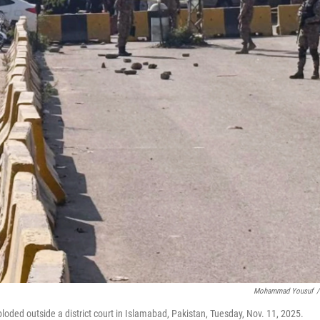
Mohammad Yousuf
/
ploded outside a district court in Islamabad, Pakistan, Tuesday, Nov. 11, 2025.