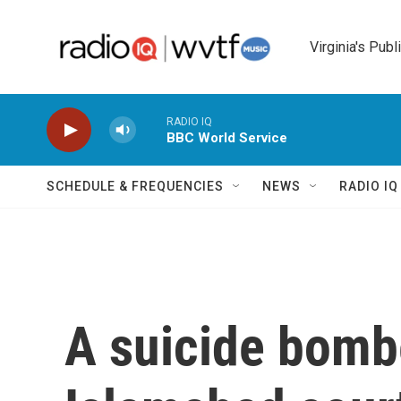
Skip to main content
Virginia's Publ
RADIO IQ
BBC World Service
SCHEDULE & FREQUENCIES
NEWS
RADIO I
A suicide bomb