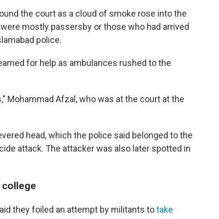
round the court as a cloud of smoke rose into the
es were mostly passersby or those who had arrived
slamabad police.
eamed for help as ambulances rushed to the
ons," Mohammad Afzal, who was at the court at the
evered head, which the police said belonged to the
cide attack. The attacker was also later spotted in
 college
id they foiled an attempt by militants to
take