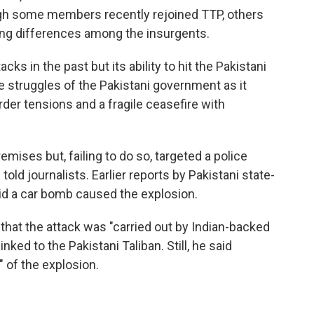
ough some members recently rejoined TTP, others
uing differences among the insurgents.
ks in the past but its ability to hit the Pakistani
he struggles of the Pakistani government as it
order tensions and a fragile ceasefire with
remises but, failing to do so, targeted a police
told journalists. Earlier reports by Pakistani state-
aid a car bomb caused the explosion.
 that the attack was "carried out by Indian-backed
ked to the Pakistani Taliban. Still, he said
" of the explosion.