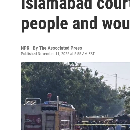
Islamabad court,
people and wou
NPR | By
The Associated Press
Published November 11, 2025 at 5:55 AM EST