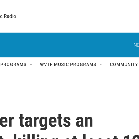
ic Radio 
NE
Q PROGRAMS
WVTF MUSIC PROGRAMS
COMMUNITY
er targets an