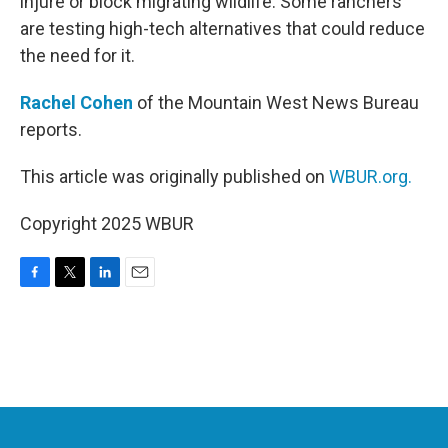
injure or block migrating wildlife. Some ranchers
are testing high-tech alternatives that could reduce
the need for it.
Rachel Cohen
of the Mountain West News Bureau
reports.
This article was originally published on
WBUR.org.
Copyright 2025 WBUR
F
T
L
E
a
w
i
m
c
i
n
a
e
t
k
i
b
t
e
l
o
e
d
o
r
I
k
n