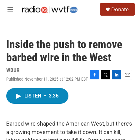
Skip to main content
S
Donate
e
M
a
e
r
n
c
u
h
Inside the push to remove
u
e
barbed wire in the West
r
y
WBUR
Published November 11, 2025 at 12:02 PM EST
F
T
L
E
a
w
i
m
c
i
n
a
LISTEN
•
3:36
e
t
k
i
b
t
e
l
o
e
d
o
r
I
k
n
Barbed wire shaped the American West, but there’s
a growing movement to take it down. It can kill,