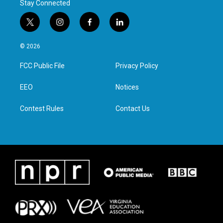
Stay Connected
t
i
f
l
w
n
a
i
i
s
c
n
© 2026
t
t
e
k
t
a
b
e
FCC Public File
Privacy Policy
e
g
o
d
r
r
o
i
a
k
n
EEO
Notices
m
Contest Rules
Contact Us