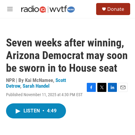
Skip to main content
S
Donate
e
M
a
e
r
n
c
u
h
Seven weeks after winning,
u
e
Arizona Democrat may soon
r
y
be sworn in to House seat
NPR | By
Kai McNamee
,
Scott
Detrow
,
Sarah Handel
F
T
L
E
Published November 11, 2025 at 4:30 PM EST
a
w
i
m
c
i
n
a
e
t
k
i
LISTEN
•
4:49
b
t
e
l
o
e
d
o
r
I
k
n