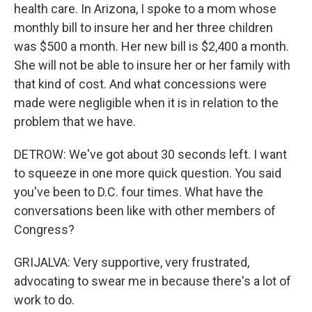
health care. In Arizona, I spoke to a mom whose
monthly bill to insure her and her three children
was $500 a month. Her new bill is $2,400 a month.
She will not be able to insure her or her family with
that kind of cost. And what concessions were
made were negligible when it is in relation to the
problem that we have.
DETROW: We've got about 30 seconds left. I want
to squeeze in one more quick question. You said
you've been to D.C. four times. What have the
conversations been like with other members of
Congress?
GRIJALVA: Very supportive, very frustrated,
advocating to swear me in because there's a lot of
work to do.