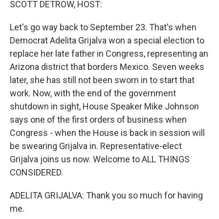
SCOTT DETROW, HOST:
Let's go way back to September 23. That's when
Democrat Adelita Grijalva won a special election to
replace her late father in Congress, representing an
Arizona district that borders Mexico. Seven weeks
later, she has still not been sworn in to start that
work. Now, with the end of the government
shutdown in sight, House Speaker Mike Johnson
says one of the first orders of business when
Congress - when the House is back in session will
be swearing Grijalva in. Representative-elect
Grijalva joins us now. Welcome to ALL THINGS
CONSIDERED.
ADELITA GRIJALVA: Thank you so much for having
me.