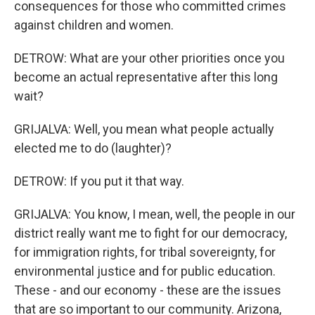
consequences for those who committed crimes
against children and women.
DETROW: What are your other priorities once you
become an actual representative after this long
wait?
GRIJALVA: Well, you mean what people actually
elected me to do (laughter)?
DETROW: If you put it that way.
GRIJALVA: You know, I mean, well, the people in our
district really want me to fight for our democracy,
for immigration rights, for tribal sovereignty, for
environmental justice and for public education.
These - and our economy - these are the issues
that are so important to our community. Arizona,