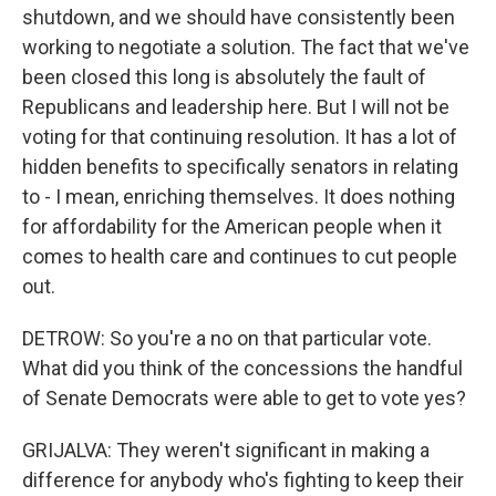
shutdown, and we should have consistently been
working to negotiate a solution. The fact that we've
been closed this long is absolutely the fault of
Republicans and leadership here. But I will not be
voting for that continuing resolution. It has a lot of
hidden benefits to specifically senators in relating
to - I mean, enriching themselves. It does nothing
for affordability for the American people when it
comes to health care and continues to cut people
out.
DETROW: So you're a no on that particular vote.
What did you think of the concessions the handful
of Senate Democrats were able to get to vote yes?
GRIJALVA: They weren't significant in making a
difference for anybody who's fighting to keep their