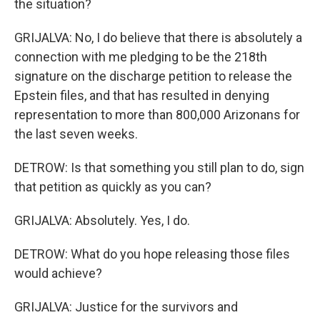
the situation?
GRIJALVA: No, I do believe that there is absolutely a
connection with me pledging to be the 218th
signature on the discharge petition to release the
Epstein files, and that has resulted in denying
representation to more than 800,000 Arizonans for
the last seven weeks.
DETROW: Is that something you still plan to do, sign
that petition as quickly as you can?
GRIJALVA: Absolutely. Yes, I do.
DETROW: What do you hope releasing those files
would achieve?
GRIJALVA: Justice for the survivors and