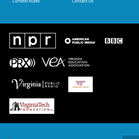
Contest Rules
Contact Us