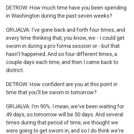
DETROW: How much time have you been spending
in Washington during the past seven weeks?
GRIJALVA: I've gone back and forth four times, and
every time thinking that, you know, we - I could get
sworn in during a pro forma session or - but that
hasn't happened. And so four different times, a
couple days each time, and then I came back to
district.
DETROW: How confident are you at this point in
time that you'll be sworn in tomorrow?
GRIJALVA: I'm 90%. I mean, we've been waiting for
49 days, so tomorrow will be 50 days. And several
times during that period of time, we thought we
were going to get sworn in, and so I do think we're