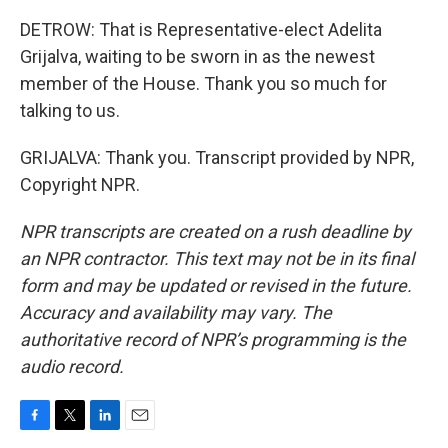
DETROW: That is Representative-elect Adelita
Grijalva, waiting to be sworn in as the newest
member of the House. Thank you so much for
talking to us.
GRIJALVA: Thank you. Transcript provided by NPR,
Copyright NPR.
NPR transcripts are created on a rush deadline by
an NPR contractor. This text may not be in its final
form and may be updated or revised in the future.
Accuracy and availability may vary. The
authoritative record of NPR’s programming is the
audio record.
F
T
L
E