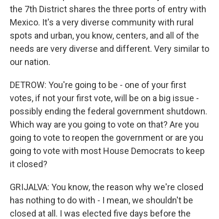
the 7th District shares the three ports of entry with
Mexico. It's a very diverse community with rural
spots and urban, you know, centers, and all of the
needs are very diverse and different. Very similar to
our nation.
DETROW: You're going to be - one of your first
votes, if not your first vote, will be on a big issue -
possibly ending the federal government shutdown.
Which way are you going to vote on that? Are you
going to vote to reopen the government or are you
going to vote with most House Democrats to keep
it closed?
GRIJALVA: You know, the reason why we're closed
has nothing to do with - I mean, we shouldn't be
closed at all. I was elected five days before the