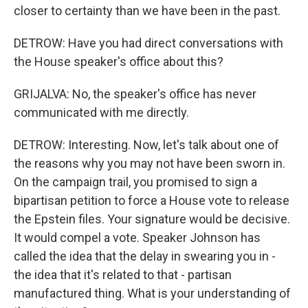
closer to certainty than we have been in the past.
DETROW: Have you had direct conversations with
the House speaker's office about this?
GRIJALVA: No, the speaker's office has never
communicated with me directly.
DETROW: Interesting. Now, let's talk about one of
the reasons why you may not have been sworn in.
On the campaign trail, you promised to sign a
bipartisan petition to force a House vote to release
the Epstein files. Your signature would be decisive.
It would compel a vote. Speaker Johnson has
called the idea that the delay in swearing you in -
the idea that it's related to that - partisan
manufactured thing. What is your understanding of