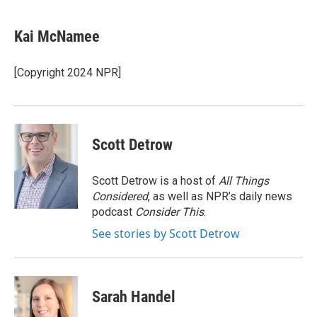
a
w
i
m
c
i
n
a
e
t
k
i
Kai McNamee
b
t
e
l
o
e
d
o
r
I
[Copyright 2024 NPR]
k
n
Scott Detrow
Scott Detrow is a host of
All Things
Considered
, as well as NPR’s daily news
podcast
Consider This
.
See stories by Scott Detrow
Sarah Handel