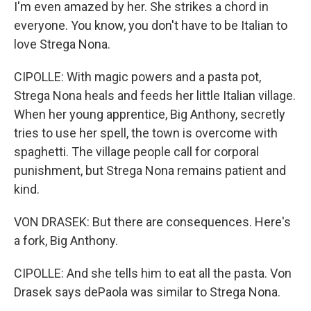
I'm even amazed by her. She strikes a chord in
everyone. You know, you don't have to be Italian to
love Strega Nona.
CIPOLLE: With magic powers and a pasta pot,
Strega Nona heals and feeds her little Italian village.
When her young apprentice, Big Anthony, secretly
tries to use her spell, the town is overcome with
spaghetti. The village people call for corporal
punishment, but Strega Nona remains patient and
kind.
VON DRASEK: But there are consequences. Here's
a fork, Big Anthony.
CIPOLLE: And she tells him to eat all the pasta. Von
Drasek says dePaola was similar to Strega Nona.