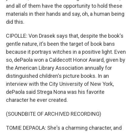
and all of them have the opportunity to hold these
materials in their hands and say, oh, a human being
did this.
CIPOLLE: Von Drasek says that, despite the book's
gentle nature, it's been the target of book bans
because it portrays witches in a positive light. Even
so, dePaola won a Caldecott Honor Award, given by
the American Library Association annually for
distinguished children's picture books. In an
interview with the City University of New York,
dePaola said Strega Nona was his favorite
character he ever created.
(SOUNDBITE OF ARCHIVED RECORDING)
TOMIE DEPAOLA: She's a charming character, and