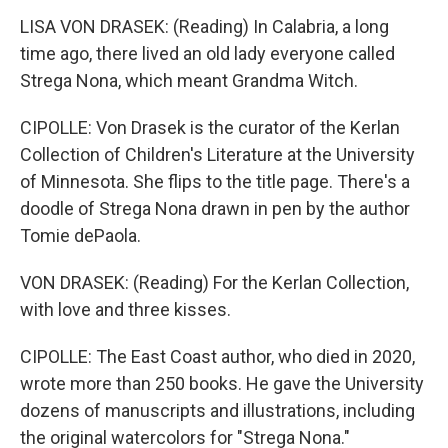
LISA VON DRASEK: (Reading) In Calabria, a long
time ago, there lived an old lady everyone called
Strega Nona, which meant Grandma Witch.
CIPOLLE: Von Drasek is the curator of the Kerlan
Collection of Children's Literature at the University
of Minnesota. She flips to the title page. There's a
doodle of Strega Nona drawn in pen by the author
Tomie dePaola.
VON DRASEK: (Reading) For the Kerlan Collection,
with love and three kisses.
CIPOLLE: The East Coast author, who died in 2020,
wrote more than 250 books. He gave the University
dozens of manuscripts and illustrations, including
the original watercolors for "Strega Nona."