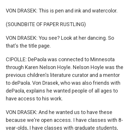
VON DRASEK: This is pen and ink and watercolor.
(SOUNDBITE OF PAPER RUSTLING)
VON DRASEK: You see? Look at her dancing. So
that's the title page.
CIPOLLE: DePaola was connected to Minnesota
through Karen Nelson Hoyle. Nelson Hoyle was the
previous children's literature curator and a mentor
to dePaola. Von Drasek, who was also friends with
dePaola, explains he wanted people of all ages to
have access to his work.
VON DRASEK: And he wanted us to have these
because we're open access. I have classes with 8-
year-olds, I have classes with graduate students,