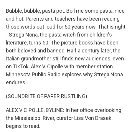
Bubble, bubble, pasta pot. Boil me some pasta, nice
and hot. Parents and teachers have been reading
those words out loud for 50 years now. That is right
- Strega Nona, the pasta witch from children's
literature, turns 50. The picture books have been
both beloved and banned. Half a century later, the
Italian grandmother still finds new audiences, even
on TikTok. Alex V. Cipolle with member station
Minnesota Public Radio explores why Strega Nona
endures.
(SOUNDBITE OF PAPER RUSTLING)
ALEX V CIPOLLE, BYLINE: In her office overlooking
the Mississippi River, curator Lisa Von Drasek
begins to read.