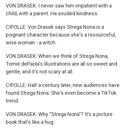
VON DRASEK: I never saw him impatient with a
child, with a parent. He exuded kindness.
CIPOLLE: Von Drasek says Strega Nona is a
poignant character because she's a resourceful,
wise woman - a witch.
VON DRASEK: When we think of Strega Nona,
Tomie dePaola's illustrations are all so sweet and
gentle, and it's not scary at all.
CIPOLLE: Half a century later, new audiences have
found Strega Nona. She's even become a TikTok
trend.
VON DRASEK: Why "Strega Nona"? It's a picture
book that's like a hug.