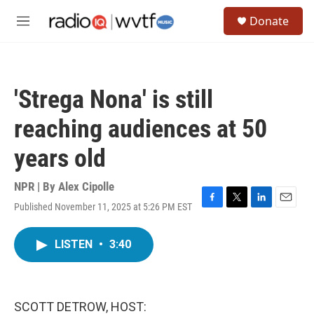
Skip to main content
S
Donate
e
M
a
e
r
n
c
u
h
'Strega Nona' is still
u
e
reaching audiences at 50
r
y
years old
NPR | By
Alex Cipolle
Published November 11, 2025 at 5:26 PM EST
F
T
L
E
a
w
i
m
c
i
n
a
LISTEN
•
3:40
e
t
k
i
b
t
e
l
o
e
d
o
r
I
k
n
SCOTT DETROW, HOST: