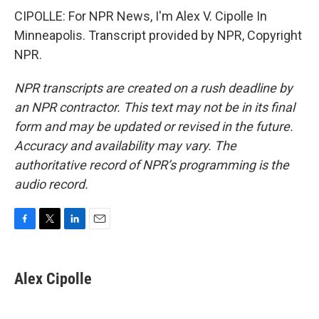
CIPOLLE: For NPR News, I'm Alex V. Cipolle In
Minneapolis. Transcript provided by NPR, Copyright
NPR.
NPR transcripts are created on a rush deadline by
an NPR contractor. This text may not be in its final
form and may be updated or revised in the future.
Accuracy and availability may vary. The
authoritative record of NPR’s programming is the
audio record.
F
T
L
E
a
w
i
m
c
i
n
a
e
t
k
i
Alex Cipolle
b
t
e
l
o
e
d
o
r
I