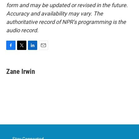
form and may be updated or revised in the future.
Accuracy and availability may vary. The
authoritative record of NPR’s programming is the
audio record.
F
T
L
E
a
w
i
m
c
i
n
a
e
t
k
i
Zane Irwin
b
t
e
l
o
e
d
o
r
I
k
n