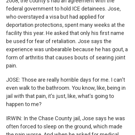
2008, the county's had an agreement with the
federal government to hold ICE detainees. Jose,
who overstayed a visa but had applied for
deportation protections, spent many weeks at the
facility this year. He asked that only his first name
be used for fear of retaliation. Jose says the
experience was unbearable because he has gout, a
form of arthritis that causes bouts of searing joint
pain.
JOSE: Those are really horrible days for me. I can't
even walk to the bathroom. You know, like, being in
jail with that pain, it's just, like, what's going to
happen to me?
IRWIN: In the Chase County jail, Jose says he was
often forced to sleep on the ground, which made
the pain worse. And when he asked for medical