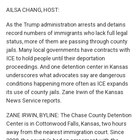
o
r
I
k
n
AILSA CHANG, HOST:
As the Trump administration arrests and detains
record numbers of immigrants who lack full legal
status, more of them are passing through county
jails. Many local governments have contracts with
ICE to hold people until their deportation
proceedings. And one detention center in Kansas
underscores what advocates say are dangerous
conditions happening more often as ICE expands
its use of county jails. Zane Irwin of the Kansas
News Service reports.
ZANE IRWIN, BYLINE: The Chase County Detention
Center is in Cottonwood Falls, Kansas, two hours
away from the nearest immigration court. Since