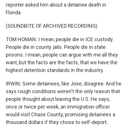
reporter asked him about a detainee death in
Florida.
(SOUNDBITE OF ARCHIVED RECORDING)
TOM HOMAN: I mean, people die in ICE custody.
People die in county jails. People die in state
prisons. I mean, people can argue with me all they
want, but the facts are the facts, that we have the
highest detention standards in the industry.
IRWIN: Some detainees, like Jose, disagree. And he
says rough conditions weren't the only reason that
people thought about leaving the U.S. He says,
once or twice per week, an immigration officer
would visit Chase County, promising detainees a
thousand dollars if they chose to self-deport.