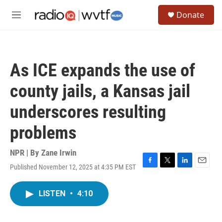
Skip to main content
S
Donate
e
M
a
e
r
n
c
u
h
As ICE expands the use of
u
e
county jails, a Kansas jail
r
y
underscores resulting
problems
NPR | By
Zane Irwin
Published November 12, 2025 at 4:35 PM EST
F
T
L
E
a
w
i
m
c
i
n
a
LISTEN
•
4:10
e
t
k
i
b
t
e
l
o
e
d