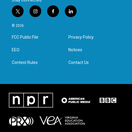
Stay Connected
t
i
f
l
w
n
a
i
i
s
c
n
© 2026
t
t
e
k
t
a
b
e
FCC Public File
Privacy Policy
e
g
o
d
r
r
o
i
a
k
n
EEO
Notices
m
Contest Rules
Contact Us