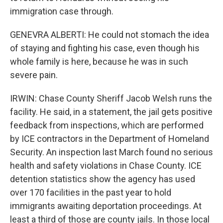
immigration case through.
GENEVRA ALBERTI: He could not stomach the idea
of staying and fighting his case, even though his
whole family is here, because he was in such
severe pain.
IRWIN: Chase County Sheriff Jacob Welsh runs the
facility. He said, in a statement, the jail gets positive
feedback from inspections, which are performed
by ICE contractors in the Department of Homeland
Security. An inspection last March found no serious
health and safety violations in Chase County. ICE
detention statistics show the agency has used
over 170 facilities in the past year to hold
immigrants awaiting deportation proceedings. At
least a third of those are county jails. In those local