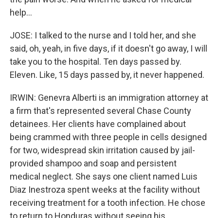
help...
JOSE: I talked to the nurse and I told her, and she
said, oh, yeah, in five days, if it doesn't go away, I will
take you to the hospital. Ten days passed by.
Eleven. Like, 15 days passed by, it never happened.
IRWIN: Genevra Alberti is an immigration attorney at
a firm that's represented several Chase County
detainees. Her clients have complained about
being crammed with three people in cells designed
for two, widespread skin irritation caused by jail-
provided shampoo and soap and persistent
medical neglect. She says one client named Luis
Diaz Inestroza spent weeks at the facility without
receiving treatment for a tooth infection. He chose
to return to Honduras without seeing his