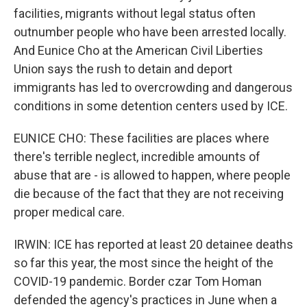
facilities, migrants without legal status often
outnumber people who have been arrested locally.
And Eunice Cho at the American Civil Liberties
Union says the rush to detain and deport
immigrants has led to overcrowding and dangerous
conditions in some detention centers used by ICE.
EUNICE CHO: These facilities are places where
there's terrible neglect, incredible amounts of
abuse that are - is allowed to happen, where people
die because of the fact that they are not receiving
proper medical care.
IRWIN: ICE has reported at least 20 detainee deaths
so far this year, the most since the height of the
COVID-19 pandemic. Border czar Tom Homan
defended the agency's practices in June when a