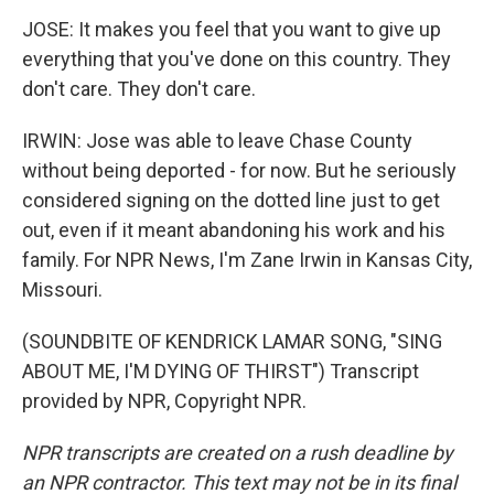
JOSE: It makes you feel that you want to give up
everything that you've done on this country. They
don't care. They don't care.
IRWIN: Jose was able to leave Chase County
without being deported - for now. But he seriously
considered signing on the dotted line just to get
out, even if it meant abandoning his work and his
family. For NPR News, I'm Zane Irwin in Kansas City,
Missouri.
(SOUNDBITE OF KENDRICK LAMAR SONG, "SING
ABOUT ME, I'M DYING OF THIRST") Transcript
provided by NPR, Copyright NPR.
NPR transcripts are created on a rush deadline by
an NPR contractor. This text may not be in its final