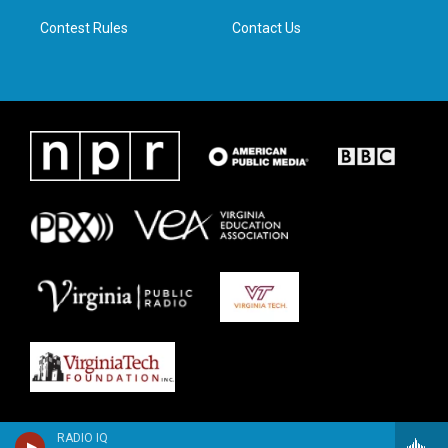
m
Contest Rules
Contact Us
RADIO IQ