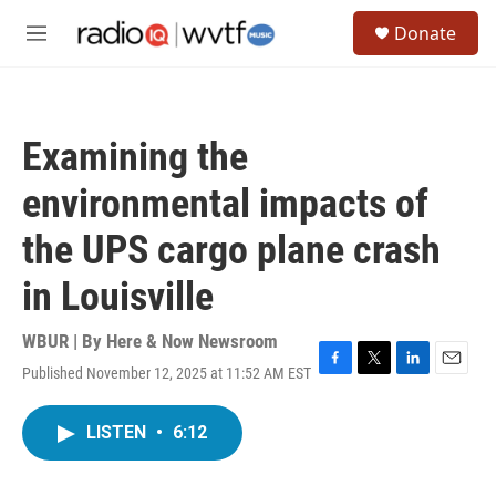
Skip to main content
S
Donate
e
M
a
e
r
n
c
u
h
Examining the
u
e
environmental impacts of
r
y
the UPS cargo plane crash
in Louisville
WBUR | By
Here & Now Newsroom
Published November 12, 2025 at 11:52 AM EST
F
T
L
E
a
w
i
m
c
i
n
a
LISTEN
•
6:12
e
t
k
i
b
t
e
l
o
e
d