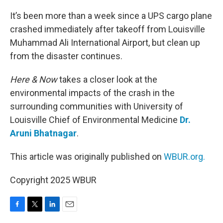
o
r
I
k
n
It’s been more than a week since a UPS cargo plane
crashed immediately after takeoff from Louisville
Muhammad Ali International Airport, but clean up
from the disaster continues.
Here & Now
takes a closer look at the
environmental impacts of the crash in the
surrounding communities with University of
Louisville Chief of Environmental Medicine
Dr.
Aruni Bhatnagar
.
This article was originally published on
WBUR.org.
Copyright 2025 WBUR
F
T
L
E