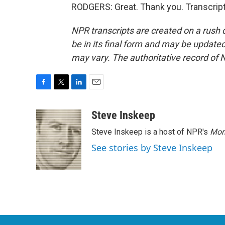
RODGERS: Great. Thank you. Transcript
NPR transcripts are created on a rush 
be in its final form and may be updated 
may vary. The authoritative record of 
F
T
L
E
a
w
i
m
c
i
n
a
Steve Inskeep
e
t
k
i
Steve Inskeep is a host of NPR's
Mor
b
t
e
l
o
e
d
See stories by Steve Inskeep
o
r
I
k
n