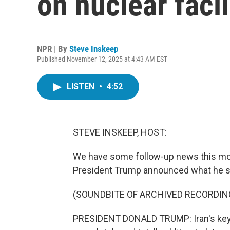
on nuclear facil
NPR | By
Steve Inskeep
Published November 12, 2025 at 4:43 AM EST
LISTEN
•
4:52
STEVE INSKEEP, HOST:
We have some follow-up news this mornin
President Trump announced what he sa
(SOUNDBITE OF ARCHIVED RECORDIN
PRESIDENT DONALD TRUMP: Iran's key n