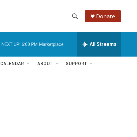
Donate
S
S
e
h
a
r
All Streams
NEXT UP:
6:00 PM
Marketplace
o
c
h
w
Q
 CALENDAR
ABOUT
SUPPORT
u
S
e
r
e
y
a
r
c
h