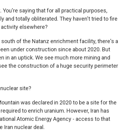
You're saying that for all practical purposes,
and totally obliterated. They haven't tried to fire
s activity elsewhere?
south of the Natanz enrichment facility, there's a
 been under construction since about 2020. But
een in an uptick. We see much more mining and
 see the construction of a huge security perimeter
nuclear site?
untain was declared in 2020 to be a site for the
 required to enrich uranium. However, Iran has
national Atomic Energy Agency - access to that
e Iran nuclear deal.