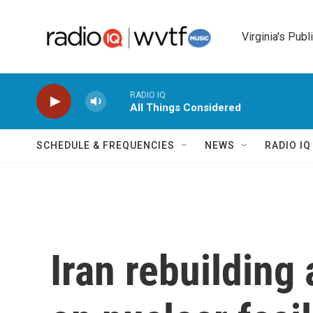
Skip to main content
Virginia's Publ
RADIO IQ
All Things Considered
SCHEDULE & FREQUENCIES
NEWS
RADIO I
Iran rebuilding 