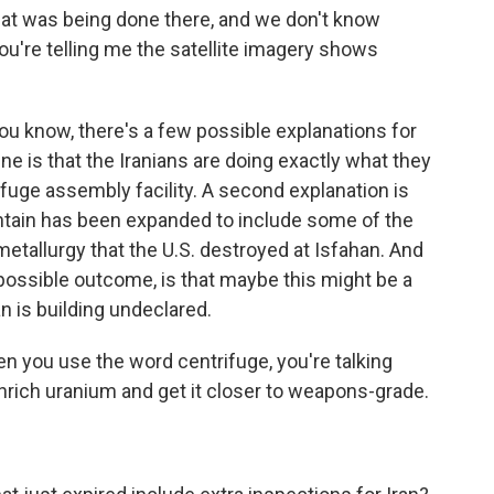
at was being done there, and we don't know
ou're telling me the satellite imagery shows
you know, there's a few possible explanations for
e is that the Iranians are doing exactly what they
rifuge assembly facility. A second explanation is
untain has been expanded to include some of the
 metallurgy that the U.S. destroyed at Isfahan. And
 possible outcome, is that maybe this might be a
n is building undeclared.
n you use the word centrifuge, you're talking
nrich uranium and get it closer to weapons-grade.