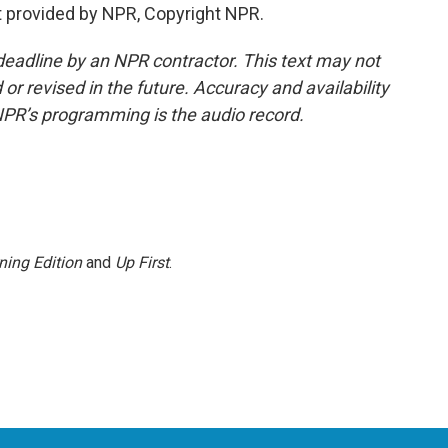
 provided by NPR, Copyright NPR.
deadline by an NPR contractor. This text may not
or revised in the future. Accuracy and availability
NPR’s programming is the audio record.
ning Edition
and
Up First
.