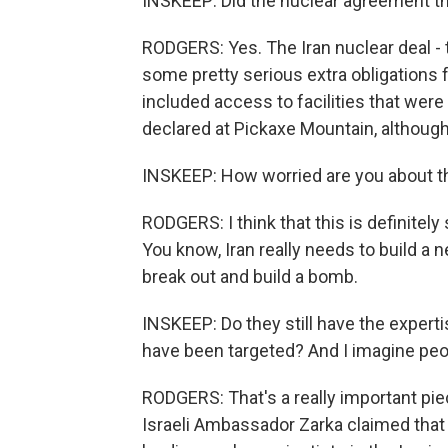
INSKEEP: Did the nuclear agreement tha
RODGERS: Yes. The Iran nuclear deal - 
some pretty serious extra obligations f
included access to facilities that were
declared at Pickaxe Mountain, although I
INSKEEP: How worried are you about t
RODGERS: I think that this is definitel
You know, Iran really needs to build a n
break out and build a bomb.
INSKEEP: Do they still have the expertise
have been targeted? And I imagine peop
RODGERS: That's a really important piec
Israeli Ambassador Zarka claimed that 