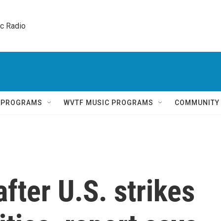
ic Radio 
Q PROGRAMS
WVTF MUSIC PROGRAMS
COMMUNITY
after U.S. strikes