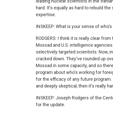
leading nuclear scientists in the Irani
hard. It's equally as hard to rebuild the
expertise.
INSKEEP: What is your sense of who's 
RODGERS: I think it is really clear from 
Mossad and U.S. intelligence agencies
selectively targeted scientists. Now, in
cracked down. They've rounded up ove
Mossad in some capacity, and so there's
program about who's working for foreig
for the efficacy of any future program. 
and deeply skeptical, then it's really ha
INSKEEP: Joseph Rodgers of the Center
for the update.