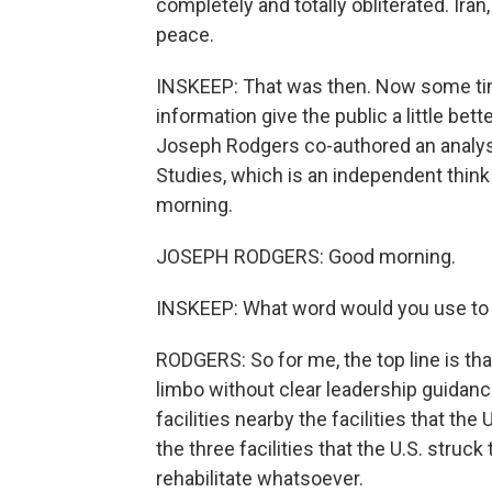
completely and totally obliterated. Ira
peace.
INSKEEP: That was then. Now some tim
information give the public a little bett
Joseph Rodgers co-authored an analysis
Studies, which is an independent think
morning.
JOSEPH RODGERS: Good morning.
INSKEEP: What word would you use to de
RODGERS: So for me, the top line is tha
limbo without clear leadership guidan
facilities nearby the facilities that th
the three facilities that the U.S. struc
rehabilitate whatsoever.