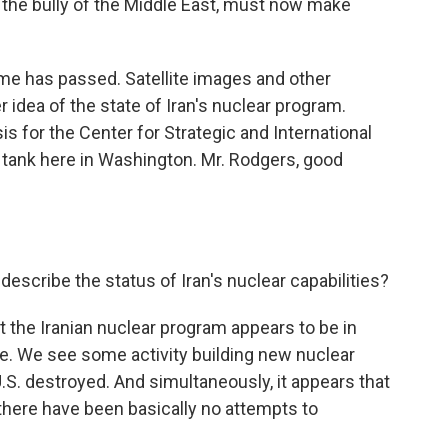
n, the bully of the Middle East, must now make
e has passed. Satellite images and other
er idea of the state of Iran's nuclear program.
 for the Center for Strategic and International
 tank here in Washington. Mr. Rodgers, good
scribe the status of Iran's nuclear capabilities?
t the Iranian nuclear program appears to be in
ce. We see some activity building new nuclear
e U.S. destroyed. And simultaneously, it appears that
k there have been basically no attempts to