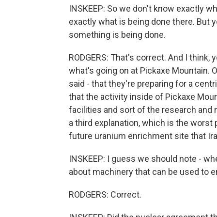
INSKEEP: So we don't know exactly wh
exactly what is being done there. But y
something is being done.
RODGERS: That's correct. And I think, 
what's going on at Pickaxe Mountain. On
said - that they're preparing for a cent
that the activity inside of Pickaxe Mo
facilities and sort of the research and
a third explanation, which is the worst
future uranium enrichment site that Ira
INSKEEP: I guess we should note - whe
about machinery that can be used to e
RODGERS: Correct.