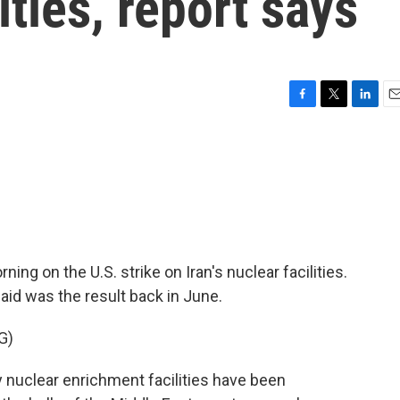
ities, report says
F
T
L
E
a
w
i
m
c
i
n
a
e
t
k
i
b
t
e
l
o
e
d
o
r
I
k
n
g on the U.S. strike on Iran's nuclear facilities.
id was the result back in June.
G)
uclear enrichment facilities have been