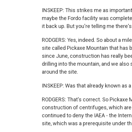
INSKEEP: This strikes me as important. 
maybe the Fordo facility was completely 
it back up. But you're telling me there'
RODGERS: Yes, indeed. So about a mile 
site called Pickaxe Mountain that has
since June, construction has really b
drilling into the mountain, and we also
around the site.
INSKEEP: Was that already known as a 
RODGERS: That's correct. So Pickaxe Mo
construction of centrifuges, which are
continued to deny the IAEA - the Inter
site, which was a prerequisite under th