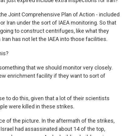
t just expired include extra inspections for Iran?
the Joint Comprehensive Plan of Action - included
or Iran under the sort of IAEA monitoring. So that
 going to construct centrifuges, like what they
ran has not let the IAEA into those facilities.
his?
y something that we should monitor very closely.
ew enrichment facility if they want to sort of
 to do this, given that a lot of their scientists
le were killed in these strikes.
e of the picture. In the aftermath of the strikes,
Israel had assassinated about 14 of the top,