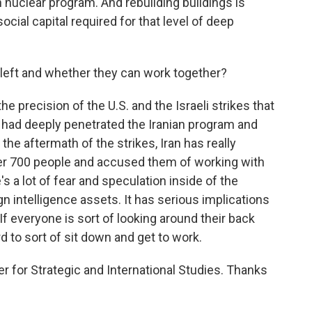
an nuclear program. And rebuilding buildings is
 social capital required for that level of deep
left and whether they can work together?
the precision of the U.S. and the Israeli strikes that
 had deeply penetrated the Iranian program and
 the aftermath of the strikes, Iran has really
r 700 people and accused them of working with
 a lot of fear and speculation inside of the
n intelligence assets. It has serious implications
If everyone is sort of looking around their back
rd to sort of sit down and get to work.
 for Strategic and International Studies. Thanks