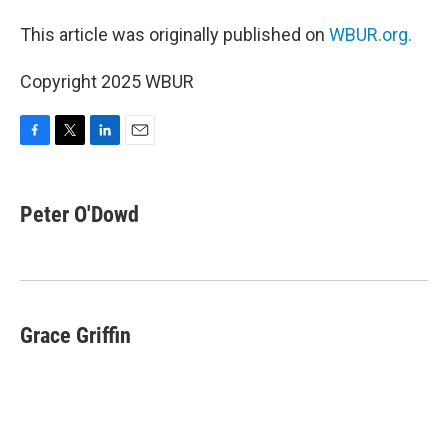
This article was originally published on
WBUR.org.
Copyright 2025 WBUR
F
T
L
E
a
w
i
m
c
i
n
a
e
t
k
i
Peter O'Dowd
b
t
e
l
o
e
d
o
r
I
k
n
Grace Griffin