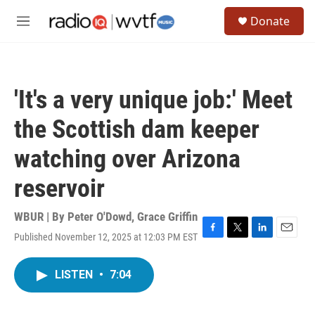
Skip to main content
S
Donate
e
M
a
e
r
n
c
u
h
'It's a very unique job:' Meet
u
e
the Scottish dam keeper
r
y
watching over Arizona
reservoir
WBUR | By
Peter O'Dowd
,
Grace Griffin
Published November 12, 2025 at 12:03 PM EST
F
T
L
E
a
w
i
m
c
i
n
a
LISTEN
•
7:04
e
t
k
i
b
t
e
l
o
e
d