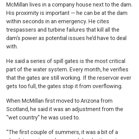
McMillan lives in a company house next to the dam.
His proximity is important — he can be at the dam
within seconds in an emergency. He cites
trespassers and turbine failures that kill all the
dam’s power as potential issues he’d have to deal
with.
He said a series of spill gates is the most critical
part of the water system. Every month, he verifies
that the gates are still working. If the reservoir ever
gets too full, the gates stop it from overflowing.
When McMillan first moved to Arizona from
Scotland, he said it was an adjustment from the
“wet country” he was used to.
“The first couple of summers, it was a bit of a