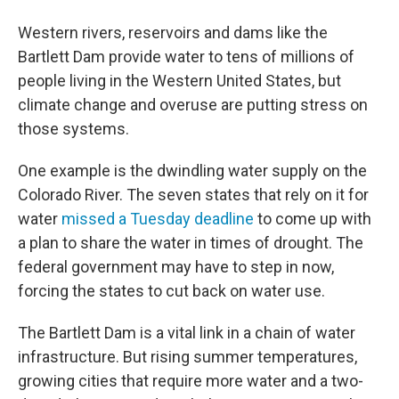
Western rivers, reservoirs and dams like the
Bartlett Dam provide water to tens of millions of
people living in the Western United States, but
climate change and overuse are putting stress on
those systems.
One example is the dwindling water supply on the
Colorado River. The seven states that rely on it for
water
missed a Tuesday deadline
to come up with
a plan to share the water in times of drought. The
federal government may have to step in now,
forcing the states to cut back on water use.
The Bartlett Dam is a vital link in a chain of water
infrastructure. But rising summer temperatures,
growing cities that require more water and a two-