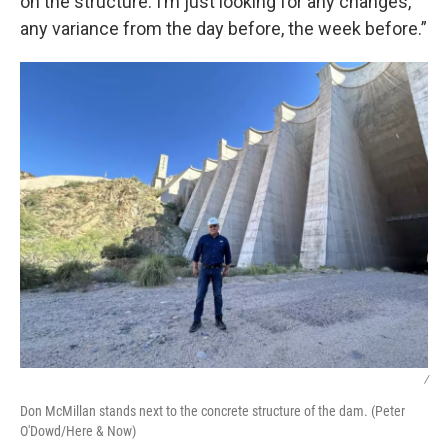
on the structure. I’m just looking for any changes,
any variance from the day before, the week before.”
/
Don McMillan stands next to the concrete structure of the dam. (Peter
O'Dowd/Here & Now)