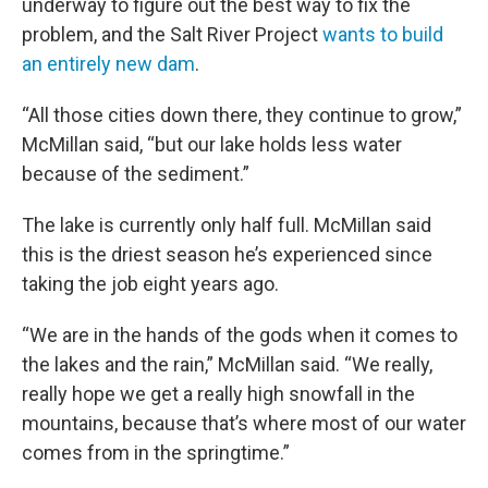
underway to figure out the best way to fix the
problem, and the Salt River Project
wants to build
an entirely new dam
.
“All those cities down there, they continue to grow,”
McMillan said, “but our lake holds less water
because of the sediment.”
The lake is currently only half full. McMillan said
this is the driest season he’s experienced since
taking the job eight years ago.
“We are in the hands of the gods when it comes to
the lakes and the rain,” McMillan said. “We really,
really hope we get a really high snowfall in the
mountains, because that’s where most of our water
comes from in the springtime.”