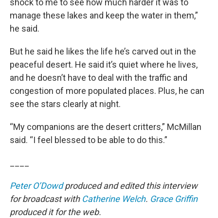
shock to me to see how much harder it was to
manage these lakes and keep the water in them,”
he said.
But he said he likes the life he’s carved out in the
peaceful desert. He said it’s quiet where he lives,
and he doesn’t have to deal with the traffic and
congestion of more populated places. Plus, he can
see the stars clearly at night.
“My companions are the desert critters,” McMillan
said. “I feel blessed to be able to do this.”
____
Peter O’Dowd
produced and edited this interview
for broadcast with
Catherine Welch
.
Grace Griffin
produced it for the web.