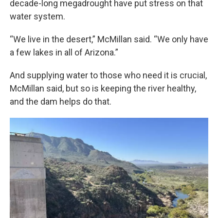
decade-long megadrought have put stress on that
water system.
“We live in the desert,” McMillan said. “We only have
a few lakes in all of Arizona.”
And supplying water to those who need it is crucial,
McMillan said, but so is keeping the river healthy,
and the dam helps do that.