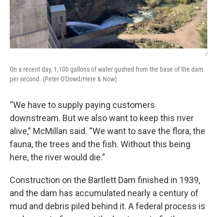
/
On a recent day, 1,100 gallons of water gushed from the base of the dam
per second. (Peter O'Dowd/Here & Now)
“We have to supply paying customers
downstream. But we also want to keep this river
alive,” McMillan said. “We want to save the flora, the
fauna, the trees and the fish. Without this being
here, the river would die.”
Construction on the Bartlett Dam finished in 1939,
and the dam has accumulated nearly a century of
mud and debris piled behind it. A federal process is