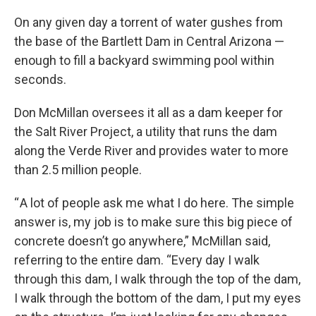
o
r
I
k
n
On any given day a torrent of water gushes from
the base of the Bartlett Dam in Central Arizona —
enough to fill a backyard swimming pool within
seconds.
Don McMillan oversees it all as a dam keeper for
the Salt River Project, a utility that runs the dam
along the Verde River and provides water to more
than 2.5 million people.
“ A lot of people ask me what I do here. The simple
answer is, my job is to make sure this big piece of
concrete doesn’t go anywhere,” McMillan said,
referring to the entire dam. “Every day I walk
through this dam, I walk through the top of the dam,
I walk through the bottom of the dam, I put my eyes