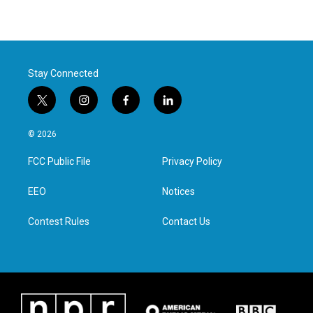
Stay Connected
t
i
f
l
w
n
a
i
i
s
c
n
© 2026
t
t
e
k
t
a
b
e
FCC Public File
Privacy Policy
e
g
o
d
r
r
o
i
a
k
n
EEO
Notices
m
Contest Rules
Contact Us