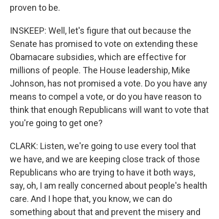
proven to be.
INSKEEP: Well, let's figure that out because the
Senate has promised to vote on extending these
Obamacare subsidies, which are effective for
millions of people. The House leadership, Mike
Johnson, has not promised a vote. Do you have any
means to compel a vote, or do you have reason to
think that enough Republicans will want to vote that
you're going to get one?
CLARK: Listen, we're going to use every tool that
we have, and we are keeping close track of those
Republicans who are trying to have it both ways,
say, oh, I am really concerned about people's health
care. And I hope that, you know, we can do
something about that and prevent the misery and