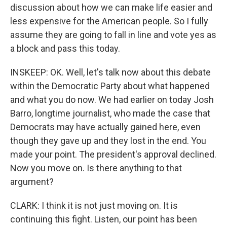
discussion about how we can make life easier and
less expensive for the American people. So I fully
assume they are going to fall in line and vote yes as
a block and pass this today.
INSKEEP: OK. Well, let's talk now about this debate
within the Democratic Party about what happened
and what you do now. We had earlier on today Josh
Barro, longtime journalist, who made the case that
Democrats may have actually gained here, even
though they gave up and they lost in the end. You
made your point. The president's approval declined.
Now you move on. Is there anything to that
argument?
CLARK: I think it is not just moving on. It is
continuing this fight. Listen, our point has been