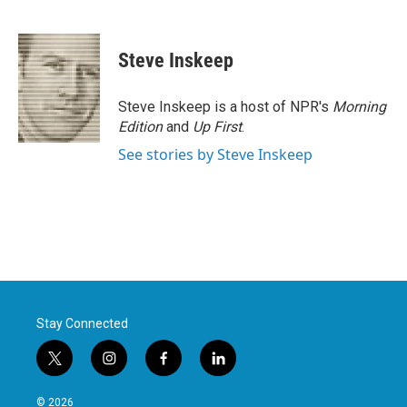
F
T
L
E
a
w
i
m
c
i
n
a
e
t
k
i
Steve Inskeep
b
t
e
l
o
e
d
o
r
I
Steve Inskeep is a host of NPR's
Morning
k
n
Edition
and
Up First
.
See stories by Steve Inskeep
Stay Connected
t
i
f
l
w
n
a
i
i
s
c
n
© 2026