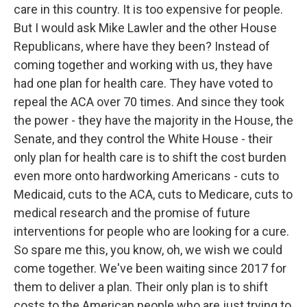
care in this country. It is too expensive for people.
But I would ask Mike Lawler and the other House
Republicans, where have they been? Instead of
coming together and working with us, they have
had one plan for health care. They have voted to
repeal the ACA over 70 times. And since they took
the power - they have the majority in the House, the
Senate, and they control the White House - their
only plan for health care is to shift the cost burden
even more onto hardworking Americans - cuts to
Medicaid, cuts to the ACA, cuts to Medicare, cuts to
medical research and the promise of future
interventions for people who are looking for a cure.
So spare me this, you know, oh, we wish we could
come together. We've been waiting since 2017 for
them to deliver a plan. Their only plan is to shift
costs to the American people who are just trying to