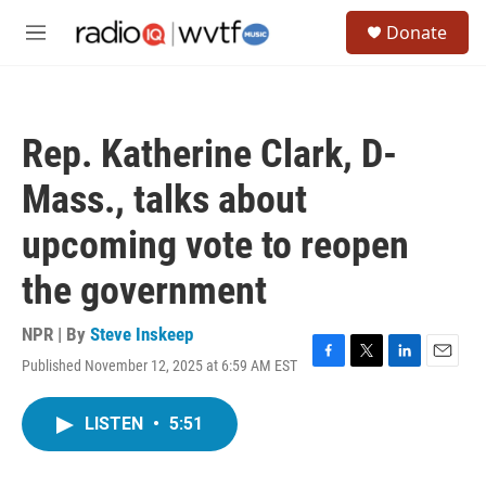
Skip to main content
S
Donate
e
M
a
e
r
n
c
u
h
Rep. Katherine Clark, D-
u
e
Mass., talks about
r
y
upcoming vote to reopen
the government
NPR | By
Steve Inskeep
Published November 12, 2025 at 6:59 AM EST
F
T
L
E
a
w
i
m
c
i
n
a
LISTEN
•
5:51
e
t
k
i
b
t
e
l
o
e
d