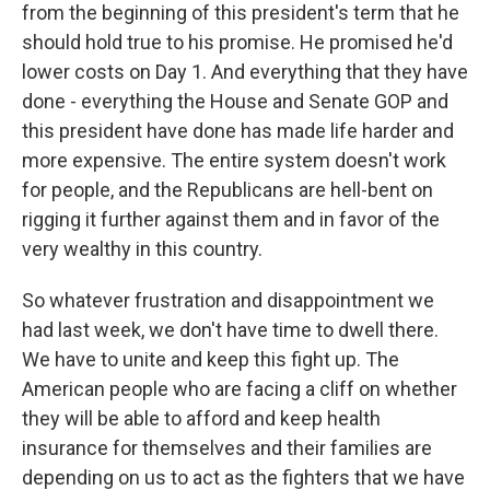
from the beginning of this president's term that he
should hold true to his promise. He promised he'd
lower costs on Day 1. And everything that they have
done - everything the House and Senate GOP and
this president have done has made life harder and
more expensive. The entire system doesn't work
for people, and the Republicans are hell-bent on
rigging it further against them and in favor of the
very wealthy in this country.
So whatever frustration and disappointment we
had last week, we don't have time to dwell there.
We have to unite and keep this fight up. The
American people who are facing a cliff on whether
they will be able to afford and keep health
insurance for themselves and their families are
depending on us to act as the fighters that we have