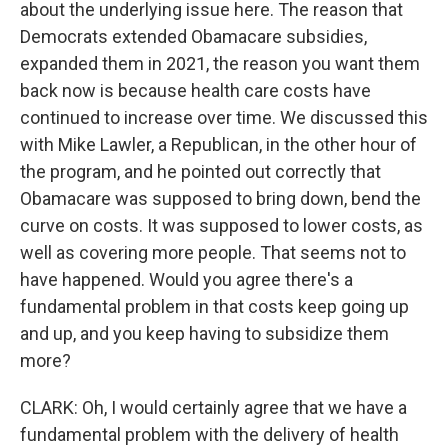
about the underlying issue here. The reason that
Democrats extended Obamacare subsidies,
expanded them in 2021, the reason you want them
back now is because health care costs have
continued to increase over time. We discussed this
with Mike Lawler, a Republican, in the other hour of
the program, and he pointed out correctly that
Obamacare was supposed to bring down, bend the
curve on costs. It was supposed to lower costs, as
well as covering more people. That seems not to
have happened. Would you agree there's a
fundamental problem in that costs keep going up
and up, and you keep having to subsidize them
more?
CLARK: Oh, I would certainly agree that we have a
fundamental problem with the delivery of health