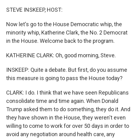
o
r
I
k
n
STEVE INSKEEP, HOST:
Now let's go to the House Democratic whip, the
minority whip, Katherine Clark, the No. 2 Democrat
in the House. Welcome back to the program.
KATHERINE CLARK: Oh, good morning, Steve.
INSKEEP: Quite a debate. But first, do you assume
this measure is going to pass the House today?
CLARK: I do. I think that we have seen Republicans
consolidate time and time again. When Donald
Trump asked them to do something, they do it. And
they have shown in the House, they weren't even
willing to come to work for over 50 days in order to
avoid any negotiation around health care, any