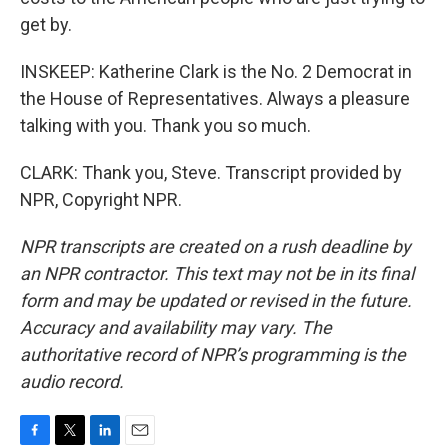
get by.
INSKEEP: Katherine Clark is the No. 2 Democrat in
the House of Representatives. Always a pleasure
talking with you. Thank you so much.
CLARK: Thank you, Steve. Transcript provided by
NPR, Copyright NPR.
NPR transcripts are created on a rush deadline by
an NPR contractor. This text may not be in its final
form and may be updated or revised in the future.
Accuracy and availability may vary. The
authoritative record of NPR’s programming is the
audio record.