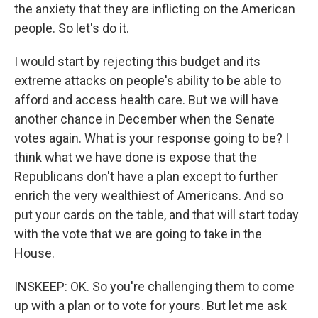
the anxiety that they are inflicting on the American
people. So let's do it.
I would start by rejecting this budget and its
extreme attacks on people's ability to be able to
afford and access health care. But we will have
another chance in December when the Senate
votes again. What is your response going to be? I
think what we have done is expose that the
Republicans don't have a plan except to further
enrich the very wealthiest of Americans. And so
put your cards on the table, and that will start today
with the vote that we are going to take in the
House.
INSKEEP: OK. So you're challenging them to come
up with a plan or to vote for yours. But let me ask