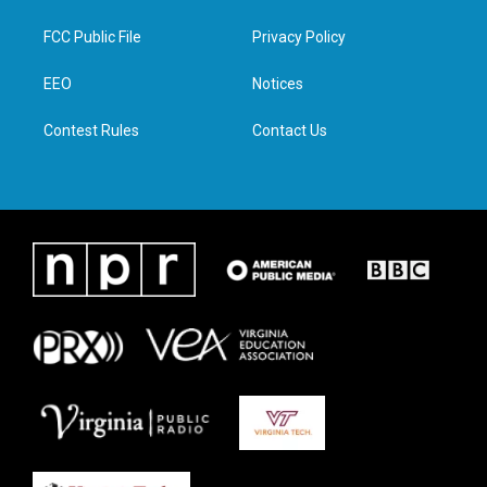
t
t
e
k
t
a
b
e
FCC Public File
Privacy Policy
e
g
o
d
r
r
o
i
a
k
n
EEO
Notices
m
Contest Rules
Contact Us