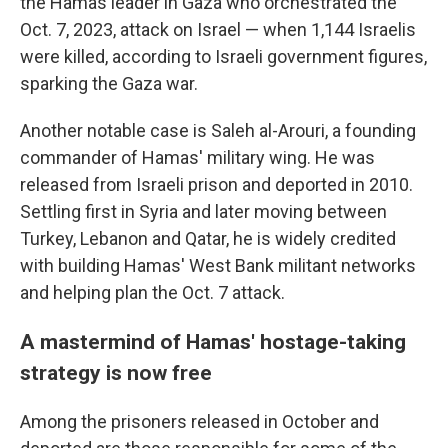
the Hamas leader in Gaza who orchestrated the
Oct. 7, 2023, attack on Israel — when 1,144 Israelis
were killed, according to Israeli government figures,
sparking the Gaza war.
Another notable case is Saleh al-Arouri, a founding
commander of Hamas' military wing. He was
released from Israeli prison and deported in 2010.
Settling first in Syria and later moving between
Turkey, Lebanon and Qatar, he is widely credited
with building Hamas' West Bank militant networks
and helping plan the Oct. 7 attack.
A mastermind of Hamas' hostage-taking
strategy is now free
Among the prisoners released in October and