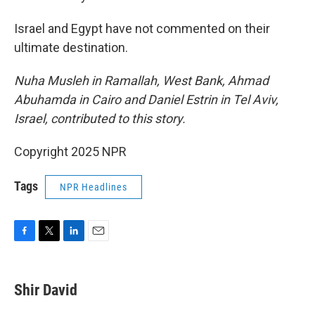
Israel and Egypt have not commented on their
ultimate destination.
Nuha Musleh in Ramallah, West Bank, Ahmad
Abuhamda in Cairo and Daniel Estrin in Tel Aviv,
Israel, contributed to this story.
Copyright 2025 NPR
Tags
NPR Headlines
F
T
L
E
a
w
i
m
c
i
n
a
e
t
k
i
Shir David
b
t
e
l
o
e
d