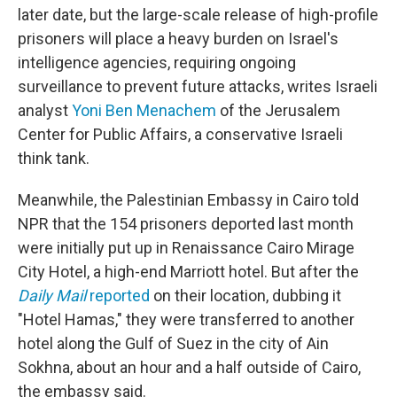
later date, but the large-scale release of high-profile
prisoners will place a heavy burden on Israel's
intelligence agencies, requiring ongoing
surveillance to prevent future attacks, writes Israeli
analyst
Yoni Ben Menachem
of the Jerusalem
Center for Public Affairs, a conservative Israeli
think tank.
Meanwhile, the Palestinian Embassy in Cairo told
NPR that the 154 prisoners deported last month
were initially put up in Renaissance Cairo Mirage
City Hotel, a high-end Marriott hotel. But after the
Daily Mail
reported
on their location, dubbing it
"Hotel Hamas," they were transferred to another
hotel along the Gulf of Suez in the city of Ain
Sokhna, about an hour and a half outside of Cairo,
the embassy said.