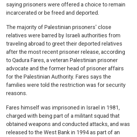
saying prisoners were offered a choice to remain
incarcerated or be freed and deported.
The majority of Palestinian prisoners' close
relatives were barred by Israeli authorities from
traveling abroad to greet their deported relatives
after the most recent prisoner release, according
to Qadura Fares, a veteran Palestinian prisoner
advocate and the former head of prisoner affairs
for the Palestinian Authority. Fares says the
families were told the restriction was for security
reasons.
Fares himself was imprisoned in Israel in 1981,
charged with being part of a militant squad that
obtained weapons and conducted attacks, and was
released to the West Bank in 1994 as part of an