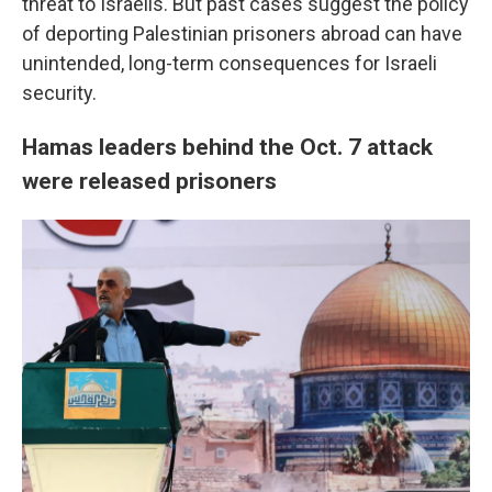
threat to Israelis. But past cases suggest the policy
of deporting Palestinian prisoners abroad can have
unintended, long-term consequences for Israeli
security.
Hamas leaders behind the Oct. 7 attack
were released prisoners