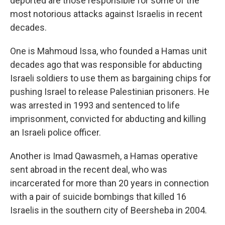
deported are those responsible for some of the
most notorious attacks against Israelis in recent
decades.
One is Mahmoud Issa, who founded a Hamas unit
decades ago that was responsible for abducting
Israeli soldiers to use them as bargaining chips for
pushing Israel to release Palestinian prisoners. He
was arrested in 1993 and sentenced to life
imprisonment, convicted for abducting and killing
an Israeli police officer.
Another is Imad Qawasmeh, a Hamas operative
sent abroad in the recent deal, who was
incarcerated for more than 20 years in connection
with a pair of suicide bombings that killed 16
Israelis in the southern city of Beersheba in 2004.