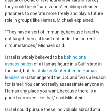
they could be in "safe zones" enabling released
prisoners to operate more freely and play a future
role in groups like Hamas, Michaeli explained.
"They have a sort of immunity, because Israel will
not target them, at least not under the current
circumstances," Michaeli said.
Israel is widely believed to be
behind one
assassination
of a Hamas figure in a Gulf state in
the past, but its
strike in September on Hamas
leaders
in Qatar angered the U.S. and "was a lesson
for Israel: You cannot really assassinate anyone in
Hamas any place you want, because there is a
price for moves like that," said Milshtein.
Israel could pursue these individuals abroad at a