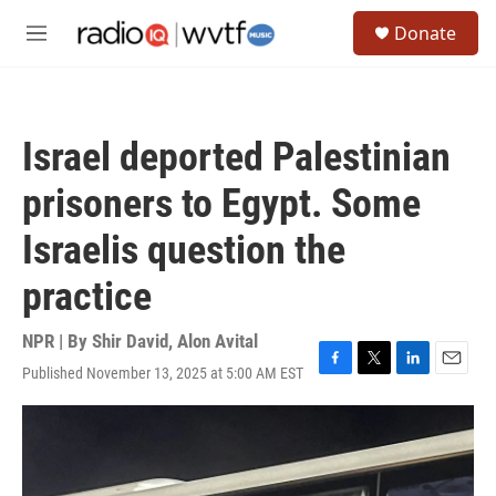
Skip to main content
S
Donate
e
M
a
e
r
n
c
u
h
Israel deported Palestinian
u
e
prisoners to Egypt. Some
r
y
Israelis question the
practice
NPR | By
Shir David
,
Alon Avital
Published November 13, 2025 at 5:00 AM EST
F
T
L
E
a
w
i
m
c
i
n
a
e
t
k
i
b
t
e
l
o
e
d