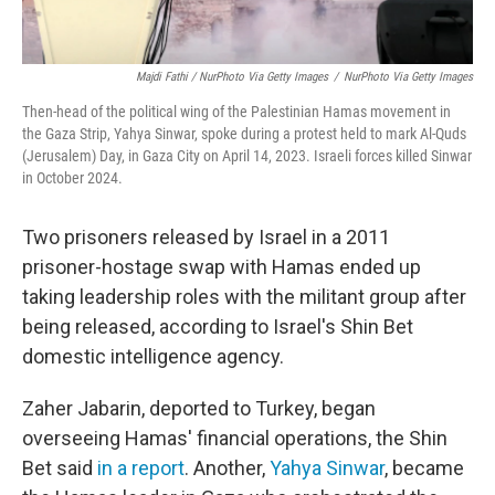
Majdi Fathi / NurPhoto Via Getty Images
/
NurPhoto Via Getty Images
Then-head of the political wing of the Palestinian Hamas movement in
the Gaza Strip, Yahya Sinwar, spoke during a protest held to mark Al-Quds
(Jerusalem) Day, in Gaza City on April 14, 2023. Israeli forces killed Sinwar
in October 2024.
Two prisoners released by Israel in a 2011
prisoner-hostage swap with Hamas ended up
taking leadership roles with the militant group after
being released, according to Israel's Shin Bet
domestic intelligence agency.
Zaher Jabarin, deported to Turkey, began
overseeing Hamas' financial operations, the Shin
Bet said
in a report
. Another,
Yahya Sinwar
, became