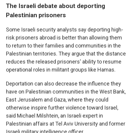
The Israeli debate about deporting
Palestinian prisoners
Some Israeli security analysts say deporting high-
risk prisoners abroad is better than allowing them
to return to their families and communities in the
Palestinian territories. They argue that the distance
reduces the released prisoners' ability to resume
operational roles in militant groups like Hamas.
Deportation can also decrease the influence they
have on Palestinian communities in the West Bank,
East Jerusalem and Gaza, where they could
otherwise inspire further violence toward Israel,
said Michael Milshtein, an Israeli expert in
Palestinian affairs at Tel Aviv University and former
Israeli military intelligence officer.