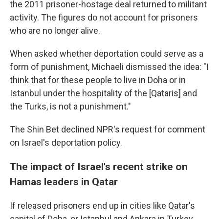
the 2011 prisoner-hostage deal returned to militant
activity. The figures do not account for prisoners
who are no longer alive.
When asked whether deportation could serve as a
form of punishment, Michaeli dismissed the idea: "I
think that for these people to live in Doha or in
Istanbul under the hospitality of the [Qataris] and
the Turks, is not a punishment."
The Shin Bet declined NPR's request for comment
on Israel's deportation policy.
The impact of Israel's recent strike on
Hamas leaders in Qatar
If released prisoners end up in cities like Qatar's
capital of Doha, or Istanbul and Ankara in Turkey,