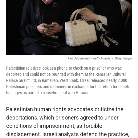
Faiz Abu Rmeleh / Getty Images
/
Getty Images
Palestinian relatives look at a phone to check on a prisoner who was
deported and could not be reunited with them at the Ramallah Cultural
Palace on Oct. 13, in Ramallah, West Bank. Israel released nearly 2,000
Palestinian prisoners and detainees in exchange for the return for Israeli
hostages as part of a ceasefire deal with Hamas.
Palestinian human rights advocates criticize the
deportations, which prisoners agreed to under
conditions of imprisonment, as forcible
displacement. Israeli analysts defend the practice,