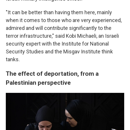
"It can be better than having them here, mainly
when it comes to those who are very experienced,
admired and will contribute significantly to the
terror infrastructure," said Kobi Michaeli, an Israeli
security expert with the Institute for National
Security Studies and the Misgav Institute think
tanks.
The effect of deportation, from a
Palestinian perspective