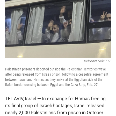
o
r
I
k
n
Mohammed Arafat
/
AP
Palestinian prisoners deported outside the Palestinian Territories wave
after being released from Israeli prison, following a ceasefire agreement
between Israel and Hamas, as they arrive at the Egyptian side of the
Rafah border crossing between Egypt and the Gaza Strip, Feb. 27.
TEL AVIV, Israel — In exchange for Hamas freeing
its final group of Israeli hostages, Israel released
nearly 2,000 Palestinians from prison in October.