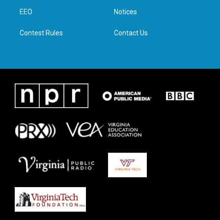
r
r
o
i
a
k
n
EEO
Notices
m
Contest Rules
Contact Us