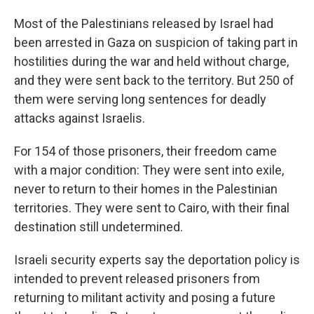
Most of the Palestinians released by Israel had
been arrested in Gaza on suspicion of taking part in
hostilities during the war and held without charge,
and they were sent back to the territory. But 250 of
them were serving long sentences for deadly
attacks against Israelis.
For 154 of those prisoners, their freedom came
with a major condition: They were sent into exile,
never to return to their homes in the Palestinian
territories. They were sent to Cairo, with their final
destination still undetermined.
Israeli security experts say the deportation policy is
intended to prevent released prisoners from
returning to militant activity and posing a future