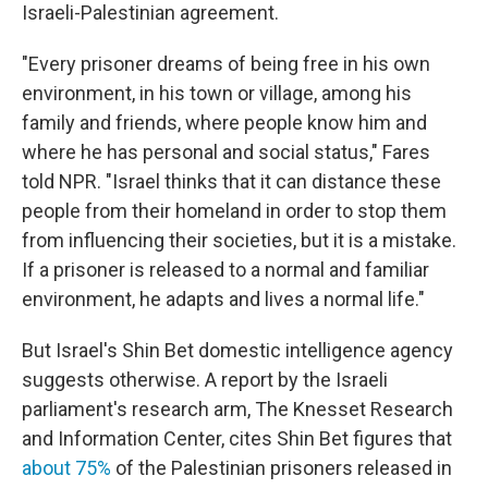
Israeli-Palestinian agreement.
"Every prisoner dreams of being free in his own
environment, in his town or village, among his
family and friends, where people know him and
where he has personal and social status," Fares
told NPR. "Israel thinks that it can distance these
people from their homeland in order to stop them
from influencing their societies, but it is a mistake.
If a prisoner is released to a normal and familiar
environment, he adapts and lives a normal life."
But Israel's Shin Bet domestic intelligence agency
suggests otherwise. A report by the Israeli
parliament's research arm, The Knesset Research
and Information Center, cites Shin Bet figures that
about 75%
of the Palestinian prisoners released in