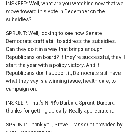
INSKEEP: Well, what are you watching now that we
move toward this vote in December on the
subsidies?
SPRUNT: Well, looking to see how Senate
Democrats craft a bill to address the subsidies.
Can they do it in a way that brings enough
Republicans on board? If they're successful, they'll
start the year with a policy victory. And if
Republicans don't support it, Democrats still have
what they say is a winning issue, health care, to
campaign on.
INSKEEP: That's NPR's Barbara Sprunt. Barbara,
thanks for getting up early. Really appreciate it.
SPRUNT: Thank you, Steve. Transcript provided by