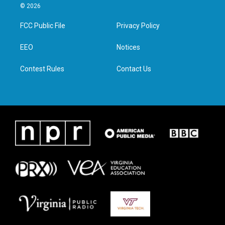
i
s
c
n
© 2026
t
t
e
k
t
a
b
e
FCC Public File
Privacy Policy
e
g
o
d
r
r
o
i
a
k
n
EEO
Notices
m
Contest Rules
Contact Us