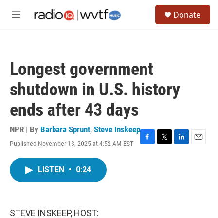
Skip to main content
S
Donate
e
M
a
e
r
n
c
u
h
Longest government
u
e
shutdown in U.S. history
r
y
ends after 43 days
NPR | By
Barbara Sprunt
,
Steve Inskeep
Published November 13, 2025 at 4:52 AM EST
F
T
L
E
a
w
i
m
c
i
n
a
LISTEN
•
0:24
e
t
k
i
b
t
e
l
o
e
d
o
r
I
k
n
STEVE INSKEEP, HOST: