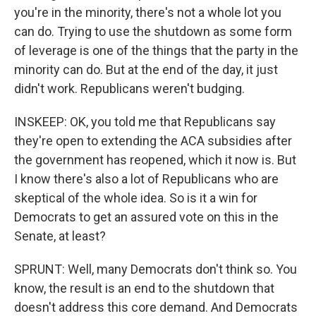
you're in the minority, there's not a whole lot you
can do. Trying to use the shutdown as some form
of leverage is one of the things that the party in the
minority can do. But at the end of the day, it just
didn't work. Republicans weren't budging.
INSKEEP: OK, you told me that Republicans say
they're open to extending the ACA subsidies after
the government has reopened, which it now is. But
I know there's also a lot of Republicans who are
skeptical of the whole idea. So is it a win for
Democrats to get an assured vote on this in the
Senate, at least?
SPRUNT: Well, many Democrats don't think so. You
know, the result is an end to the shutdown that
doesn't address this core demand. And Democrats