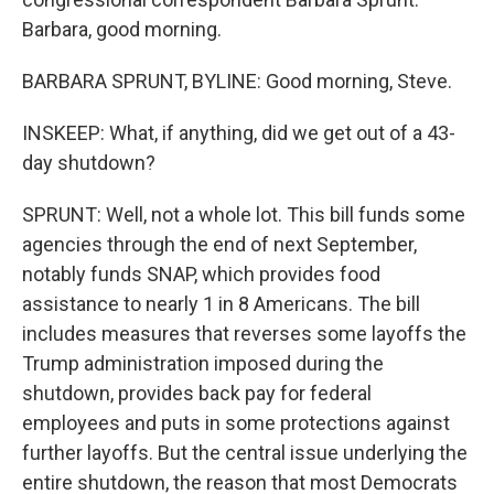
Barbara, good morning.
BARBARA SPRUNT, BYLINE: Good morning, Steve.
INSKEEP: What, if anything, did we get out of a 43-
day shutdown?
SPRUNT: Well, not a whole lot. This bill funds some
agencies through the end of next September,
notably funds SNAP, which provides food
assistance to nearly 1 in 8 Americans. The bill
includes measures that reverses some layoffs the
Trump administration imposed during the
shutdown, provides back pay for federal
employees and puts in some protections against
further layoffs. But the central issue underlying the
entire shutdown, the reason that most Democrats