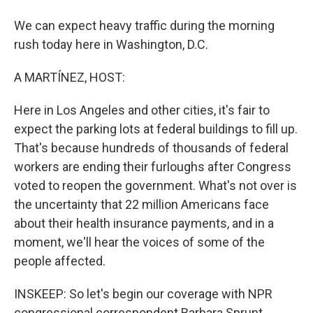
We can expect heavy traffic during the morning
rush today here in Washington, D.C.
A MARTÍNEZ, HOST:
Here in Los Angeles and other cities, it's fair to
expect the parking lots at federal buildings to fill up.
That's because hundreds of thousands of federal
workers are ending their furloughs after Congress
voted to reopen the government. What's not over is
the uncertainty that 22 million Americans face
about their health insurance payments, and in a
moment, we'll hear the voices of some of the
people affected.
INSKEEP: So let's begin our coverage with NPR
congressional correspondent Barbara Sprunt.