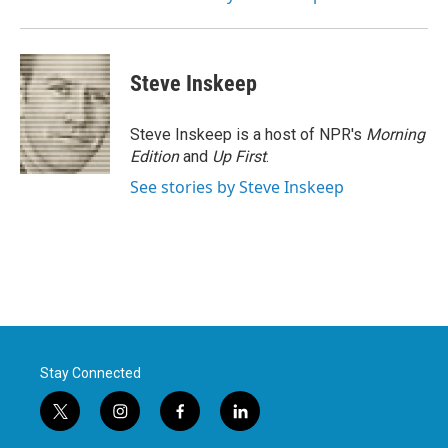
Steve Inskeep
Steve Inskeep is a host of NPR's
Morning
Edition
and
Up First
.
See stories by Steve Inskeep
Stay Connected
t
i
f
l
w
n
a
i