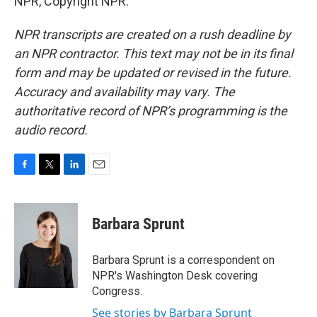
NPR, Copyright NPR.
NPR transcripts are created on a rush deadline by
an NPR contractor. This text may not be in its final
form and may be updated or revised in the future.
Accuracy and availability may vary. The
authoritative record of NPR’s programming is the
audio record.
F
T
L
E
a
w
i
m
c
i
n
a
e
t
k
i
Barbara Sprunt
b
t
e
l
o
e
d
o
r
I
Barbara Sprunt is a correspondent on
k
n
NPR's Washington Desk covering
Congress.
See stories by Barbara Sprunt