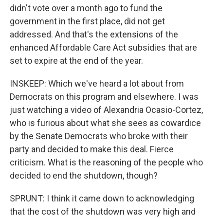
didn't vote over a month ago to fund the
government in the first place, did not get
addressed. And that's the extensions of the
enhanced Affordable Care Act subsidies that are
set to expire at the end of the year.
INSKEEP: Which we've heard a lot about from
Democrats on this program and elsewhere. I was
just watching a video of Alexandria Ocasio-Cortez,
who is furious about what she sees as cowardice
by the Senate Democrats who broke with their
party and decided to make this deal. Fierce
criticism. What is the reasoning of the people who
decided to end the shutdown, though?
SPRUNT: I think it came down to acknowledging
that the cost of the shutdown was very high and