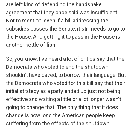
are left kind of defending the handshake
agreement that they once said was insufficient.
Not to mention, even if a bill addressing the
subsidies passes the Senate, it still needs to go to
the House. And getting it to pass in the House is
another kettle of fish.
So, you know, I've heard a lot of critics say that the
Democrats who voted to end the shutdown
shouldn't have caved, to borrow their language. But
the Democrats who voted for this bill say that their
initial strategy as a party ended up just not being
effective and waiting a little or a lot longer wasn't
going to change that. The only thing that it does
change is how long the American people keep
suffering from the effects of the shutdown.