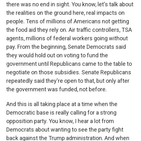
there was no end in sight. You know, let's talk about
the realities on the ground here, real impacts on
people. Tens of millions of Americans not getting
the food aid they rely on. Air traffic controllers, TSA
agents, millions of federal workers going without
pay. From the beginning, Senate Democrats said
they would hold out on voting to fund the
government until Republicans came to the table to
negotiate on those subsidies. Senate Republicans
repeatedly said they're open to that, but only after
the government was funded, not before.
And this is all taking place at a time when the
Democratic base is really calling for a strong
opposition party. You know, I hear a lot from
Democrats about wanting to see the party fight
back against the Trump administration. And when