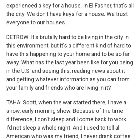
experienced a key for a house. In El Fasher, that's all
the city. We don't have keys for a house. We trust
everyone to our houses.
DETROW: It's brutally hard to be living in the city in
this environment, but it's a different kind of hard to
have this happening to your home and to be so far
away. What has the last year been like for you being
in the U.S. and seeing this, reading news about it
and getting whatever information as you can from
your family and friends who are living in it?
TAHA: Scott, when the war started there, I have a
show, early morning show. Because of the time
difference, I don't sleep and I come back to work.
I'd not sleep a whole night. And I used to tell all
American who was my friend, I never drank coffee