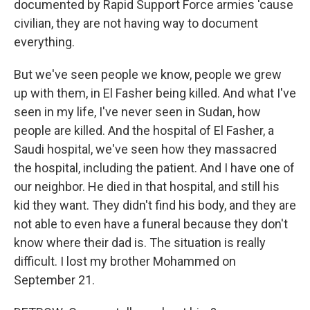
documented by Rapid Support Force armies 'cause
civilian, they are not having way to document
everything.
But we've seen people we know, people we grew
up with them, in El Fasher being killed. And what I've
seen in my life, I've never seen in Sudan, how
people are killed. And the hospital of El Fasher, a
Saudi hospital, we've seen how they massacred
the hospital, including the patient. And I have one of
our neighbor. He died in that hospital, and still his
kid they want. They didn't find his body, and they are
not able to even have a funeral because they don't
know where their dad is. The situation is really
difficult. I lost my brother Mohammed on
September 21.