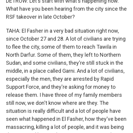
DETROW: Let's start with what's happening now.
What have you been hearing from the city since the
RSF takeover in late October?
TAHA: El Fasher in a very bad situation right now,
since October 27 and 28. A lot of civilians are trying
to flee the city, some of them to reach Tawila in
North Darfur. Some of them, they left to Northern
Sudan, and some civilians, they're still stuck in the
middle, in a place called Garni. And a lot of civilians,
especially the men, they are arrested by Rapid
Support Force, and they're asking for money to
release them. I have three of my family members
still now, we don't know where are they. The
situation is really difficult and a lot of people have
seen what happened in El Fasher, how they've been
massacring, killing a lot of people, and it was being