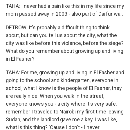
TAHA: I never had a pain like this in my life since my
mom passed away in 2003 - also part of Darfur war.
DETROW: It's probably a difficult thing to think
about, but can you tell us about the city, what the
city was like before this violence, before the siege?
What do you remember about growing up and living
in El Fasher?
TAHA: For me, growing up and living in El Fasher and
going to the school and kindergarten, everyone in
school, what I know is the people of El Fasher, they
are really nice. When you walk in the street,
everyone knows you - a city where it's very safe. I
remember I traveled to Nairobi my first time leaving
Sudan, and the landlord gave me a key. I was like,
what is this thing? 'Cause I don't - I never