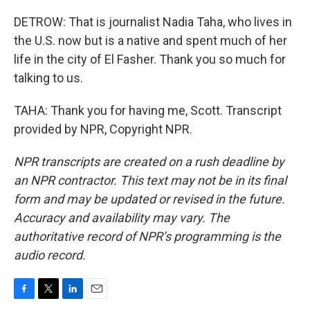
DETROW: That is journalist Nadia Taha, who lives in
the U.S. now but is a native and spent much of her
life in the city of El Fasher. Thank you so much for
talking to us.
TAHA: Thank you for having me, Scott. Transcript
provided by NPR, Copyright NPR.
NPR transcripts are created on a rush deadline by
an NPR contractor. This text may not be in its final
form and may be updated or revised in the future.
Accuracy and availability may vary. The
authoritative record of NPR’s programming is the
audio record.
F
T
L
E