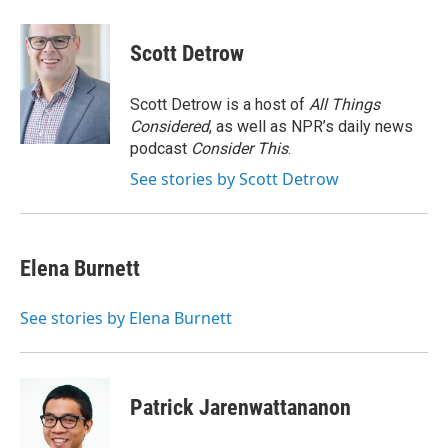
a
w
i
m
c
i
n
a
e
t
k
i
Scott Detrow
b
t
e
l
o
e
d
o
r
I
Scott Detrow is a host of
All Things
k
n
Considered
, as well as NPR’s daily news
podcast
Consider This
.
See stories by Scott Detrow
Elena Burnett
See stories by Elena Burnett
Patrick Jarenwattananon