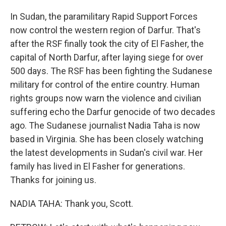
In Sudan, the paramilitary Rapid Support Forces
now control the western region of Darfur. That's
after the RSF finally took the city of El Fasher, the
capital of North Darfur, after laying siege for over
500 days. The RSF has been fighting the Sudanese
military for control of the entire country. Human
rights groups now warn the violence and civilian
suffering echo the Darfur genocide of two decades
ago. The Sudanese journalist Nadia Taha is now
based in Virginia. She has been closely watching
the latest developments in Sudan's civil war. Her
family has lived in El Fasher for generations.
Thanks for joining us.
NADIA TAHA: Thank you, Scott.