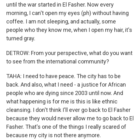
until the war started in El Fasher. Now every
morning, I can't open my eyes (ph) without having
coffee. I am not sleeping, and actually, some
people who they know me, when I open my hair, it's
turned gray.
DETROW: From your perspective, what do you want
to see from the international community?
TAHA: I need to have peace. The city has to be
back. And also, what I need - a justice for African
people who are dying since 2003 until now. And
what happening is for me is this is like ethnic
cleansing. I don't think I'll ever go back to El Fasher
because they would never allow me to go back to El
Fasher. That's one of the things I really scared of
because my city is not there anymore.