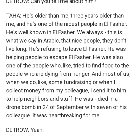
DETROW: Can you tell me about him?
TAHA: He's older than me, three years older than
me, and he's one of the nicest people in El Fasher.
He's well known in El Fasher. We always - this is
what we say in Arabic, that nice people, they don't
live long. He's refusing to leave El Fasher. He was
helping people to escape El Fasher. He was also
one of the people who, like, tried to find food to the
people who are dying from hunger. And most of us,
when we do, like, some fundraising or when I
collect money from my colleague, I send it to him
to help neighbors and stuff. He was - died in a
drone bomb in 24 of September with seven of his
colleague. It was heartbreaking for me.
DETROW: Yeah.