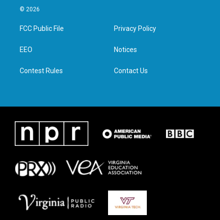
i
s
c
n
© 2026
t
t
e
k
t
a
b
e
FCC Public File
Privacy Policy
e
g
o
d
r
r
o
i
a
k
n
EEO
Notices
m
Contest Rules
Contact Us