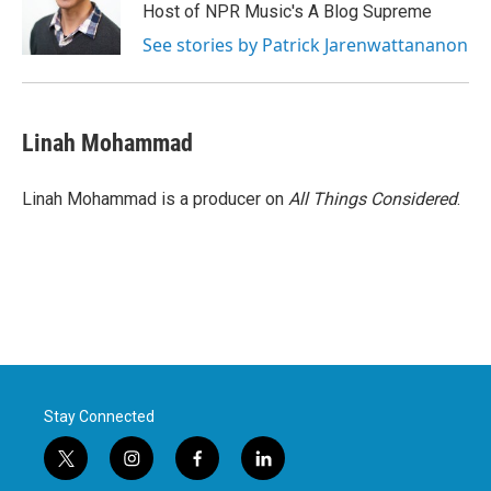
Host of NPR Music's A Blog Supreme
See stories by Patrick Jarenwattananon
Linah Mohammad
Linah Mohammad is a producer on
All Things Considered
.
Stay Connected
t
i
f
l
w
n
a
i