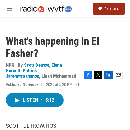
Skip to main content
S
Donate
e
M
a
e
r
n
c
u
h
What's happening in El
u
e
Fasher?
r
y
NPR | By
Scott Detrow
,
Elena
Burnett
,
Patrick
Jarenwattananon
,
Linah Mohammad
F
T
L
E
Published November 13, 2025 at 5:20 PM EST
a
w
i
m
c
i
n
a
e
t
k
i
LISTEN
•
5:12
b
t
e
l
o
e
d
o
r
I
k
n
SCOTT DETROW, HOST: