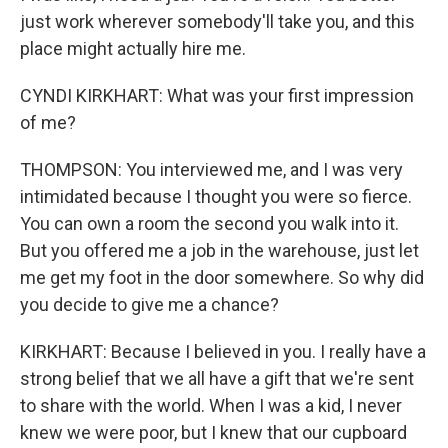
just work wherever somebody'll take you, and this
place might actually hire me.
CYNDI KIRKHART: What was your first impression
of me?
THOMPSON: You interviewed me, and I was very
intimidated because I thought you were so fierce.
You can own a room the second you walk into it.
But you offered me a job in the warehouse, just let
me get my foot in the door somewhere. So why did
you decide to give me a chance?
KIRKHART: Because I believed in you. I really have a
strong belief that we all have a gift that we're sent
to share with the world. When I was a kid, I never
knew we were poor, but I knew that our cupboard