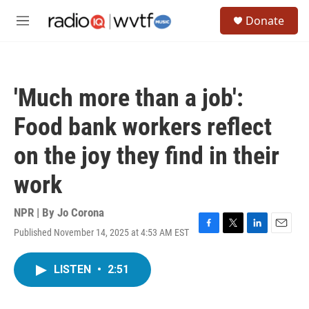
Skip to main content
S
Donate
e
M
a
e
r
n
c
u
h
'Much more than a job':
u
e
Food bank workers reflect
r
y
on the joy they find in their
work
NPR | By
Jo Corona
Published November 14, 2025 at 4:53 AM EST
F
T
L
E
a
w
i
m
c
i
n
a
LISTEN
•
2:51
e
t
k
i
b
t
e
l
o
e
d