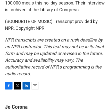
100,000 meals this holiday season. Their interview
is archived at the Library of Congress.
(SOUNDBITE OF MUSIC) Transcript provided by
NPR, Copyright NPR.
NPR transcripts are created on a rush deadline by
an NPR contractor. This text may not be in its final
form and may be updated or revised in the future.
Accuracy and availability may vary. The
authoritative record of NPR’s programming is the
audio record.
F
T
L
E
a
w
i
m
c
i
n
a
e
t
k
i
Jo Corona
b
t
e
l