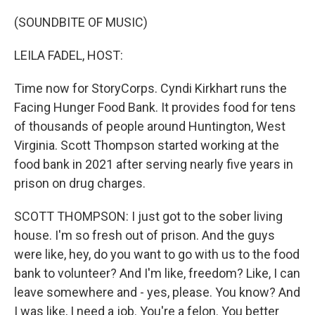
o
r
I
k
n
(SOUNDBITE OF MUSIC)
LEILA FADEL, HOST:
Time now for StoryCorps. Cyndi Kirkhart runs the
Facing Hunger Food Bank. It provides food for tens
of thousands of people around Huntington, West
Virginia. Scott Thompson started working at the
food bank in 2021 after serving nearly five years in
prison on drug charges.
SCOTT THOMPSON: I just got to the sober living
house. I'm so fresh out of prison. And the guys
were like, hey, do you want to go with us to the food
bank to volunteer? And I'm like, freedom? Like, I can
leave somewhere and - yes, please. You know? And
I was like, I need a job. You're a felon. You better