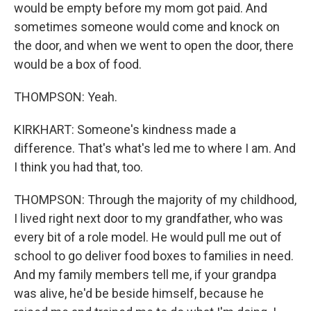
would be empty before my mom got paid. And
sometimes someone would come and knock on
the door, and when we went to open the door, there
would be a box of food.
THOMPSON: Yeah.
KIRKHART: Someone's kindness made a
difference. That's what's led me to where I am. And
I think you had that, too.
THOMPSON: Through the majority of my childhood,
I lived right next door to my grandfather, who was
every bit of a role model. He would pull me out of
school to go deliver food boxes to families in need.
And my family members tell me, if your grandpa
was alive, he'd be beside himself, because he