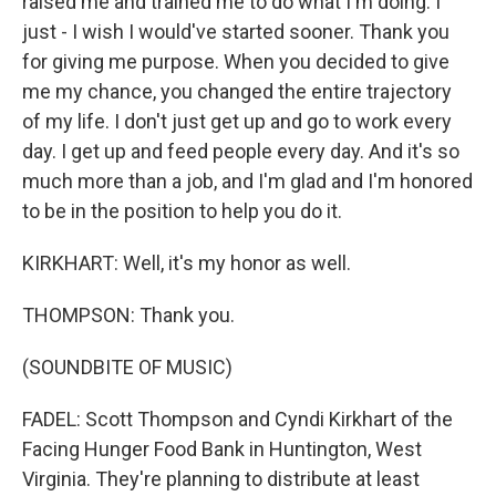
raised me and trained me to do what I'm doing. I
just - I wish I would've started sooner. Thank you
for giving me purpose. When you decided to give
me my chance, you changed the entire trajectory
of my life. I don't just get up and go to work every
day. I get up and feed people every day. And it's so
much more than a job, and I'm glad and I'm honored
to be in the position to help you do it.
KIRKHART: Well, it's my honor as well.
THOMPSON: Thank you.
(SOUNDBITE OF MUSIC)
FADEL: Scott Thompson and Cyndi Kirkhart of the
Facing Hunger Food Bank in Huntington, West
Virginia. They're planning to distribute at least