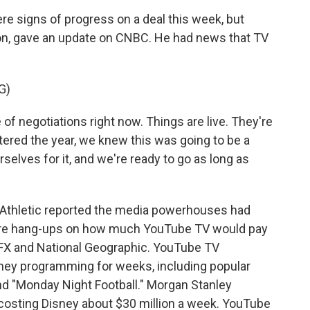
 signs of progress on a deal this week, but
on, gave an update on CNBC. He had news that TV
G)
 negotiations right now. Things are live. They're
tered the year, we knew this was going to be a
selves for it, and we're ready to go as long as
Athletic reported the media powerhouses had
were hang-ups on how much YouTube TV would pay
g FX and National Geographic. YouTube TV
ney programming for weeks, including popular
nd "Monday Night Football." Morgan Stanley
 costing Disney about $30 million a week. YouTube