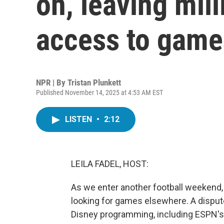
on, leaving mil
access to game
NPR | By
Tristan Plunkett
Published November 14, 2025 at 4:53 AM EST
LISTEN
•
2:12
LEILA FADEL, HOST:
As we enter another football weekend,
looking for games elsewhere. A disput
Disney programming, including ESPN's c