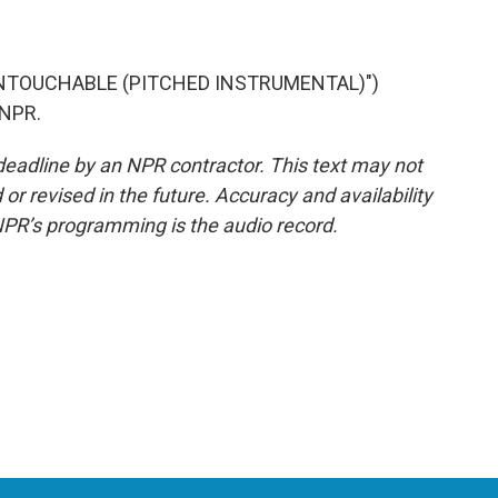
UNTOUCHABLE (PITCHED INSTRUMENTAL)")
 NPR.
deadline by an NPR contractor. This text may not
or revised in the future. Accuracy and availability
NPR’s programming is the audio record.