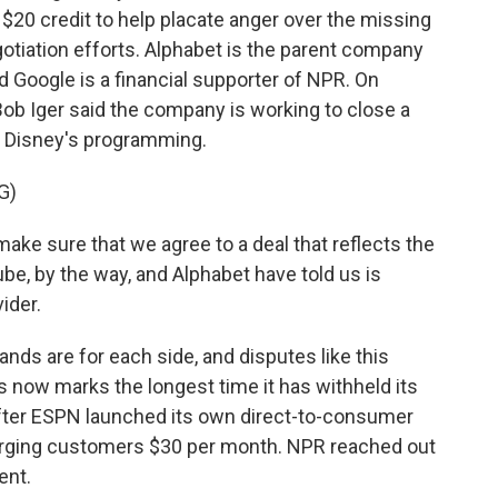
 $20 credit to help placate anger over the missing
otiation efforts. Alphabet is the parent company
 Google is a financial supporter of NPR. On
Bob Iger said the company is working to close a
ue Disney's programming.
G)
make sure that we agree to a deal that reflects the
be, by the way, and Alphabet have told us is
ider.
nds are for each side, and disputes like this
his now marks the longest time it has withheld its
 after ESPN launched its own direct-to-consumer
charging customers $30 per month. NPR reached out
ent.