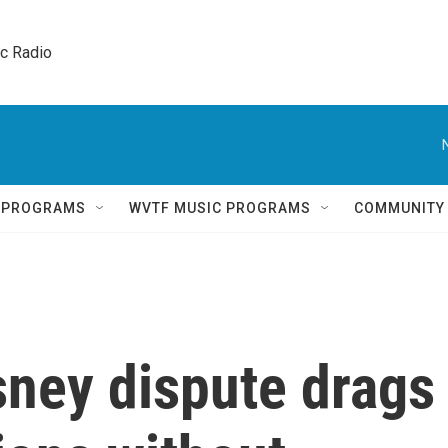
ic Radio 
Q PROGRAMS
WVTF MUSIC PROGRAMS
COMMUNITY
ney dispute drags