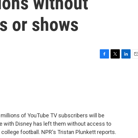
lions without
s or shows
F
T
L
E
a
w
i
m
c
i
n
a
e
t
k
i
b
t
e
l
o
e
d
o
r
I
k
n
 millions of YouTube TV subscribers will be
e with Disney has left them without access to
ollege football. NPR's Tristan Plunkett reports.