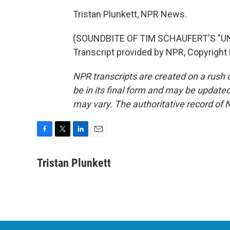
Tristan Plunkett, NPR News.
(SOUNDBITE OF TIM SCHAUFERT'S "
Transcript provided by NPR, Copyright
NPR transcripts are created on a rush 
be in its final form and may be updated 
may vary. The authoritative record of 
F
T
L
E
a
w
i
m
c
i
n
a
Tristan Plunkett
e
t
k
i
b
t
e
l
o
e
d
o
r
I
k
n