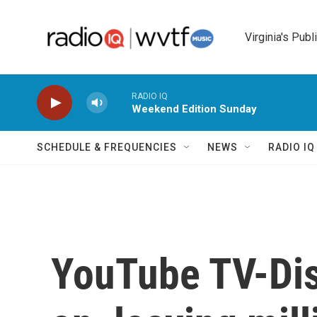
Skip to main content
Virginia's Publ
RADIO IQ
Weekend Edition Sunday
SCHEDULE & FREQUENCIES
NEWS
RADIO I
YouTube TV-Dis