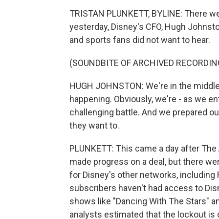
TRISTAN PLUNKETT, BYLINE: There were
yesterday, Disney's CFO, Hugh Johnst
and sports fans did not want to hear.
(SOUNDBITE OF ARCHIVED RECORDIN
HUGH JOHNSTON: We're in the middle of
happening. Obviously, we're - as we en
challenging battle. And we prepared our
they want to.
PLUNKETT: This came a day after The 
made progress on a deal, but there 
for Disney's other networks, includin
subscribers haven't had access to Dis
shows like "Dancing With The Stars" a
analysts estimated that the lockout is