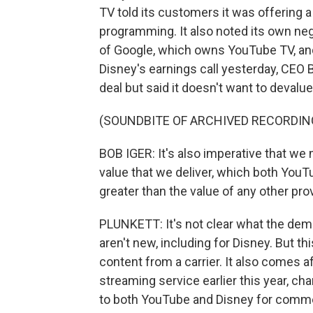
TV told its customers it was offering a
programming. It also noted its own neg
of Google, which owns YouTube TV, and
Disney's earnings call yesterday, CEO 
deal but said it doesn't want to deval
(SOUNDBITE OF ARCHIVED RECORDIN
BOB IGER: It's also imperative that we 
value that we deliver, which both YouTu
greater than the value of any other prov
PLUNKETT: It's not clear what the dema
aren't new, including for Disney. But t
content from a carrier. It also comes
streaming service earlier this year, 
to both YouTube and Disney for comm