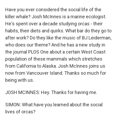
Have you ever considered the social life of the
killer whale? Josh McInnes is a marine ecologist.
He's spent over a decade studying orcas - their
habits, their diets and quirks. What bar do they go to
after work? Do they like the music of BJ Leiderman,
who does our theme? And he has a new study in
the journal PLOS One about a certain West Coast
population of these mammals which stretches
from California to Alaska. Josh McInnes joins us
now from Vancouver Island. Thanks so much for
being with us.
JOSH MCINNES: Hey. Thanks for having me.
SIMON: What have you learned about the social
lives of orcas?