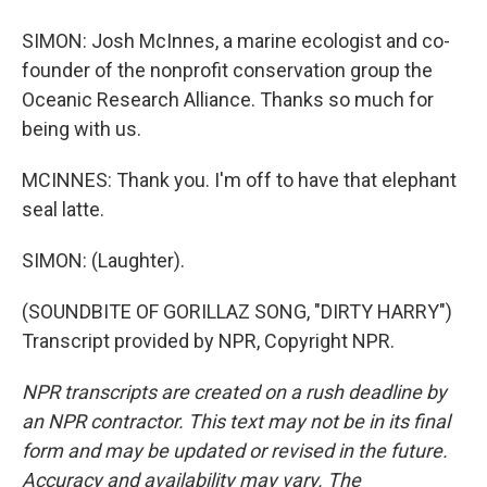
SIMON: Josh McInnes, a marine ecologist and co-
founder of the nonprofit conservation group the
Oceanic Research Alliance. Thanks so much for
being with us.
MCINNES: Thank you. I'm off to have that elephant
seal latte.
SIMON: (Laughter).
(SOUNDBITE OF GORILLAZ SONG, "DIRTY HARRY")
Transcript provided by NPR, Copyright NPR.
NPR transcripts are created on a rush deadline by
an NPR contractor. This text may not be in its final
form and may be updated or revised in the future.
Accuracy and availability may vary. The