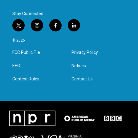
Stay Connected
t
i
f
l
w
n
a
i
i
s
c
n
© 2026
t
t
e
k
t
a
b
e
FCC Public File
Privacy Policy
e
g
o
d
r
r
o
i
a
k
n
EEO
Notices
m
Contest Rules
Contact Us