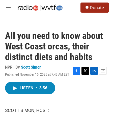
Skip to main content
S
Donate
e
M
a
e
r
n
c
u
h
All you need to know about
u
e
West Coast orcas, their
r
y
distinct diets and habits
NPR | By
Scott Simon
Published November 15, 2025 at 7:43 AM EST
F
T
L
E
a
w
i
m
c
i
n
a
LISTEN
•
3:56
e
t
k
i
b
t
e
l
o
e
d
o
r
I
k
n
SCOTT SIMON, HOST: