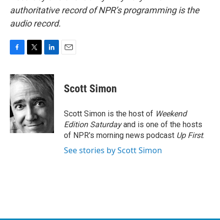
authoritative record of NPR’s programming is the
audio record.
F
T
L
E
a
w
i
m
c
i
n
a
e
t
k
i
Scott Simon
b
t
e
l
o
e
d
o
r
I
Scott Simon is the host of
Weekend
k
n
Edition Saturday
and is one of the hosts
of NPR's morning news podcast
Up First
.
See stories by Scott Simon