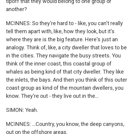
tipoff that they would belong to one group or
another?
MCINNES: So they're hard to - like, you can't really
tell them apart with, like, how they look, but it's
where they are is the big feature. Here's just an
analogy. Think of, like, a city dweller that loves to be
in the cities. They navigate the busy streets. You
think of the inner coast, this coastal group of
whales as being kind of that city dweller. They like
the inlets, the bays. And then you think of this outer
coast group as kind of the mountain dwellers, you
know. They're out - they live out in the...
SIMON: Yeah.
MCINNES: ...Country, you know, the deep canyons,
out on the offshore areas.