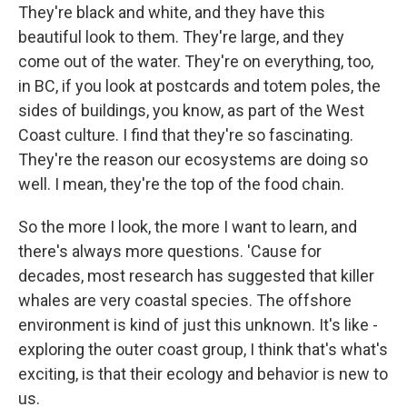
They're black and white, and they have this
beautiful look to them. They're large, and they
come out of the water. They're on everything, too,
in BC, if you look at postcards and totem poles, the
sides of buildings, you know, as part of the West
Coast culture. I find that they're so fascinating.
They're the reason our ecosystems are doing so
well. I mean, they're the top of the food chain.
So the more I look, the more I want to learn, and
there's always more questions. 'Cause for
decades, most research has suggested that killer
whales are very coastal species. The offshore
environment is kind of just this unknown. It's like -
exploring the outer coast group, I think that's what's
exciting, is that their ecology and behavior is new to
us.