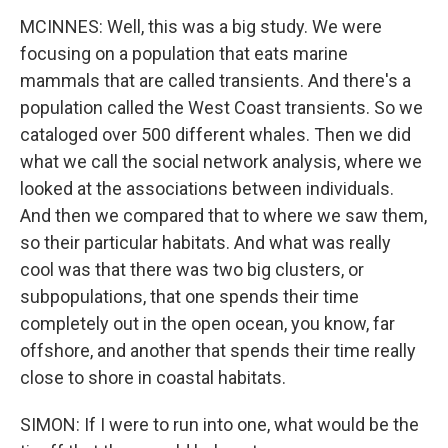
MCINNES: Well, this was a big study. We were
focusing on a population that eats marine
mammals that are called transients. And there's a
population called the West Coast transients. So we
cataloged over 500 different whales. Then we did
what we call the social network analysis, where we
looked at the associations between individuals.
And then we compared that to where we saw them,
so their particular habitats. And what was really
cool was that there was two big clusters, or
subpopulations, that one spends their time
completely out in the open ocean, you know, far
offshore, and another that spends their time really
close to shore in coastal habitats.
SIMON: If I were to run into one, what would be the