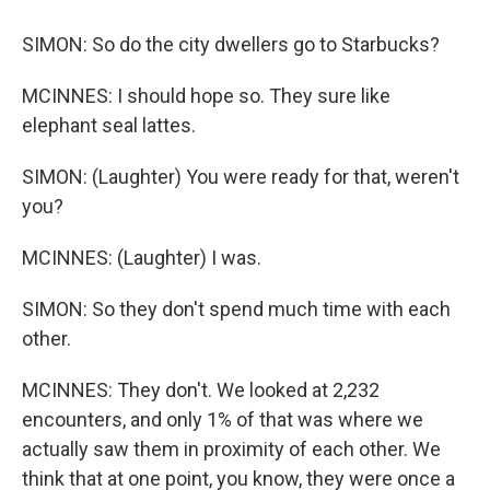
SIMON: So do the city dwellers go to Starbucks?
MCINNES: I should hope so. They sure like
elephant seal lattes.
SIMON: (Laughter) You were ready for that, weren't
you?
MCINNES: (Laughter) I was.
SIMON: So they don't spend much time with each
other.
MCINNES: They don't. We looked at 2,232
encounters, and only 1% of that was where we
actually saw them in proximity of each other. We
think that at one point, you know, they were once a