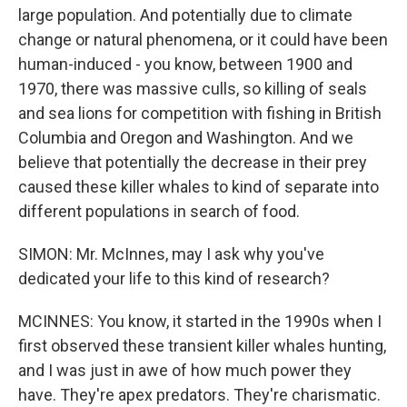
large population. And potentially due to climate
change or natural phenomena, or it could have been
human-induced - you know, between 1900 and
1970, there was massive culls, so killing of seals
and sea lions for competition with fishing in British
Columbia and Oregon and Washington. And we
believe that potentially the decrease in their prey
caused these killer whales to kind of separate into
different populations in search of food.
SIMON: Mr. McInnes, may I ask why you've
dedicated your life to this kind of research?
MCINNES: You know, it started in the 1990s when I
first observed these transient killer whales hunting,
and I was just in awe of how much power they
have. They're apex predators. They're charismatic.