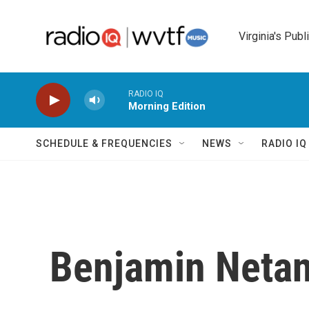
Skip to main content
Virginia's Publ
RADIO IQ
Morning Edition
SCHEDULE & FREQUENCIES
NEWS
RADIO I
Benjamin Netan