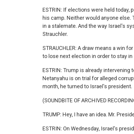
ESTRIN: If elections were held today, 
his camp. Neither would anyone else. T
in a stalemate. And the way Israel's s
Strauchler.
STRAUCHLER: A draw means a win for h
to lose next election in order to stay in
ESTRIN: Trump is already intervening t
Netanyahu is on trial for alleged corr
month, he turned to Israel's president.
(SOUNDBITE OF ARCHIVED RECORDIN
TRUMP: Hey, I have an idea. Mr. Presid
ESTRIN: On Wednesday, Israel's presid