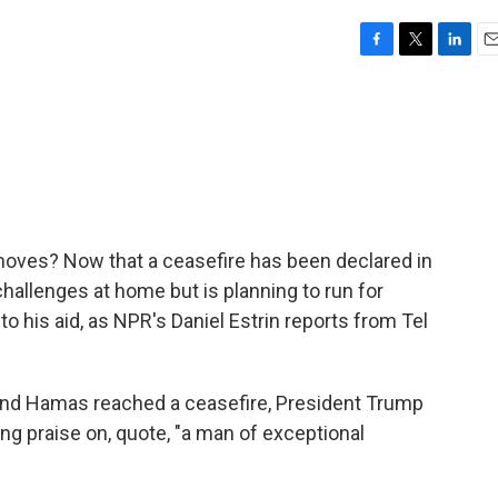
F
T
L
E
a
w
i
m
c
i
n
a
e
t
k
i
b
t
e
l
o
e
d
o
r
I
k
n
oves? Now that a ceasefire has been declared in
challenges at home but is planning to run for
o his aid, as NPR's Daniel Estrin reports from Tel
nd Hamas reached a ceasefire, President Trump
ng praise on, quote, "a man of exceptional