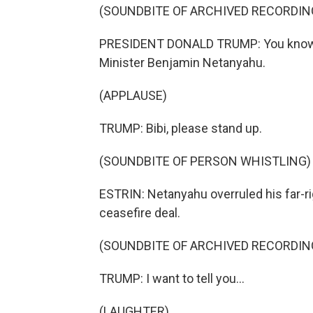
(SOUNDBITE OF ARCHIVED RECORDIN
PRESIDENT DONALD TRUMP: You know wh
Minister Benjamin Netanyahu.
(APPLAUSE)
TRUMP: Bibi, please stand up.
(SOUNDBITE OF PERSON WHISTLING)
ESTRIN: Netanyahu overruled his far-ri
ceasefire deal.
(SOUNDBITE OF ARCHIVED RECORDIN
TRUMP: I want to tell you...
(LAUGHTER)