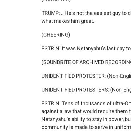
TRUMP: ...He's not the easiest guy to d
what makes him great.
(CHEERING)
ESTRIN: It was Netanyahu's last day to
(SOUNDBITE OF ARCHIVED RECORDIN
UNIDENTIFIED PROTESTER: (Non-Engli
UNIDENTIFIED PROTESTERS: (Non-Engl
ESTRIN: Tens of thousands of ultra-Or
against a law that would require them to
Netanyahu's ability to stay in power, bu
community is made to serve in uniform