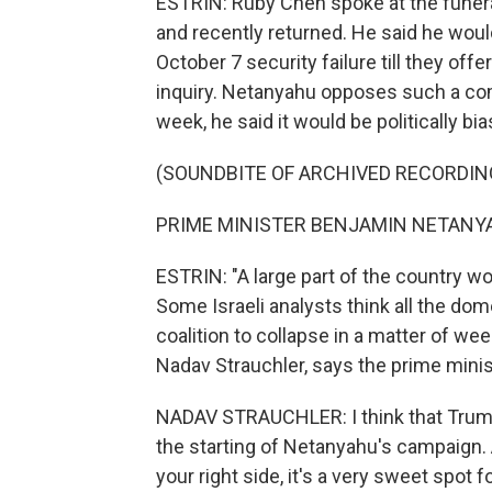
ESTRIN: Ruby Chen spoke at the funera
and recently returned. He said he woul
October 7 security failure till they of
inquiry. Netanyahu opposes such a com
week, he said it would be politically bi
(SOUNDBITE OF ARCHIVED RECORDIN
PRIME MINISTER BENJAMIN NETANYAH
ESTRIN: "A large part of the country w
Some Israeli analysts think all the d
coalition to collapse in a matter of we
Nadav Strauchler, says the prime minis
NADAV STRAUCHLER: I think that Trump'
the starting of Netanyahu's campaign
your right side, it's a very sweet spot