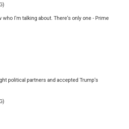
G)
o I'm talking about. There's only one - Prime
ght political partners and accepted Trump's
G)