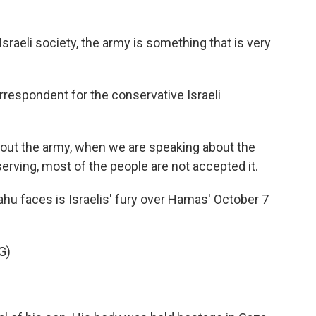
sraeli society, the army is something that is very
orrespondent for the conservative Israeli
ut the army, when we are speaking about the
serving, most of the people are not accepted it.
hu faces is Israelis' fury over Hamas' October 7
G)