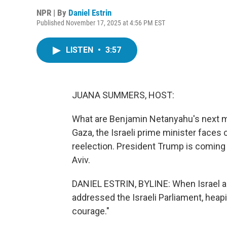
NPR | By
Daniel Estrin
Published November 17, 2025 at 4:56 PM EST
LISTEN
•
3:57
JUANA SUMMERS, HOST:
What are Benjamin Netanyahu's next m
Gaza, the Israeli prime minister faces 
reelection. President Trump is coming t
Aviv.
DANIEL ESTRIN, BYLINE: When Israel a
addressed the Israeli Parliament, heapi
courage."