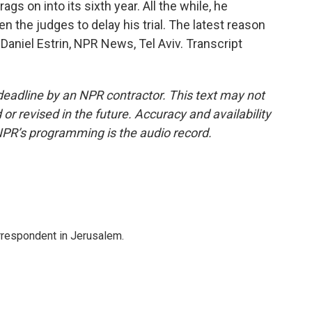
ags on into its sixth year. All the while, he
en the judges to delay his trial. The latest reason
Daniel Estrin, NPR News, Tel Aviv. Transcript
deadline by an NPR contractor. This text may not
or revised in the future. Accuracy and availability
NPR’s programming is the audio record.
orrespondent in Jerusalem.