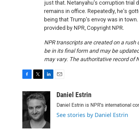
just that. Netanyahu's corruption trial dr
remains in office. Repeatedly, he's gott
being that Trump's envoy was in town. 
provided by NPR, Copyright NPR.
NPR transcripts are created on a rush 
be in its final form and may be updated 
may vary. The authoritative record of 
F
T
L
E
a
w
i
m
c
i
n
a
Daniel Estrin
e
t
k
i
Daniel Estrin is NPR's international c
b
t
e
l
o
e
d
See stories by Daniel Estrin
o
r
I
k
n