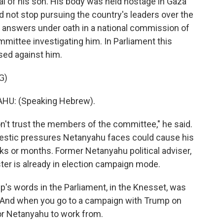
l of his son. His body was held hostage in Gaza
d not stop pursuing the country's leaders over the
fer answers under oath in a national commission of
mittee investigating him. In Parliament this
ased against him.
G)
U: (Speaking Hebrew).
on't trust the members of the committee," he said.
omestic pressures Netanyahu faces could cause his
eks or months. Former Netanyahu political adviser,
ter is already in election campaign mode.
s words in the Parliament, in the Knesset, was
. And when you go to a campaign with Trump on
 for Netanyahu to work from.