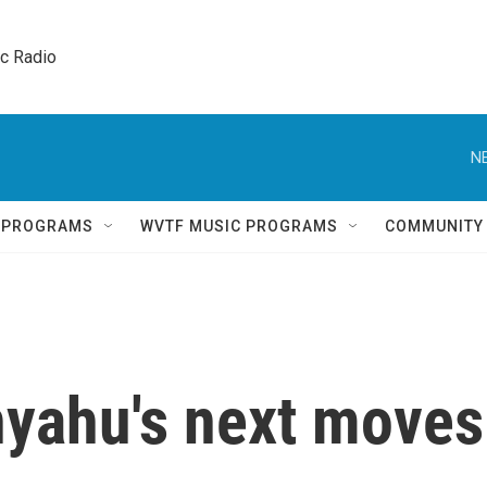
ic Radio 
N
Q PROGRAMS
WVTF MUSIC PROGRAMS
COMMUNITY
yahu's next moves