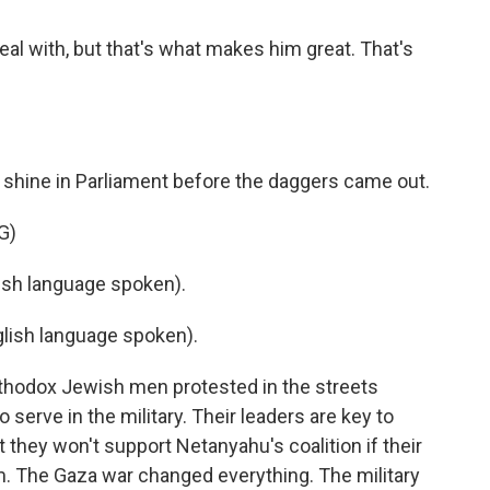
eal with, but that's what makes him great. That's
 shine in Parliament before the daggers came out.
G)
sh language spoken).
ish language spoken).
thodox Jewish men protested in the streets
 serve in the military. Their leaders are key to
t they won't support Netanyahu's coalition if their
. The Gaza war changed everything. The military