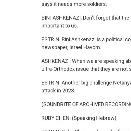
says it needs more soldiers.
BINI ASHKENAZI: Don't forget that the I
important to us.
ESTRIN: Bini Ashkenazi is a political c
newspaper, Israel Hayom.
ASHKENAZI: When we are speaking abo
ultra-Orthodox issue that they are not 
ESTRIN: Another big challenge Netanya
attack in 2023.
(SOUNDBITE OF ARCHIVED RECORDIN
RUBY CHEN: (Speaking Hebrew).