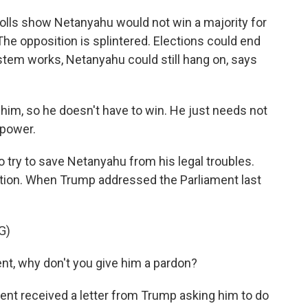
polls show Netanyahu would not win a majority for
he opposition is splintered. Elections could end
ystem works, Netanyahu could still hang on, says
im, so he doesn't have to win. He just needs not
 power.
o try to save Netanyahu from his legal troubles.
uption. When Trump addressed the Parliament last
G)
ent, why don't you give him a pardon?
ent received a letter from Trump asking him to do