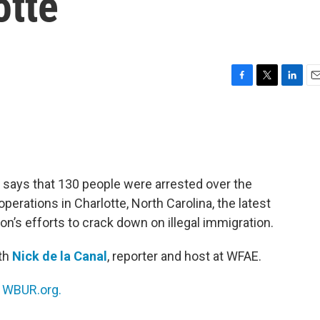
otte
F
T
L
E
a
w
i
m
c
i
n
a
e
t
k
i
b
t
e
l
o
e
d
o
r
I
says that 130 people were arrested over the
k
n
rations in Charlotte, North Carolina, the latest
ion’s efforts to crack down on illegal immigration.
ith
Nick de la Canal
, reporter and host at WFAE.
n
WBUR.org.