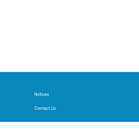
Notices
Contact Us