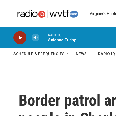
Skip to main content
Virginia's Publ
RADIO IQ
Science Friday
SCHEDULE & FREQUENCIES
NEWS
RADIO I
Border patrol a