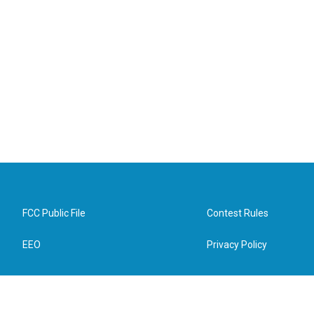
FCC Public File
Contest Rules
EEO
Privacy Policy