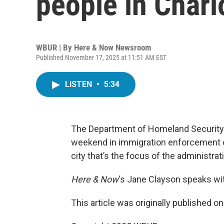
people in Charl
WBUR | By
Here & Now Newsroom
Published November 17, 2025 at 11:51 AM EST
LISTEN
•
5:34
The Department of Homeland Security 
weekend in immigration enforcement ope
city that’s the focus of the administrat
Here & Now
‘s Jane Clayson speaks w
This article was originally published o