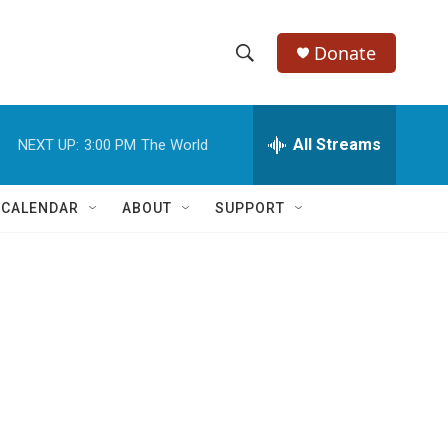
Donate
S
S
e
h
a
r
All Streams
NEXT UP:
3:00 PM
The World
o
c
h
w
Q
 CALENDAR
ABOUT
SUPPORT
u
S
e
r
e
y
a
r
c
h