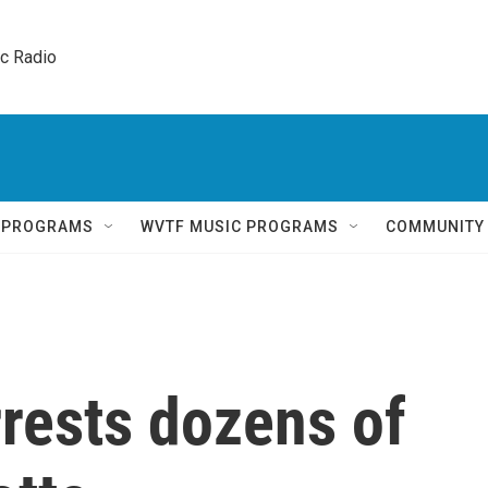
ic Radio 
Q PROGRAMS
WVTF MUSIC PROGRAMS
COMMUNITY
rrests dozens of