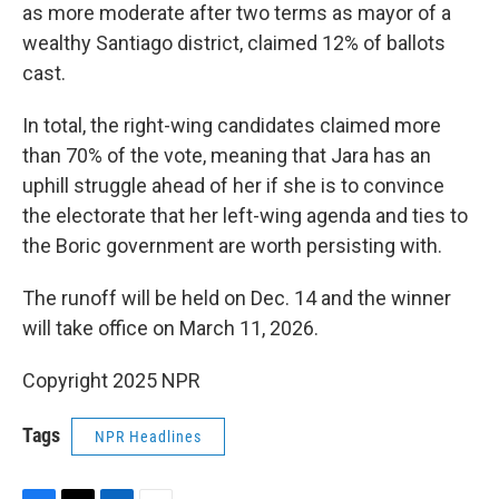
as more moderate after two terms as mayor of a
wealthy Santiago district, claimed 12% of ballots
cast.
In total, the right-wing candidates claimed more
than 70% of the vote, meaning that Jara has an
uphill struggle ahead of her if she is to convince
the electorate that her left-wing agenda and ties to
the Boric government are worth persisting with.
The runoff will be held on Dec. 14 and the winner
will take office on March 11, 2026.
Copyright 2025 NPR
Tags
NPR Headlines