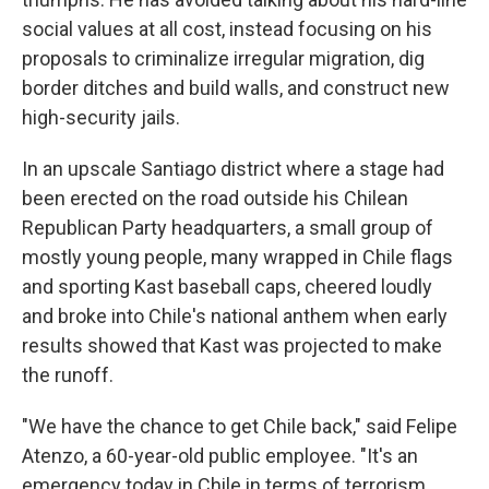
social values at all cost, instead focusing on his
proposals to criminalize irregular migration, dig
border ditches and build walls, and construct new
high-security jails.
In an upscale Santiago district where a stage had
been erected on the road outside his Chilean
Republican Party headquarters, a small group of
mostly young people, many wrapped in Chile flags
and sporting Kast baseball caps, cheered loudly
and broke into Chile's national anthem when early
results showed that Kast was projected to make
the runoff.
"We have the chance to get Chile back," said Felipe
Atenzo, a 60-year-old public employee. "It's an
emergency today in Chile in terms of terrorism,