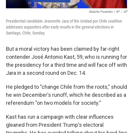
Natacha Pisarenko / AP
/
AP
Presidential candidate Jeannette Jara of the Unidad por Chile coalition
addresses supporters after early results in the general elections in
Santiago, Chile, Sunday.
But a moral victory has been claimed by far-right
contender José Antonio Kast, 59, who is running for
the presidency for a third time and will face off with
Jara in a second round on Dec. 14.
He pledged to "change Chile from the roots," should
he win December's runoff, which he described as a
referendum "on two models for society."
Kast has run a campaign with clear influences
gleaned from President Trump's electoral
triumphs. He has avoided talking about his hard-line