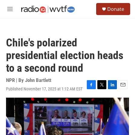
Skip to main content
S
Donate
e
M
a
e
r
n
c
u
h
Chile's polarized
u
e
presidential election heads
r
y
to a second round
NPR | By
John Bartlett
Published November 17, 2025 at 1:12 AM EST
F
T
L
E
a
w
i
m
c
i
n
a
e
t
k
i
b
t
e
l
o
e
d
o
r
I
k
n