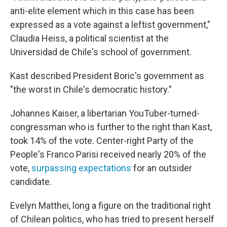
anti-elite element which in this case has been
expressed as a vote against a leftist government,"
Claudia Heiss, a political scientist at the
Universidad de Chile's school of government.
Kast described President Boric's government as
"the worst in Chile's democratic history."
Johannes Kaiser, a libertarian YouTuber-turned-
congressman who is further to the right than Kast,
took 14% of the vote. Center-right Party of the
People's Franco Parisi received nearly 20% of the
vote,
surpassing expectations
for an outsider
candidate.
Evelyn Matthei, long a figure on the traditional right
of Chilean politics, who has tried to present herself