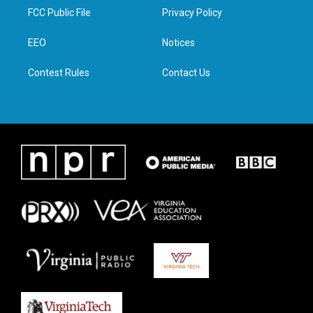
t
a
b
e
FCC Public File
Privacy Policy
e
g
o
d
r
r
o
i
a
k
n
EEO
Notices
m
Contest Rules
Contact Us