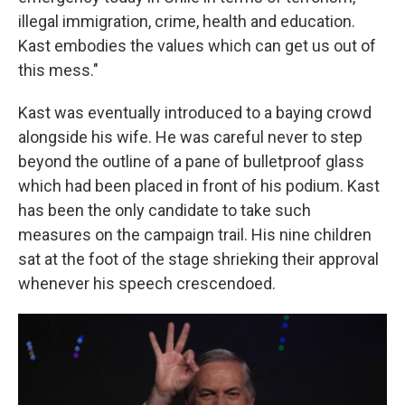
illegal immigration, crime, health and education.
Kast embodies the values which can get us out of
this mess."
Kast was eventually introduced to a baying crowd
alongside his wife. He was careful never to step
beyond the outline of a pane of bulletproof glass
which had been placed in front of his podium. Kast
has been the only candidate to take such
measures on the campaign trail. His nine children
sat at the foot of the stage shrieking their approval
whenever his speech crescendoed.