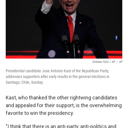
Esteban Felix / AP
/
AP
Presidential candidate Jose Antonio Kast of the Republican Party,
addresses supporters after early results in the general elections in
Santiago, Chile, Sunday.
Kast, who thanked the other rightwing candidates
and appealed for their support, is the overwhelming
favorite to win the presidency.
"I think that there is an anti-party, anti-politics and