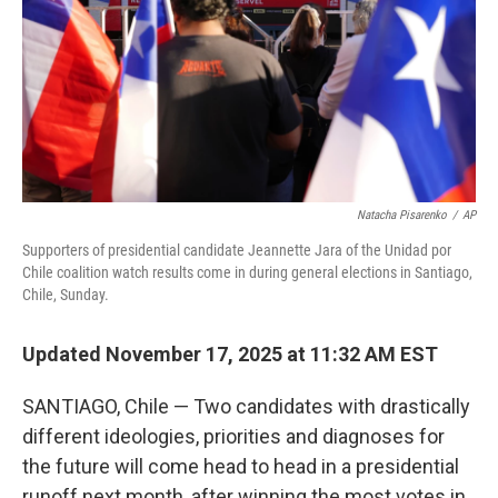
Natacha Pisarenko
/
AP
Supporters of presidential candidate Jeannette Jara of the Unidad por
Chile coalition watch results come in during general elections in Santiago,
Chile, Sunday.
Updated November 17, 2025 at 11:32 AM EST
SANTIAGO, Chile — Two candidates with drastically
different ideologies, priorities and diagnoses for
the future will come head to head in a presidential
runoff next month, after winning the most votes in