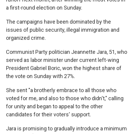
a first-round election on Sunday.
The campaigns have been dominated by the
issues of public security, illegal immigration and
organized crime.
Communist Party politician Jeannette Jara, 51, who
served as labor minister under current left-wing
President Gabriel Boric, won the highest share of
the vote on Sunday with 27%.
She sent "a brotherly embrace to all those who
voted for me, and also to those who didn't," calling
for unity and began to appeal to the other
candidates for their voters' support.
Jara is promising to gradually introduce a minimum