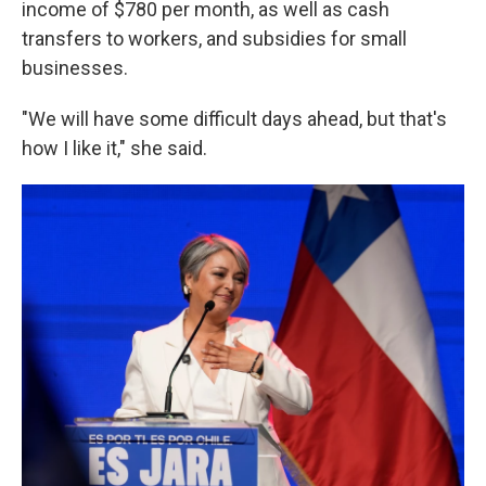
income of $780 per month, as well as cash
transfers to workers, and subsidies for small
businesses.
"We will have some difficult days ahead, but that's
how I like it," she said.