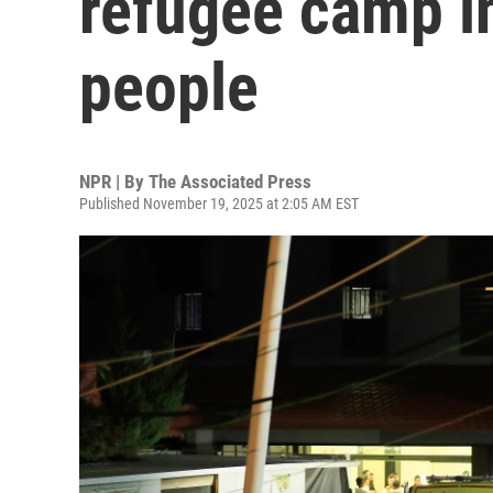
refugee camp in
people
NPR | By
The Associated Press
Published November 19, 2025 at 2:05 AM EST