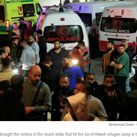
Mohammad Zaatari
/
ught the victims of the Israeli strike that hit the Ein el-Hilweh refugee camp in 