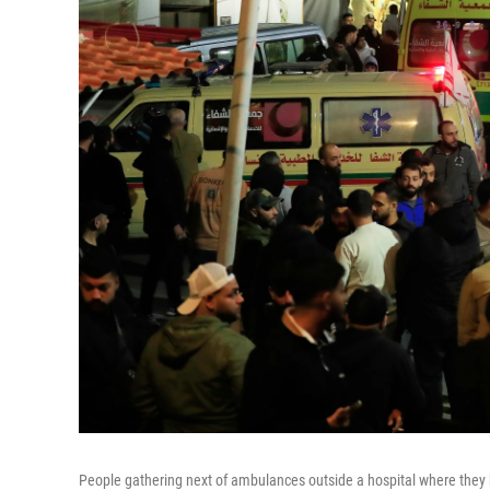
People gathering next of ambulances outside a hospital where they bro