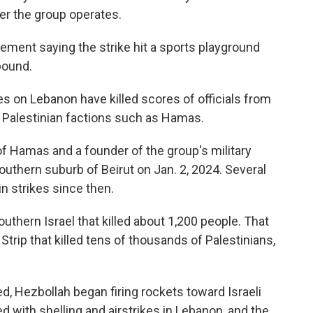
er the group operates.
ment saying the strike hit a sports playground
pound.
kes on Lebanon have killed scores of officials from
s Palestinian factions such as Hamas.
 of Hamas and a founder of the group's military
southern suburb of Beirut on Jan. 2, 2024. Several
in strikes since then.
uthern Israel that killed about 1,200 people. That
Strip that killed tens of thousands of Palestinians,
d, Hezbollah began firing rockets toward Israeli
d with shelling and airstrikes in Lebanon, and the