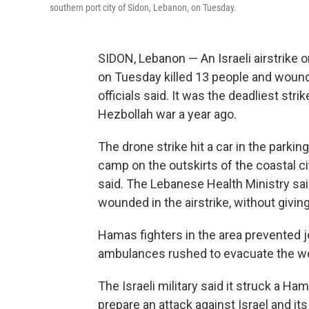
southern port city of Sidon, Lebanon, on Tuesday.
SIDON, Lebanon — An Israeli airstrike 
on Tuesday killed 13 people and woun
officials said. It was the deadliest stri
Hezbollah war a year ago.
The drone strike hit a car in the parkin
camp on the outskirts of the coastal c
said. The Lebanese Health Ministry sai
wounded in the airstrike, without giving
Hamas fighters in the area prevented j
ambulances rushed to evacuate the w
The Israeli military said it struck a 
prepare an attack against Israel and its