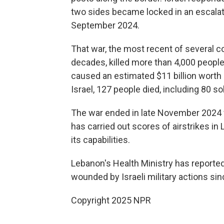
two sides became locked in an escalati
September 2024.
That war, the most recent of several co
decades, killed more than 4,000 people 
caused an estimated $11 billion worth 
Israel, 127 people died, including 80 so
The war ended in late November 2024 wi
has carried out scores of airstrikes in 
its capabilities.
Lebanon's Health Ministry has reporte
wounded by Israeli military actions sin
Copyright 2025 NPR