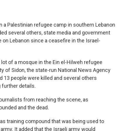
on a Palestinian refugee camp in southern Lebanon
ded several others, state media and government
ke on Lebanon since a ceasefire in the Israel-
g lot of a mosque in the Ein el-Hilweh refugee
ity of Sidon, the state-run National News Agency
d 13 people were killed and several others
 further details.
ournalists from reaching the scene, as
ounded and the dead.
Hamas training compound that was being used to
 army. It added that the Israeli army would