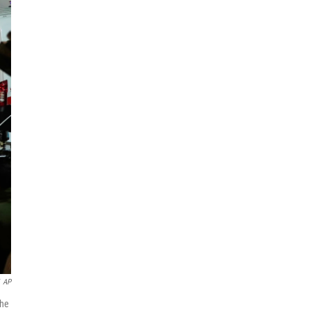
AP
the