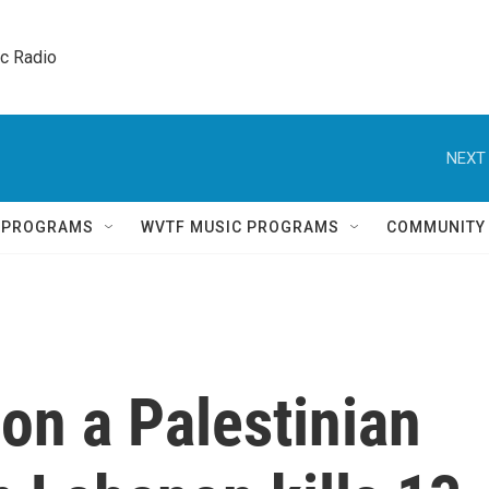
ic Radio 
NEXT 
Q PROGRAMS
WVTF MUSIC PROGRAMS
COMMUNITY
e on a Palestinian