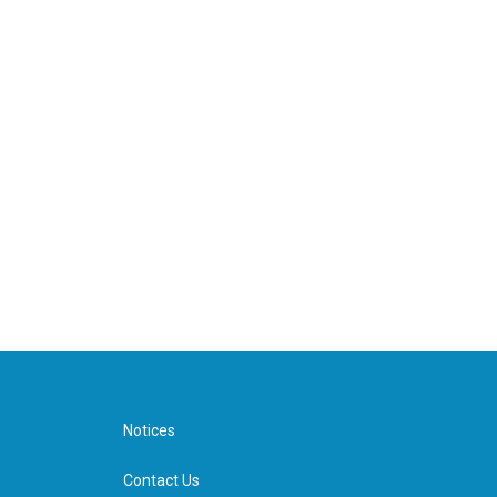
Notices
Contact Us