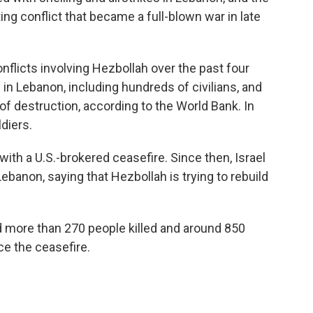
ng conflict that became a full-blown war in late
nflicts involving Hezbollah over the past four
in Lebanon, including hundreds of civilians, and
of destruction, according to the World Bank. In
ldiers.
th a U.S.-brokered ceasefire. Since then, Israel
Lebanon, saying that Hezbollah is trying to rebuild
d more than 270 people killed and around 850
ce the ceasefire.