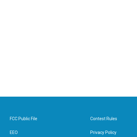
FCC Public File
Contest Rules
EEO
Privacy Policy