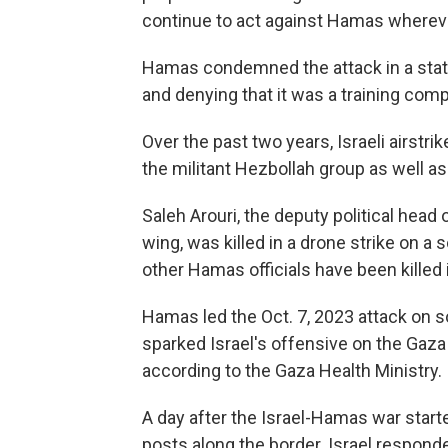
continue to act against Hamas wherev
Hamas condemned the attack in a state
and denying that it was a training com
Over the past two years, Israeli airstri
the militant Hezbollah group as well a
Saleh Arouri, the deputy political head
wing, was killed in a drone strike on a 
other Hamas officials have been killed 
Hamas led the Oct. 7, 2023 attack on so
sparked Israel's offensive on the Gaza 
according to the Gaza Health Ministry.
A day after the Israel-Hamas war starte
posts along the border. Israel responde