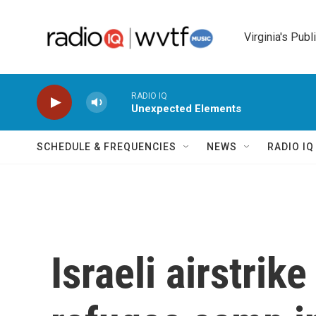
Skip to main content
Virginia's Publ
RADIO IQ
Unexpected Elements
SCHEDULE & FREQUENCIES
NEWS
RADIO I
Israeli airstrik